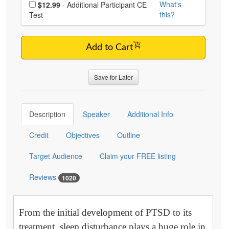
Choose additional price
What's
$12.99
- Additional Participant CE
this?
Test
Add to Cart
Save for Later
Description
Speaker
Additional Info
Credit
Objectives
Outline
Target Audience
Claim your FREE listing
Reviews
1020
From the initial development of PTSD to its
treatment, sleep disturbance plays a huge role in