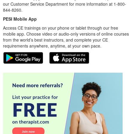
our Customer Service Department for more information at 1-800-
844-8260.
PESI Mobile App
Access CE trainings on your phone or tablet through our free
mobile app. Choose video or audio-only versions of online courses
from the world’s best instructors, and complete your CE
requirements anywhere, anytime, at your own pace.