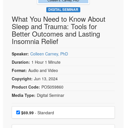
Live Webcast
Blogs
Psychologist
DIGITAL SEMINAR
In-Person Seminar
What You Need to Know About
Social Worker
Book
Sleep and Trauma: Tools for
PESI Life
Magazine Subscription
Better Outcomes and Lasting
Rehab
Therapist.com Subscription
Insomnia Relief
Physical Therapist
Free Worksheets
Occupational Therapist
Speaker:
Colleen Carney, PhD
Tools/Toy/Games
Speech-Language Pathologist
Duration:
1 Hour 1 Minute
DVD
Format:
Audio and Video
Bundles
Copyright:
Jun 13, 2024
Product Code:
POS059860
Media Type:
Digital Seminar
Choose a price item
Price
$69.99
- Standard