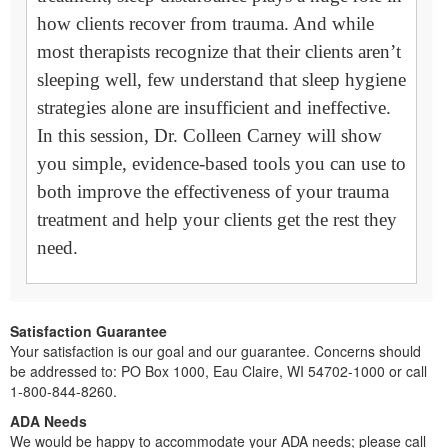
how clients recover from trauma. And while
most therapists recognize that their clients aren’t
sleeping well, few understand that sleep hygiene
strategies alone are insufficient and ineffective.
In this session, Dr. Colleen Carney will show
you simple, evidence-based tools you can use to
both improve the effectiveness of your trauma
treatment and help your clients get the rest they
need.
Satisfaction Guarantee
Your satisfaction is our goal and our guarantee. Concerns should
be addressed to: PO Box 1000, Eau Claire, WI 54702-1000 or call
1-800-844-8260.
ADA Needs
We would be happy to accommodate your ADA needs; please call