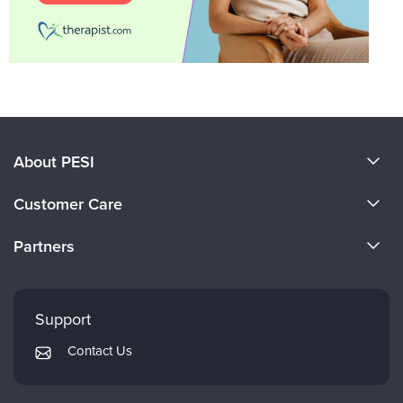
About PESI
About Us
Customer Care
Become a Speaker
CE Information
Partners
Careers
FAQs
Evergreen Certifications
Faculty
My Account
Mindsight Institute
Support
Returns and Refund Policy
PESI Publishing
Contact Us
Subscription Preferences
Psychotherapy Networker