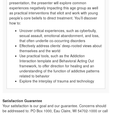
presentation, the presenter will explore common
experiences negatively impacting this age group as well
as practical interventions that elicit and work with young
people’s core beliefs to direct treatment. You’ll discover
how to:
Uncover critical experiences, such as cyberbully,
sexual assault, emotional abandonment, and loss,
that often underlie co-occurring disorders
Effectively address clients’ deep-rooted views about
themselves and the world
Use practical tools, such as the Addiction
Interaction template and Behavioral Acting Out
framework, to offer direction for healing and an
understanding of the function of addictive patterns
related to behavior
Explore the interplay of trauma and technology
Satisfaction Guarantee
Your satisfaction is our goal and our guarantee. Concerns should
be addressed to: PO Box 1000, Eau Claire, WI 54702-1000 or call