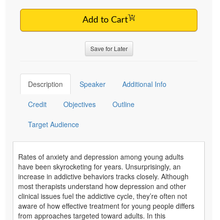
Add to Cart
Save for Later
Description
Speaker
Additional Info
Credit
Objectives
Outline
Target Audience
Rates of anxiety and depression among young adults
have been skyrocketing for years. Unsurprisingly, an
increase in addictive behaviors tracks closely. Although
most therapists understand how depression and other
clinical issues fuel the addictive cycle, they’re often not
aware of how effective treatment for young people differs
from approaches targeted toward adults. In this