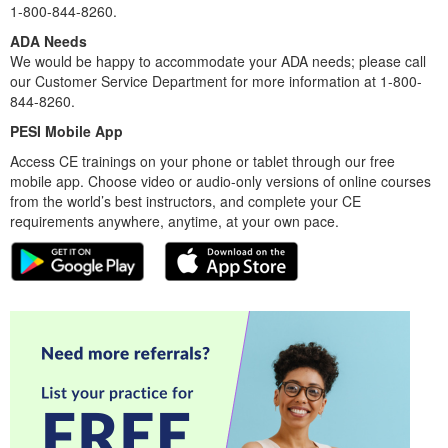
1-800-844-8260.
ADA Needs
We would be happy to accommodate your ADA needs; please call
our Customer Service Department for more information at 1-800-
844-8260.
PESI Mobile App
Access CE trainings on your phone or tablet through our free
mobile app. Choose video or audio-only versions of online courses
from the world’s best instructors, and complete your CE
requirements anywhere, anytime, at your own pace.