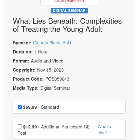
Live Webcast
Blogs
Psychologist
DIGITAL SEMINAR
In-Person Seminar
What Lies Beneath: Complexities
Social Worker
Book
of Treating the Young Adult
PESI Life
Magazine Subscription
Rehab
Therapist.com Subscription
Speaker:
Claudia Black, PhD
Physical Therapist
Free Worksheets
Duration:
1 Hour
Occupational Therapist
Format:
Audio and Video
Tools/Toy/Games
Speech-Language Pathologist
Copyright:
Nov 15, 2023
DVD
Product Code:
POS059643
Bundles
Media Type:
Digital Seminar
Choose a price item
Price
$69.99
- Standard
Choose additional price
What's
$12.99
- Additional Participant CE
this?
Test