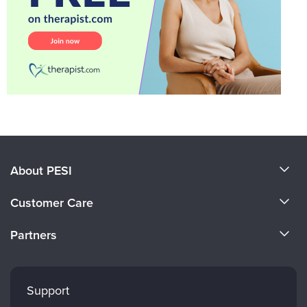
About PESI
About Us
Customer Care
Become a Speaker
CE Information
Partners
Careers
FAQs
Evergreen Certifications
Faculty
My Account
Mindsight Institute
Support
Returns and Refund Policy