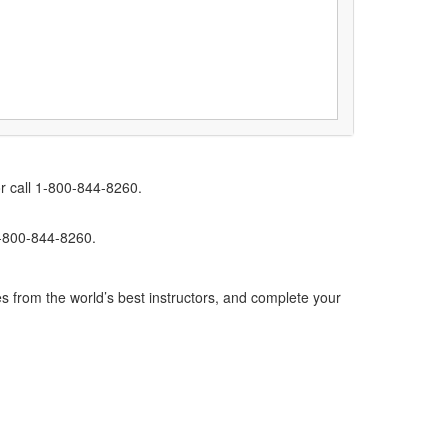
r call 1-800-844-8260.
1-800-844-8260.
s from the world’s best instructors, and complete your