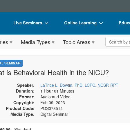
Live Seminars
Online Learning
Educa
In-Person Seminar
Live Video Webinars
Book
Search the 
ries
Media Types
Topic Areas
Live Video Webinar
Online Course
Flip 
Summits & Conferences
Digital Seminars
DVD 
TAL SEMINAR
Retreats, Cruises & Tours
Summits & Conferences
Produ
t is Behavioral Health in the NICU?
What's New
What's New
Tool
Speaker:
LaTrice L. Dowtin, PhD, LCPC, NCSP, RPT
Leading Experts
Ethics Credits
Clear
Duration:
1 Hour 01 Minutes
Format:
Audio and Video
Train Your Organization
Free Clinical Resources
Copyright:
Feb 09, 2023
Product Code:
POS078514
Group Sales
Train Your Organization
Media Type:
Digital Seminar
Coupons
Group Sales
se a price item
ce
69.99
- Standard