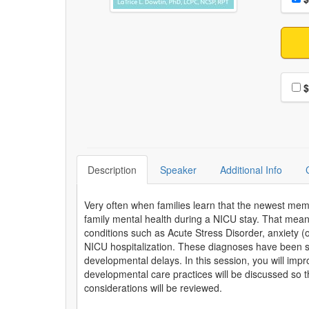
Choo
$
Description
Speaker
Additional Info
Very often when families learn that the newest memb
family mental health during a NICU stay. That me
conditions such as Acute Stress Disorder, anxiety (o
NICU hospitalization. These diagnoses have been sho
developmental delays. In this session, you will impro
developmental care practices will be discussed so th
considerations will be reviewed.