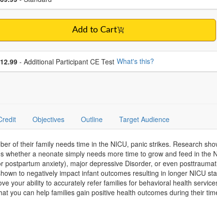
Add to Cart
se additional price
What's this?
12.99
- Additional Participant CE Test
Credit
Objectives
Outline
Target Audience
er of their family needs time in the NICU, panic strikes. Research show
ans whether a neonate simply needs more time to grow and feed in th
r postpartum anxiety), major depressive Disorder, or even posttraumatic
wn to negatively impact infant outcomes resulting in longer NICU stays
ve your ability to accurately refer families for behavioral health servic
at you can help families gain positive health outcomes during their time 