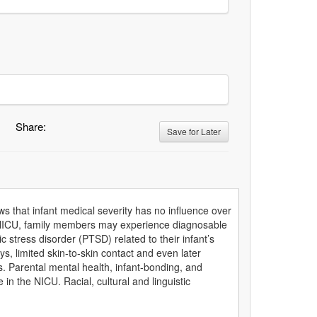
Share:
Save for Later
s that infant medical severity has no influence over
e NICU, family members may experience diagnosable
 stress disorder (PTSD) related to their infant’s
, limited skin-to-skin contact and even later
es. Parental mental health, infant-bonding, and
in the NICU. Racial, cultural and linguistic