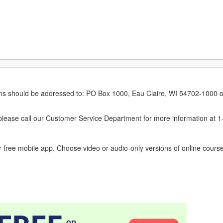
erns should be addressed to: PO Box 1000, Eau Claire, WI 54702-1000 o
ease call our Customer Service Department for more information at 
 free mobile app. Choose video or audio-only versions of online course