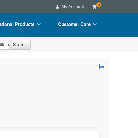
0
My Account
tional Products
Customer Care
s
Your Account
site
Search
Charts
Advisory Board
Videos
FAQs
ct Bundles
Email/Mail List Manager
s/Toy/Games
CE Information
ance
Contact Us
Blogs