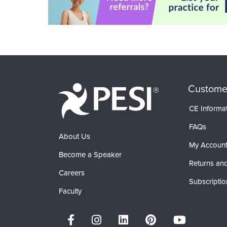
Custome
CE Informa
FAQs
About Us
My Accoun
Become a Speaker
Returns and
Careers
Subscriptio
Faculty