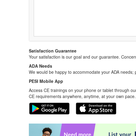
Satisfaction Guarantee
Your satisfaction is our goal and our guarantee. Conc
ADA Needs
We would be happy to accommodate your ADA needs; pl
PESI Mobile App
Access CE trainings on your phone or tablet through our
CE requirements anywhere, anytime, at your own pace.