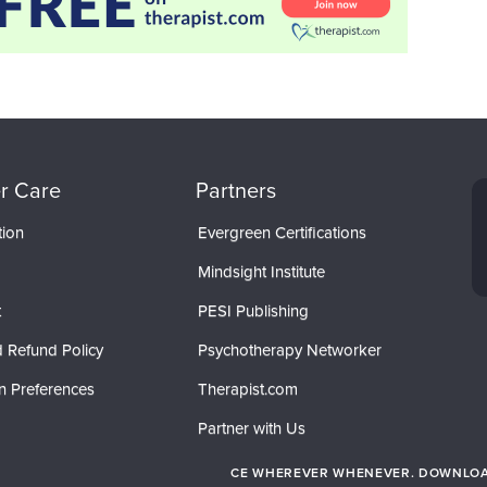
r Care
Partners
tion
Evergreen Certifications
Mindsight Institute
t
PESI Publishing
 Refund Policy
Psychotherapy Networker
n Preferences
Therapist.com
Partner with Us
CE WHEREVER WHENEVER. DOWNLOAD