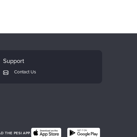
Support
Contact Us
 THE PESI APP.