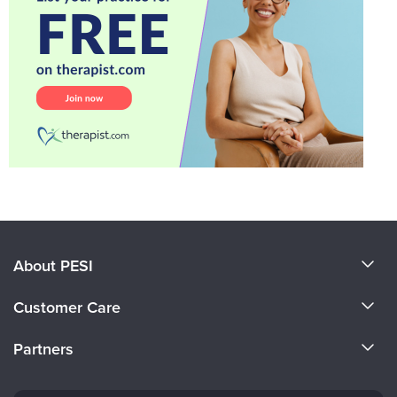
About PESI
About Us
Customer Care
Become a Speaker
CE Information
Partners
Careers
FAQs
Evergreen Certifications
Faculty