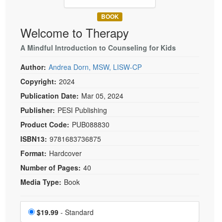
Live Webcast
Blogs
Psychologist
BOOK
In-Person Seminar
Welcome to Therapy
Social Worker
Book
PESI Life
A Mindful Introduction to Counseling for Kids
Magazine Subscription
Rehab
Therapist.com Subscription
Author:
Andrea Dorn, MSW, LISW-CP
Physical Therapist
Free Worksheets
Copyright:
2024
Occupational Therapist
Publication Date:
Mar 05, 2024
Tools/Toy/Games
Speech-Language Pathologist
Publisher:
PESI Publishing
DVD
Product Code:
PUB088830
Bundles
ISBN13:
9781683736875
Format:
Hardcover
Number of Pages:
40
Media Type:
Book
Choose a price item
Price
$19.99
- Standard