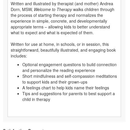
Written and illustrated by therapist (and mother) Andrea
Dorn, MSW,
Welcome to Therapy
walks children through
the process of starting therapy and normalizes the
experience in simple, concrete, and developmentally
appropriate terms – allowing kids to better understand
what to expect and what is expected of them.
Written for use at home, in schools, or in session, this
straightforward, beautifully illustrated, and engaging book
includes:
Optional engagement questions to build connection
and personalize the reading experience
Short mindfulness and self-compassion meditations
to support kids and their grown-ups
A feelings chart to help kids name their feelings
Tips and suggestions for parents to best support a
child in therapy