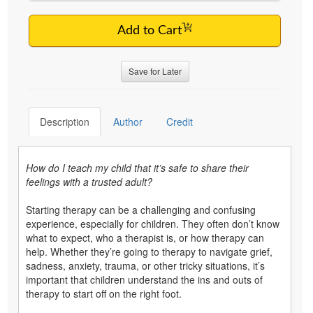
Add to Cart
Save for Later
Description
Author
Credit
How do I teach my child that it’s safe to share their
feelings with a trusted adult?
Starting therapy can be a challenging and confusing
experience, especially for children. They often don’t know
what to expect, who a therapist is, or how therapy can
help. Whether they’re going to therapy to navigate grief,
sadness, anxiety, trauma, or other tricky situations, it’s
important that children understand the ins and outs of
therapy to start off on the right foot.