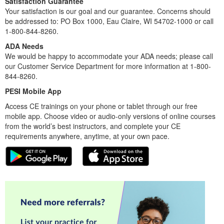
Satisfaction Guarantee
Your satisfaction is our goal and our guarantee. Concerns should
be addressed to: PO Box 1000, Eau Claire, WI 54702-1000 or call
1-800-844-8260.
ADA Needs
We would be happy to accommodate your ADA needs; please call
our Customer Service Department for more information at 1-800-
844-8260.
PESI Mobile App
Access CE trainings on your phone or tablet through our free
mobile app. Choose video or audio-only versions of online courses
from the world’s best instructors, and complete your CE
requirements anywhere, anytime, at your own pace.