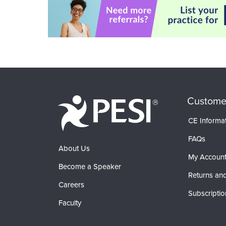
Custome
CE Informa
FAQs
About Us
My Accoun
Become a Speaker
Returns and
Careers
Subscriptio
Faculty