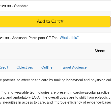
se a price item
ce
129.99
- Standard
Add to Cart
se additional price
What's this?
21.99
- Additional Participant CE Test
Share:
Credit
Objectives
Outline
Target Audience
 potential to affect health care by making behavioral and physiological pa
ring and wearable technologies are present in cardiovascular practice
tors, and ambulatory ECG. The overall goals are to shift from episodic
l inequities in access to care, and improve efficiency of evidence-base