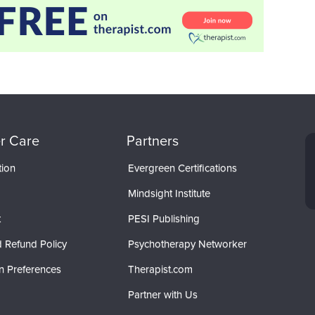
r Care
Partners
tion
Evergreen Certifications
Mindsight Institute
t
PESI Publishing
 Refund Policy
Psychotherapy Networker
n Preferences
Therapist.com
Partner with Us