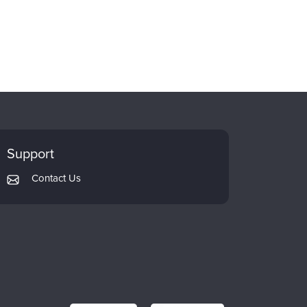
Support
Contact Us