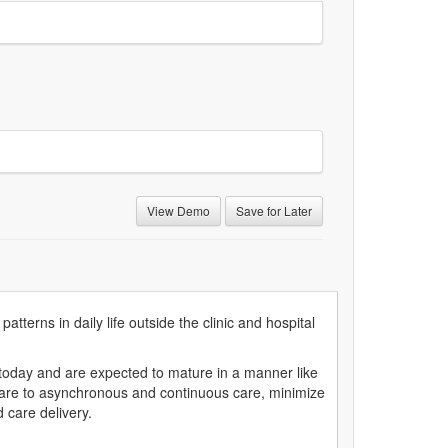
View Demo
Save for Later
tterns in daily life outside the clinic and hospital
 today and are expected to mature in a manner like
 care to asynchronous and continuous care, minimize
d care delivery.