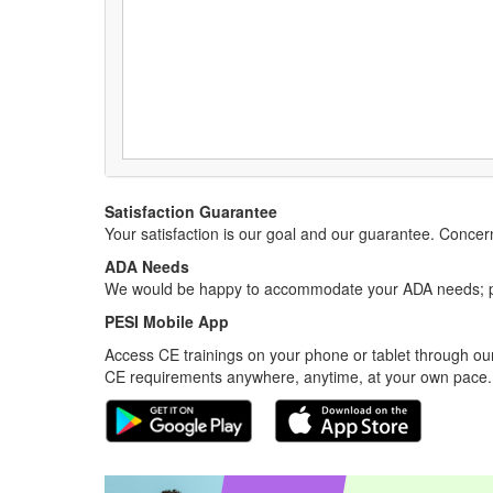
Satisfaction Guarantee
Your satisfaction is our goal and our guarantee. Conc
ADA Needs
We would be happy to accommodate your ADA needs; pl
PESI Mobile App
Access CE trainings on your phone or tablet through our
CE requirements anywhere, anytime, at your own pace.