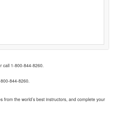
r call 1-800-844-8260.
1-800-844-8260.
s from the world’s best instructors, and complete your