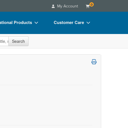
0
My Account
tional Products
Customer Care
s
Your Account
site
Search
Charts
Advisory Board
Videos
FAQs
ct Bundles
Email/Mail List Manager
s/Toy/Games
CE Information
ance
Contact Us
Blogs