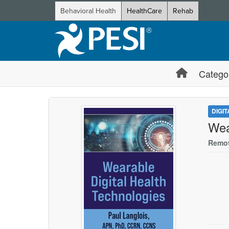
Behavioral Health
HealthCare
Rehab
Catego
DIGI
Wea
Remot