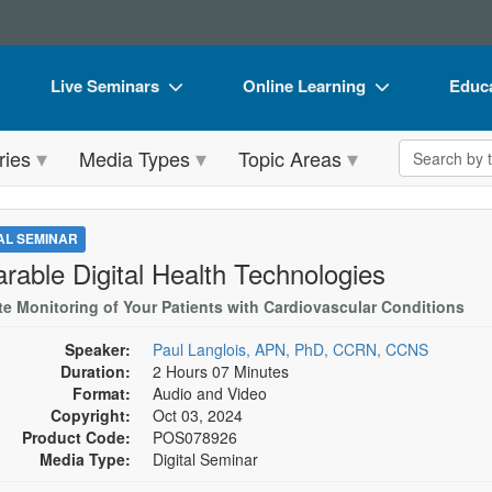
Live Seminars
Online Learning
Educa
In-Person Seminar
Live Video Webinars
Book
Search the 
ries
Media Types
Topic Areas
Live Video Webinar
Online Course
Flip 
Summits & Conferences
Digital Seminars
DVD 
TAL SEMINAR
Retreats, Cruises & Tours
Summits & Conferences
Produ
rable Digital Health Technologies
What's New
What's New
Tool
e Monitoring of Your Patients with Cardiovascular Conditions
Leading Experts
Ethics Credits
Clear
Speaker:
Paul Langlois, APN, PhD, CCRN, CCNS
Duration:
2 Hours 07 Minutes
Train Your Organization
Free Clinical Resources
Format:
Audio and Video
Copyright:
Oct 03, 2024
Group Sales
Train Your Organization
Product Code:
POS078926
Media Type:
Digital Seminar
Coupons
Group Sales