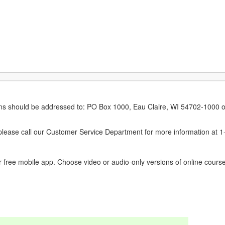
erns should be addressed to: PO Box 1000, Eau Claire, WI 54702-1000 o
ease call our Customer Service Department for more information at 
 free mobile app. Choose video or audio-only versions of online course