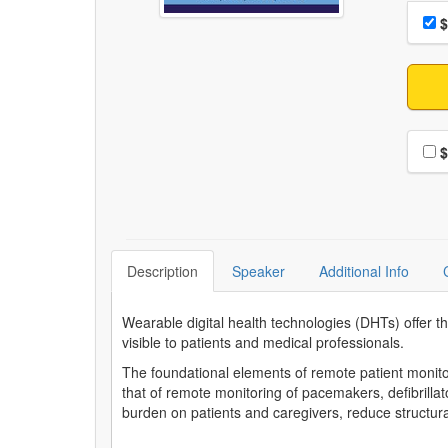
Choo
Pri
$
Choo
$
Description
Speaker
Additional Info
Wearable digital health technologies (DHTs) offer the
visible to patients and medical professionals.
The foundational elements of remote patient monito
that of remote monitoring of pacemakers, defibrilla
burden on patients and caregivers, reduce structura