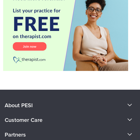
About PESI
About Us
Customer Care
Become a Speaker
CE Information
Partners
Careers