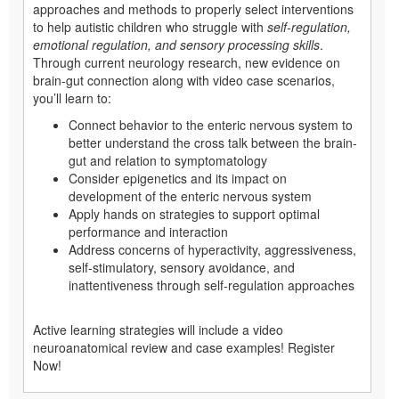
approaches and methods to properly select interventions
to help autistic children who struggle with
self-regulation,
emotional regulation, and sensory processing skills
.
Through current neurology research, new evidence on
brain-gut connection along with video case scenarios,
you’ll learn to:
Connect behavior to the enteric nervous system to
better understand the cross talk between the brain-
gut and relation to symptomatology
Consider epigenetics and its impact on
development of the enteric nervous system
Apply hands on strategies to support optimal
performance and interaction
Address concerns of hyperactivity, aggressiveness,
self-stimulatory, sensory avoidance, and
inattentiveness through self-regulation approaches
Active learning strategies will include a video
neuroanatomical review and case examples! Register
Now!