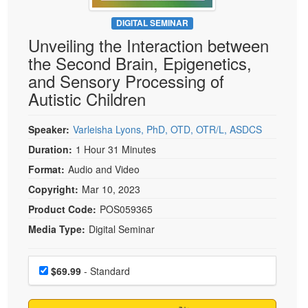
Live Webcast
Blogs
Psychologist
DIGITAL SEMINAR
In-Person Seminar
Unveiling the Interaction between
Social Worker
Book
the Second Brain, Epigenetics,
PESI Life
Magazine Subscription
and Sensory Processing of
Rehab
Therapist.com Subscription
Autistic Children
Physical Therapist
Free Worksheets
Occupational Therapist
Speaker:
Varleisha Lyons, PhD, OTD, OTR/L, ASDCS
Tools/Toy/Games
Speech-Language Pathologist
Duration:
1 Hour 31 Minutes
DVD
Format:
Audio and Video
Bundles
Copyright:
Mar 10, 2023
Product Code:
POS059365
Media Type:
Digital Seminar
Choose a price item
Price
$69.99
- Standard