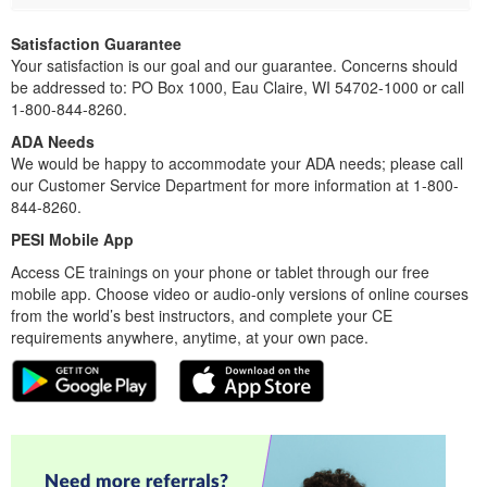
Satisfaction Guarantee
Your satisfaction is our goal and our guarantee. Concerns should
be addressed to: PO Box 1000, Eau Claire, WI 54702-1000 or call
1-800-844-8260.
ADA Needs
We would be happy to accommodate your ADA needs; please call
our Customer Service Department for more information at 1-800-
844-8260.
PESI Mobile App
Access CE trainings on your phone or tablet through our free
mobile app. Choose video or audio-only versions of online courses
from the world’s best instructors, and complete your CE
requirements anywhere, anytime, at your own pace.