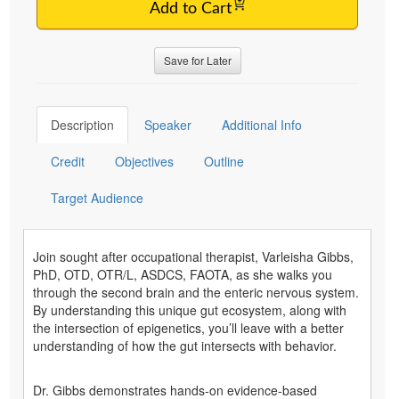
Add to Cart
Save for Later
Description
Speaker
Additional Info
Credit
Objectives
Outline
Target Audience
Join sought after occupational therapist, Varleisha Gibbs,
PhD, OTD, OTR/L, ASDCS, FAOTA, as she walks you
through the second brain and the enteric nervous system.
By understanding this unique gut ecosystem, along with
the intersection of epigenetics, you’ll leave with a better
understanding of how the gut intersects with behavior.
Dr. Gibbs demonstrates hands-on evidence-based