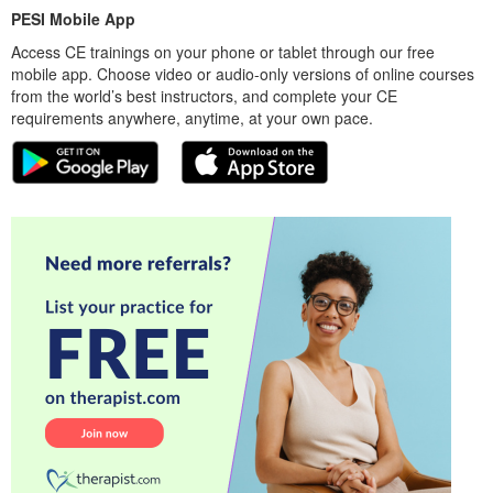
PESI Mobile App
Access CE trainings on your phone or tablet through our free
mobile app. Choose video or audio-only versions of online courses
from the world’s best instructors, and complete your CE
requirements anywhere, anytime, at your own pace.