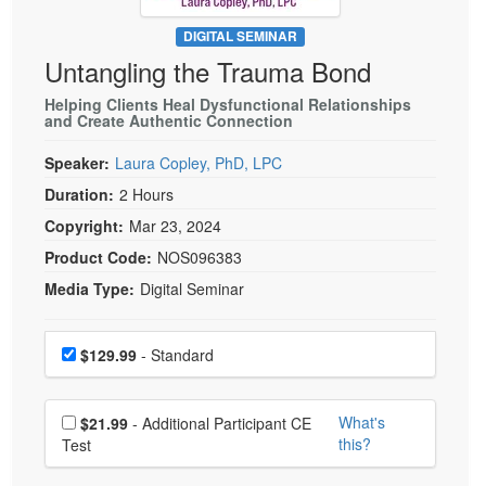
Live Webcast
Blogs
Psychologist
DIGITAL SEMINAR
In-Person Seminar
Untangling the Trauma Bond
Social Worker
Book
PESI Life
Helping Clients Heal Dysfunctional Relationships
Magazine Subscription
and Create Authentic Connection
Rehab
Therapist.com Subscription
Speaker:
Laura Copley, PhD, LPC
Physical Therapist
Free Worksheets
Duration:
2 Hours
Occupational Therapist
Tools/Toy/Games
Copyright:
Mar 23, 2024
Speech-Language Pathologist
DVD
Product Code:
NOS096383
Bundles
Media Type:
Digital Seminar
Choose a price item
Price
$129.99
- Standard
Choose additional price
What's
$21.99
- Additional Participant CE
this?
Test