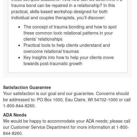
trauma bond can be repaired in a relationship? In this
practical, skills-based workshop designed for both
individual and couples therapists, you’ll discover:
The concept of trauma bonding and how to spot
these common toxic relational patterns in your
clients’ relationships
Practical tools to help clients understand and
overcome relational traumas
Key insights into how to help your clients move
towards post-traumatic growth
Satisfaction Guarantee
Your satisfaction is our goal and our guarantee. Concerns should
be addressed to: PO Box 1000, Eau Claire, WI 54702-1000 or call
1-800-844-8260.
ADA Needs
We would be happy to accommodate your ADA needs; please call
our Customer Service Department for more information at 1-800-
844-8260.