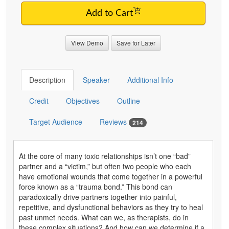
Add to Cart
View Demo
Save for Later
Description
Speaker
Additional Info
Credit
Objectives
Outline
Target Audience
Reviews
214
At the core of many toxic relationships isn’t one “bad”
partner and a “victim,” but often two people who each
have emotional wounds that come together in a powerful
force known as a “trauma bond.” This bond can
paradoxically drive partners together into painful,
repetitive, and dysfunctional behaviors as they try to heal
past unmet needs. What can we, as therapists, do in
these complex situations? And how can we determine if a