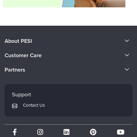
About PESI
About Us
Customer Care
Become a Speaker
CE Information
Partners
Careers
FAQs
Evergreen Certifications
Faculty
My Account
Mindsight Institute
Support
Returns and Refund Policy
PESI Publishing
Contact Us
Subscription Preferences
Psychotherapy Networker
Therapist.com
Partner with Us