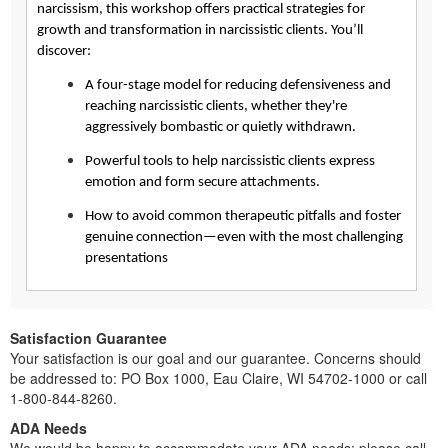
narcissism, this workshop offers practical strategies for
growth and transformation in narcissistic clients. You’ll
discover:
A four-stage model for reducing defensiveness and
reaching narcissistic clients, whether they're
aggressively bombastic or quietly withdrawn.
Powerful tools to help narcissistic clients express
emotion and form secure attachments.
How to avoid common therapeutic pitfalls and foster
genuine connection—even with the most challenging
presentations
Satisfaction Guarantee
Your satisfaction is our goal and our guarantee. Concerns should
be addressed to: PO Box 1000, Eau Claire, WI 54702-1000 or call
1-800-844-8260.
ADA Needs