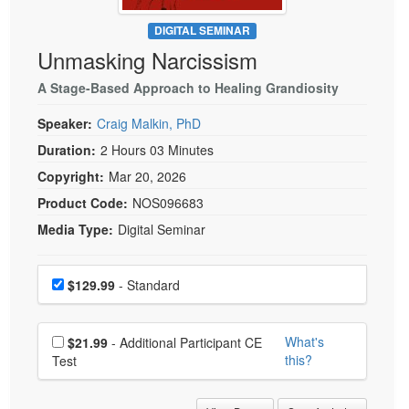
Live Webcast
Blogs
Psychologist
DIGITAL SEMINAR
In-Person Seminar
Unmasking Narcissism
Social Worker
Book
PESI Life
A Stage-Based Approach to Healing Grandiosity
Magazine Subscription
Rehab
Therapist.com Subscription
Speaker:
Craig Malkin, PhD
Physical Therapist
Free Worksheets
Duration:
2 Hours 03 Minutes
Occupational Therapist
Copyright:
Mar 20, 2026
Tools/Toy/Games
Speech-Language Pathologist
Product Code:
NOS096683
DVD
Media Type:
Digital Seminar
Bundles
Choose a price item
Price
$129.99
- Standard
Choose additional price
What's
$21.99
- Additional Participant CE
this?
Test