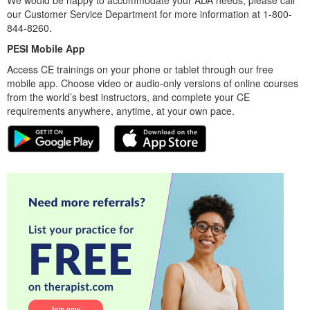
We would be happy to accommodate your ADA needs; please call
our Customer Service Department for more information at 1-800-
844-8260.
PESI Mobile App
Access CE trainings on your phone or tablet through our free
mobile app. Choose video or audio-only versions of online courses
from the world’s best instructors, and complete your CE
requirements anywhere, anytime, at your own pace.