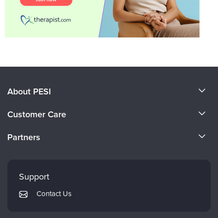
About PESI
About Us
Customer Care
Become a Speaker
CE Information
Partners
Careers
FAQs
Evergreen Certifications
Faculty
My Account
Mindsight Institute
Support
Returns and Refund Policy
PESI Publishing
Contact Us
Subscription Preferences
Psychotherapy Networker