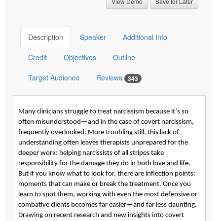
View Demo
Save for Later
Description
Speaker
Additional Info
Credit
Objectives
Outline
Target Audience
Reviews
343
Many clinicians struggle to treat narcissism because it’s so
often misunderstood—and in the case of covert narcissism,
frequently overlooked. More troubling still, this lack of
understanding often leaves therapists unprepared for the
deeper work: helping narcissists of all stripes take
responsibility for the damage they do in both love and life.
But if you know what to look for, there are inflection points:
moments that can make or break the treatment. Once you
learn to spot them, working with even the most defensive or
combative clients becomes far easier—and far less daunting.
Drawing on recent research and new insights into covert