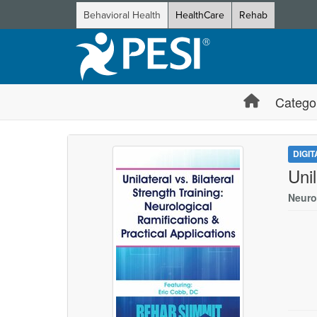
Behavioral Health
HealthCare
Rehab
Catego
DIGI
Unil
Neuro