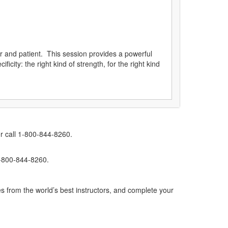
ner and patient. This session provides a powerful
icity: the right kind of strength, for the right kind
r call 1-800-844-8260.
1-800-844-8260.
s from the world’s best instructors, and complete your