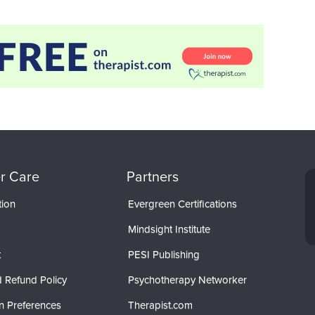
r Care
Partners
tion
Evergreen Certifications
Mindsight Institute
t
PESI Publishing
 Refund Policy
Psychotherapy Networker
n Preferences
Therapist.com