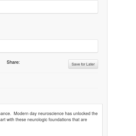
Share:
Save for Later
ormance. Modern day neuroscience has unlocked the
art with these neurologic foundations that are