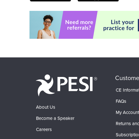
Custome
CE Informa
FAQs
About Us
My Accoun
Become a Speaker
Returns and
Careers
Subscriptio