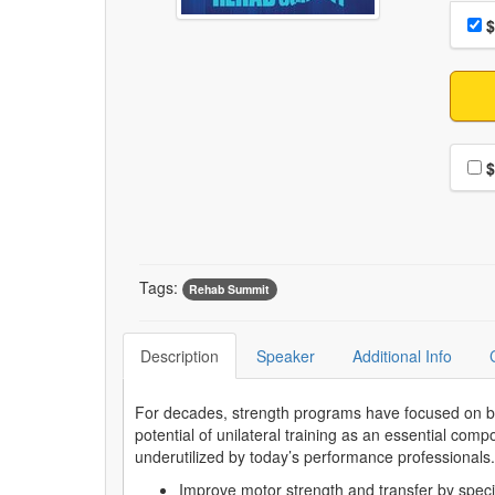
Choo
Pri
$
Choo
$
Tags:
Rehab Summit
Description
Speaker
Additional Info
For decades, strength programs have focused on b
potential of unilateral training as an essential com
underutilized by today’s performance professional
Improve motor strength and transfer by speci