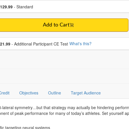
se a price item
ce
129.99
- Standard
Add to Cart
se additional price
What's this?
21.99
- Additional Participant CE Test
Credit
Objectives
Outline
Target Audience
i-lateral symmetry…but that strategy may actually be hindering perf
ponent of peak performance for many of today’s athletes. Set yourself ap
s.
fic targeting neural systems