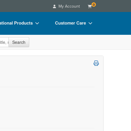
0
My Account
tional Products
Customer Care
s
Your Account
site
Search
Charts
Advisory Board
Videos
FAQs
ct Bundles
Email/Mail List Manager
s/Toy/Games
CE Information
ance
Contact Us
Blogs