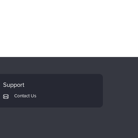
Support
Contact Us