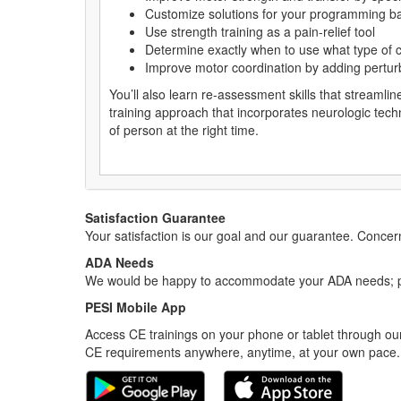
Customize solutions for your programming ba
Use strength training as a pain-relief tool
Determine exactly when to use what type of c
Improve motor coordination by adding perturb
You’ll also learn re-assessment skills that streamlin
training approach that incorporates neurologic techniq
of person at the right time.
Satisfaction Guarantee
Your satisfaction is our goal and our guarantee. Conc
ADA Needs
We would be happy to accommodate your ADA needs; pl
PESI Mobile App
Access CE trainings on your phone or tablet through our
CE requirements anywhere, anytime, at your own pace.