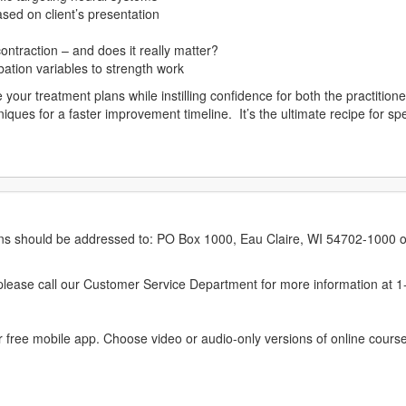
sed on client’s presentation
ontraction – and does it really matter?
ation variables to strength work
e your treatment plans while instilling confidence for both the practitio
ues for a faster improvement timeline. It’s the ultimate recipe for specif
erns should be addressed to: PO Box 1000, Eau Claire, WI 54702-1000 o
ease call our Customer Service Department for more information at 
 free mobile app. Choose video or audio-only versions of online course