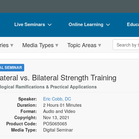
Live Seminars
Online Learning
Educa
In-Person Seminar
Live Video Webinars
Book
Search the 
ries
Media Types
Topic Areas
Live Video Webinar
Online Course
Flip 
Summits & Conferences
Digital Seminars
DVD 
TAL SEMINAR
Retreats, Cruises & Tours
Summits & Conferences
Produ
ateral vs. Bilateral Strength Training
What's New
What's New
Tool
logical Ramifications & Practical Applications
Leading Experts
Ethics Credits
Clear
Speaker:
Eric Cobb, DC
Duration:
2 Hours 01 Minutes
Train Your Organization
Free Clinical Resources
Format:
Audio and Video
Copyright:
Nov 13, 2021
Group Sales
Train Your Organization
Product Code:
POS065065
Media Type:
Digital Seminar
Coupons
Group Sales