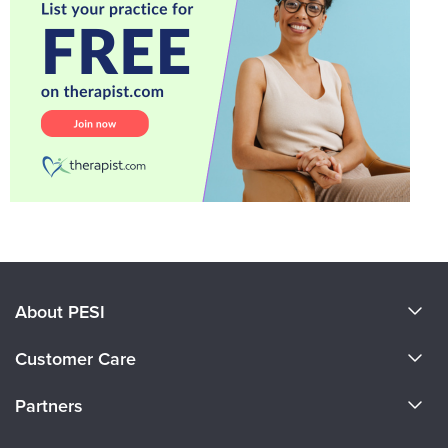
About PESI
About Us
Customer Care
Become a Speaker
CE Information
Partners
Careers
FAQs
Evergreen Certifications