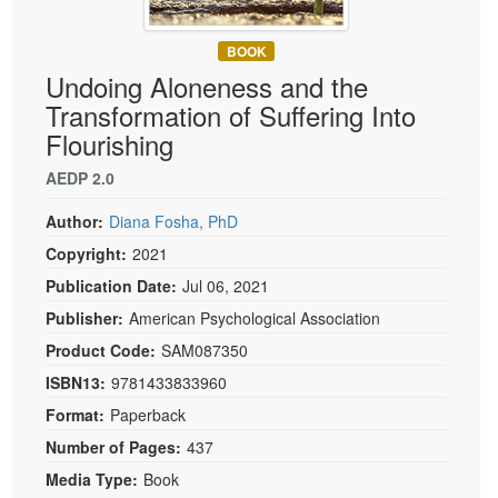
Live Webcast
Blogs
Psychologist
In-Person Seminar
BOOK
Social Worker
Book
Undoing Aloneness and the
PESI Life
Transformation of Suffering Into
Magazine Subscription
Rehab
Flourishing
Therapist.com Subscription
Physical Therapist
AEDP 2.0
Free Worksheets
Occupational Therapist
Tools/Toy/Games
Author:
Diana Fosha, PhD
Speech-Language Pathologist
DVD
Copyright:
2021
Bundles
Publication Date:
Jul 06, 2021
Publisher:
American Psychological Association
Product Code:
SAM087350
ISBN13:
9781433833960
Format:
Paperback
Number of Pages:
437
Media Type:
Book