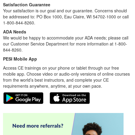
Satisfaction Guarantee
Your satisfaction is our goal and our guarantee. Concerns should
be addressed to: PO Box 1000, Eau Claire, WI 54702-1000 or call
1-800-844-8260.
ADA Needs
We would be happy to accommodate your ADA needs; please call
our Customer Service Department for more information at 1-800-
844-8260.
PESI Mobile App
Access CE trainings on your phone or tablet through our free
mobile app. Choose video or audio-only versions of online courses
from the world’s best instructors, and complete your CE
requirements anywhere, anytime, at your own pace.