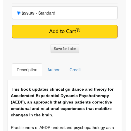
Choose a price item
Price
$59.99
- Standard
Add to Cart
Save for Later
Description
Author
Credit
This book updates clinical guidance and theory for
Accelerated Experiential Dynamic Psychotherapy
(AEDP), an approach that gives patients corrective
emotional and relational experiences that mobilize
changes in the brain.
Practitioners of AEDP understand psychopathology as a