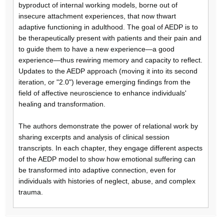
byproduct of internal working models, borne out of
insecure attachment experiences, that now thwart
adaptive functioning in adulthood. The goal of AEDP is to
be therapeutically present with patients and their pain and
to guide them to have a new experience—a good
experience—thus rewiring memory and capacity to reflect.
Updates to the AEDP approach (moving it into its second
iteration, or "2.0") leverage emerging findings from the
field of affective neuroscience to enhance individuals'
healing and transformation.
The authors demonstrate the power of relational work by
sharing excerpts and analysis of clinical session
transcripts. In each chapter, they engage different aspects
of the AEDP model to show how emotional suffering can
be transformed into adaptive connection, even for
individuals with histories of neglect, abuse, and complex
trauma.