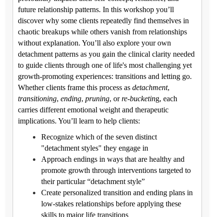
future relationship patterns. In this workshop you’ll
discover why some clients repeatedly find themselves in
chaotic breakups while others vanish from relationships
without explanation. You’ll also explore your own
detachment patterns as you gain the clinical clarity needed
to guide clients through one of life's most challenging yet
growth-promoting experiences: transitions and letting go.
Whether clients frame this process as
detachment
,
transitioning
,
ending
,
pruning
, or
re-bucketin
g, each
carries different emotional weight and therapeutic
implications. You’ll learn to help clients:
Recognize which of the seven distinct
"detachment styles" they engage in
Approach endings in ways that are healthy and
promote growth through interventions targeted to
their particular “detachment style”
Create personalized transition and ending plans in
low-stakes relationships before applying these
skills to major life transitions