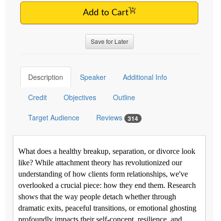
Add to Cart
Save for Later
Description
Speaker
Additional Info
Credit
Objectives
Outline
Target Audience
Reviews
314
What does a healthy breakup, separation, or divorce look
like? While attachment theory has revolutionized our
understanding of how clients form relationships, we've
overlooked a crucial piece: how they end them. Research
shows that the way people detach whether through
dramatic exits, peaceful transitions, or emotional ghosting
profoundly impacts their self-concept, resilience, and