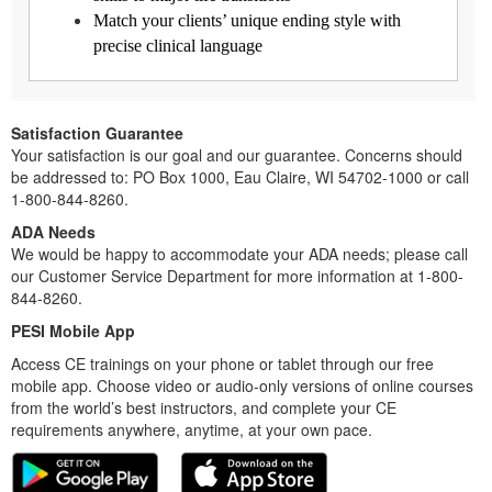
Match your clients’ unique ending style with
precise clinical language
Satisfaction Guarantee
Your satisfaction is our goal and our guarantee. Concerns should
be addressed to: PO Box 1000, Eau Claire, WI 54702-1000 or call
1-800-844-8260.
ADA Needs
We would be happy to accommodate your ADA needs; please call
our Customer Service Department for more information at 1-800-
844-8260.
PESI Mobile App
Access CE trainings on your phone or tablet through our free
mobile app. Choose video or audio-only versions of online courses
from the world’s best instructors, and complete your CE
requirements anywhere, anytime, at your own pace.