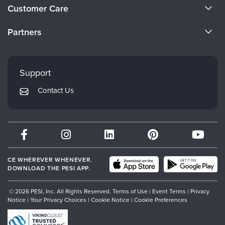
About Us
Customer Care
Become a Speaker
CE Information
Partners
Careers
FAQs
Evergreen Certifications
Faculty
My Account
Mindsight Institute
Support
Returns and Refund Policy
PESI Publishing
Contact Us
Subscription Preferences
Psychotherapy Networker
Therapist.com
Partner with Us
CE WHEREVER WHENEVER.
DOWNLOAD THE PESI APP.
© 2026 PESI, Inc. All Rights Reserved.
Terms of Use
|
Event Terms
|
Privacy
Notice
|
Your Privacy Choices
|
Cookie Notice
|
Cookie Preferences