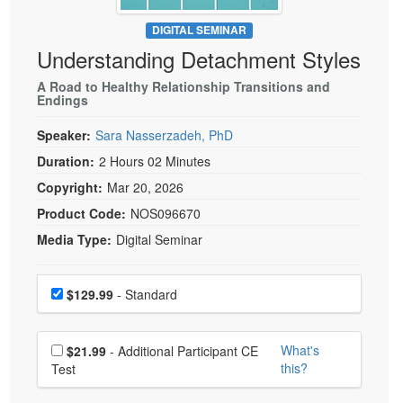
Live Webcast
Blogs
Psychologist
DIGITAL SEMINAR
In-Person Seminar
Understanding Detachment Styles
Social Worker
Book
PESI Life
A Road to Healthy Relationship Transitions and
Magazine Subscription
Endings
Rehab
Therapist.com Subscription
Speaker:
Sara Nasserzadeh, PhD
Physical Therapist
Free Worksheets
Duration:
2 Hours 02 Minutes
Occupational Therapist
Tools/Toy/Games
Copyright:
Mar 20, 2026
Speech-Language Pathologist
DVD
Product Code:
NOS096670
Bundles
Media Type:
Digital Seminar
Choose a price item
Price
$129.99
- Standard
Choose additional price
What's
$21.99
- Additional Participant CE
this?
Test