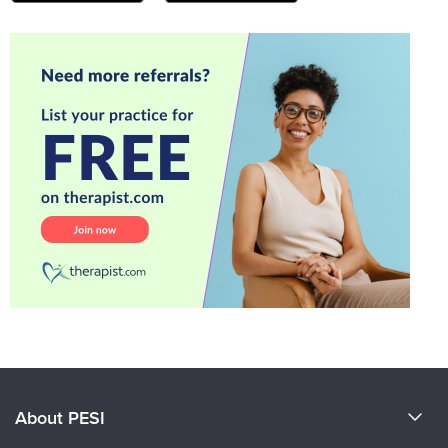
About PESI