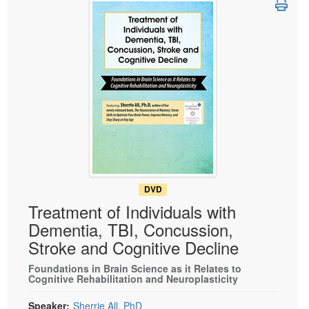
Live Webcast
Blogs
Psychologist
In-Person Seminar
Social Worker
Book
PESI Life
Magazine Subscription
Rehab
Therapist.com Subscription
Physical Therapist
Free Worksheets
Occupational Therapist
Tools/Toy/Games
Speech-Language Pathologist
DVD
Bundles
DVD
Treatment of Individuals with
Dementia, TBI, Concussion,
Stroke and Cognitive Decline
Foundations in Brain Science as it Relates to
Cognitive Rehabilitation and Neuroplasticity
Speaker:
Sherrie All, PhD