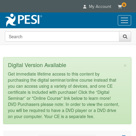
0
My Account
Search the site
Live Seminars
In-Person Seminar
Online Learning
Live Video Webinar
Live Video Webinars
Educational Products
×
Digital Version Available
Summits & Conferences
Online Course
Books
Retreats, Cruises & Tours
Customer Care
Get immediate lifetime access to this content by
Digital Seminars
purchasing the digital seminar/online course instead that
Flip Charts
What's New
Your Account
you can access using a variety of devices, and one CE
Summits & Conferences
Categories
DVD Videos
certificate is included with purchase! Click the “Digital
Leading Experts
Advisory Board
What's New
Healthcare
Seminar” or "Online Course" link below to learn more!
Product Bundles
Media Types
Train Your Organization
FAQs
DVD Purchasers please note: In order to view the content,
Ethics Credits
Nurse
Tools/Toy/Games
you will be required to have a DVD player or a DVD drive
Online Course
Group Sales
Email/Mail List Manager
Topic Areas
Free Clinical Resources
Nurse Practitioner
on your computer. Your CE is a separate fee.
Clearance
Digital Seminar
Coupons
CE Information
Train Your Organization
Mental Health
Live Webinar
Contact Us
Group Sales
Counselor