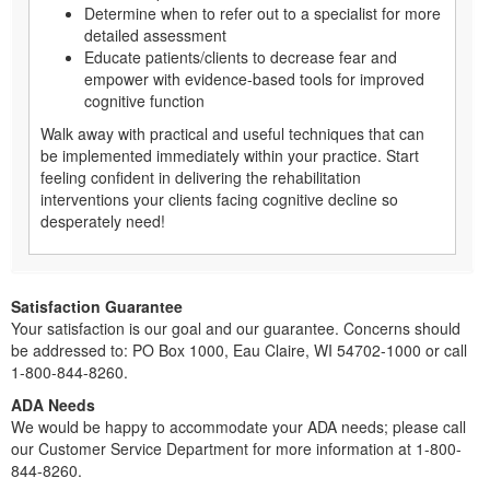
Determine when to refer out to a specialist for more
detailed assessment
Educate patients/clients to decrease fear and
empower with evidence-based tools for improved
cognitive function
Walk away with practical and useful techniques that can
be implemented immediately within your practice. Start
feeling confident in delivering the rehabilitation
interventions your clients facing cognitive decline so
desperately need!
Satisfaction Guarantee
Your satisfaction is our goal and our guarantee. Concerns should
be addressed to: PO Box 1000, Eau Claire, WI 54702-1000 or call
1-800-844-8260.
ADA Needs
We would be happy to accommodate your ADA needs; please call
our Customer Service Department for more information at 1-800-
844-8260.