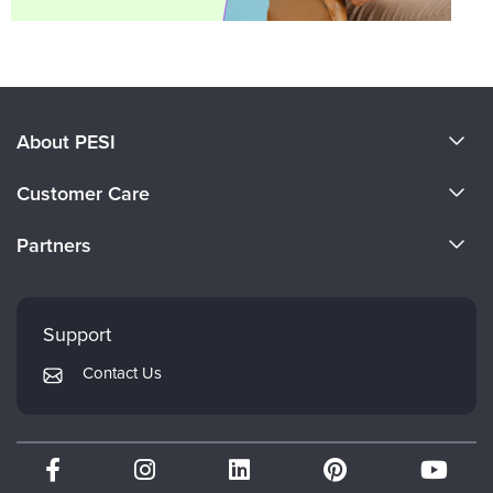
About PESI
About Us
Customer Care
Become a Speaker
CE Information
Partners
Careers
FAQs
Evergreen Certifications
Faculty
My Account
Mindsight Institute
Support
Returns and Refund Policy
PESI Publishing
Contact Us
Subscription Preferences
Psychotherapy Networker
Therapist.com
Partner with Us