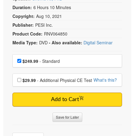
Duration:
6 Hours 10 Minutes
Copyright:
Aug 10, 2021
Publisher:
PESI Inc.
Product Code:
RNV064850
Media Type:
DVD
- Also available:
Digital Seminar
Choose a price item
Price
$249.99
- Standard
Choose additional price
What's this?
$29.99
- Additional Physical CE Test
Add to Cart
Save for Later