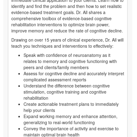
identify and find the problem and then how to set realistic
evidence-based treatment goals. Dr. All shares a
comprehensive toolbox of evidence-based cognitive
rehabilitation interventions to optimize brain power,
improve memory and reduce the rate of cognitive decline.
Drawing on over 15 years of clinical experience, Dr. All will
teach you techniques and interventions to effectively:
Speak with confidence of neuroanatomy as it
relates to memory and cognitive functioning with
peers and clients/family members
Assess for cognitive decline and accurately interpret
complicated assessment reports
Understand the difference between cognitive
stimulation, cognitive training and cognitive
rehabilitation
Create actionable treatment plans to immediately
help your clients
Expand working memory and enhance attention,
generalizing to real-world functioning
Convey the importance of activity and exercise to
maintain optimal brain health