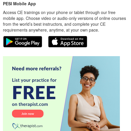
PESI Mobile App
Access CE trainings on your phone or tablet through our free
mobile app. Choose video or audio-only versions of online courses
from the world’s best instructors, and complete your CE
requirements anywhere, anytime, at your own pace.