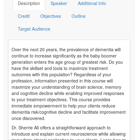
Description
Speaker
Additional Info
Credit
Objectives
Outline
Target Audience
Over the next 20 years, the prevalence of dementia will
continue to increase significantly as the baby boomer
generation enters the age group of greatest risk. Do you
have the skillset and tools to maximize treatment
outcomes with this population? Regardless of your
profession, information presented in this course will
maximize your understanding of brain science, memory
and cognitive decline while enabling improved responses
to your treatment objectives. This course provides
immediate empowerment to help your clients reduce
dementia risk/cognitive decline and facilitate improvement
once discovered.
Dr. Sherrie All offers a straightforward approach to
introduce and explain current neuroscience while allowing
immediate clinical application to your clients. Learn how to