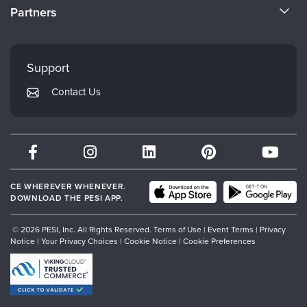
CE Information
Partners
Careers
FAQs
Evergreen Certifications
Faculty
My Account
Mindsight Institute
Support
Returns and Refund Policy
PESI Publishing
Contact Us
Subscription Preferences
Psychotherapy Networker
Therapist.com
Partner with Us
CE WHEREVER WHENEVER.
DOWNLOAD THE PESI APP.
© 2026 PESI, Inc. All Rights Reserved.
Terms of Use
|
Event Terms
|
Privacy
Notice
|
Your Privacy Choices
|
Cookie Notice
|
Cookie Preferences