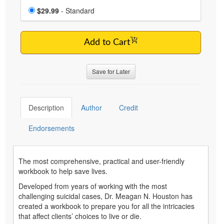
Choose a price item
Price
$29.99
- Standard
Add to Cart
Save for Later
Description
Author
Credit
Endorsements
The most comprehensive, practical and user-friendly
workbook to help save lives.
Developed from years of working with the most
challenging suicidal cases, Dr. Meagan N. Houston has
created a workbook to prepare you for all the intricacies
that affect clients’ choices to live or die.