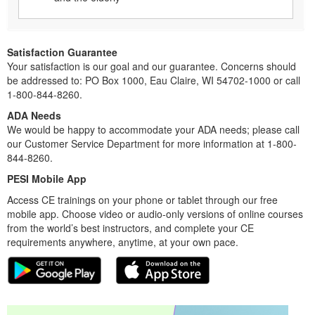
Satisfaction Guarantee
Your satisfaction is our goal and our guarantee. Concerns should
be addressed to: PO Box 1000, Eau Claire, WI 54702-1000 or call
1-800-844-8260.
ADA Needs
We would be happy to accommodate your ADA needs; please call
our Customer Service Department for more information at 1-800-
844-8260.
PESI Mobile App
Access CE trainings on your phone or tablet through our free
mobile app. Choose video or audio-only versions of online courses
from the world’s best instructors, and complete your CE
requirements anywhere, anytime, at your own pace.