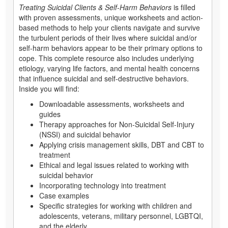
Treating Suicidal Clients & Self-Harm Behaviors
is filled
with proven assessments, unique worksheets and action-
based methods to help your clients navigate and survive
the turbulent periods of their lives where suicidal and/or
self-harm behaviors appear to be their primary options to
cope. This complete resource also includes underlying
etiology, varying life factors, and mental health concerns
that influence suicidal and self-destructive behaviors.
Inside you will find:
Downloadable assessments, worksheets and
guides
Therapy approaches for Non-Suicidal Self-Injury
(NSSI) and suicidal behavior
Applying crisis management skills, DBT and CBT to
treatment
Ethical and legal issues related to working with
suicidal behavior
Incorporating technology into treatment
Case examples
Specific strategies for working with children and
adolescents, veterans, military personnel, LGBTQI,
and the elderly