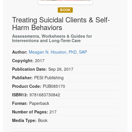
Live Webcast
Blogs
Psychologist
BOOK
In-Person Seminar
Treating Suicidal Clients & Self-
Social Worker
Book
Harm Behaviors
PESI Life
Magazine Subscription
Rehab
Assessments, Worksheets & Guides for
Therapist.com Subscription
Interventions and Long-Term Care
Physical Therapist
Free Worksheets
Author:
Meagan N. Houston, PhD, SAP
Occupational Therapist
Tools/Toy/Games
Copyright:
2017
Speech-Language Pathologist
DVD
Publication Date:
Sep 26, 2017
Bundles
Publisher:
PESI Publishing
Product Code:
PUB085170
ISBN13:
9781683730842
Format:
Paperback
Number of Pages:
217
Media Type:
Book