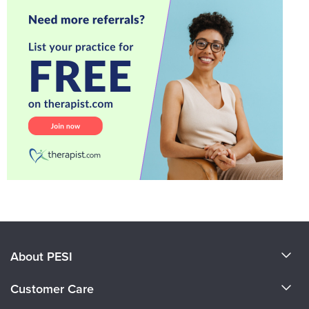
About PESI
About Us
Customer Care
Become a Speaker