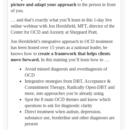
picture and adapt your approach
to the person in front
of you.
… and that’s exactly what you’ll learn in this 1-day live
online webinar with Jon Hershfield, MFT, director of the
Center for OCD and Anxiety at Sheppard Pratt.
Jon Hershfield’s integrative approach to OCD treatment
has been honed over 15 years as a national leader, he
knows how to
create a framework that helps clients
move forward.
In this training you’ll learn how to …
Avoid missed diagnosis and overdiagnosis of
OCD
Integrative strategies from DBT, Acceptance &
Commitment Therapy, Radically Open-DBT and
more, into approaches you’re already using
Spot the 8 main OCD themes and know which
questions to ask for diagnostic clarity
Direct treatment when autism, depression,
substance use, borderline and other diagnoses are
present