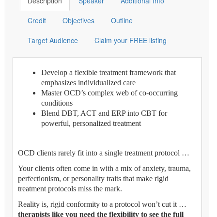
Description
Speaker
Additional Info
Credit
Objectives
Outline
Target Audience
Claim your FREE listing
Develop a flexible treatment framework that
emphasizes individualized care
Master OCD’s complex web of co-occurring
conditions
Blend DBT, ACT and ERP into CBT for
powerful, personalized treatment
OCD clients rarely fit into a single treatment protocol …
Your clients often come in with a mix of anxiety, trauma,
perfectionism, or personality traits that make rigid
treatment protocols miss the mark.
Reality is, rigid conformity to a protocol won’t cut it …
therapists like you need the flexibility to see the full