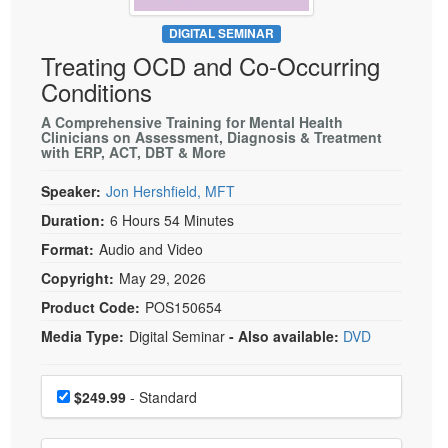
Live Webcast
Blogs
Psychologist
DIGITAL SEMINAR
In-Person Seminar
Treating OCD and Co-Occurring
Social Worker
Book
Conditions
PESI Life
Magazine Subscription
Rehab
A Comprehensive Training for Mental Health
Therapist.com Subscription
Clinicians on Assessment, Diagnosis & Treatment
Physical Therapist
with ERP, ACT, DBT & More
Free Worksheets
Occupational Therapist
Speaker:
Jon Hershfield, MFT
Tools/Toy/Games
Speech-Language Pathologist
Duration:
6 Hours 54 Minutes
DVD
Format:
Audio and Video
Bundles
Copyright:
May 29, 2026
Product Code:
POS150654
Media Type:
Digital Seminar
- Also available:
DVD
Choose a price item
Price
$249.99
- Standard