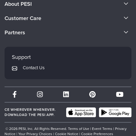
About PESI
About Us
Customer Care
Become a Speaker
CE Information
Partners
Careers
FAQs
Evergreen Certifications
Faculty
My Account
Mindsight Institute
Support
Returns and Refund Policy
PESI Publishing
Contact Us
Subscription Preferences
Psychotherapy Networker
Therapist.com
Partner with Us
CE WHEREVER WHENEVER.
DOWNLOAD THE PESI APP.
© 2026 PESI, Inc. All Rights Reserved.
Terms of Use
|
Event Terms
|
Privacy
Notice
|
Your Privacy Choices
|
Cookie Notice
|
Cookie Preferences