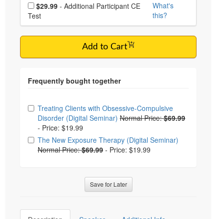
Choose additional price
What's
$29.99
- Additional Participant CE
this?
Test
Add to Cart
Choose from frequently bought together
Treating Clients with Obsessive-Compulsive
Disorder (Digital Seminar)
Normal Price:
$69.99
-
Price: $19.99
The New Exposure Therapy (Digital Seminar)
Normal Price:
$69.99
-
Price: $19.99
Save for Later