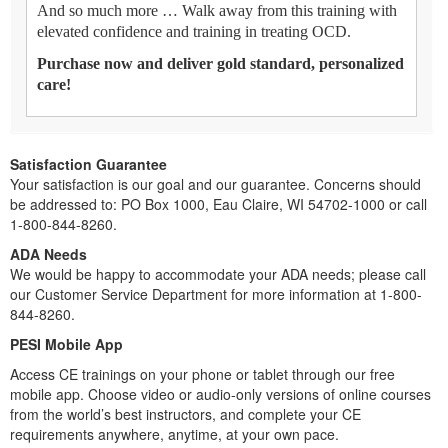
And so much more … Walk away from this training with
elevated confidence and training in treating OCD.
Purchase now and deliver gold standard, personalized
care!
Satisfaction Guarantee
Your satisfaction is our goal and our guarantee. Concerns should
be addressed to: PO Box 1000, Eau Claire, WI 54702-1000 or call
1-800-844-8260.
ADA Needs
We would be happy to accommodate your ADA needs; please call
our Customer Service Department for more information at 1-800-
844-8260.
PESI Mobile App
Access CE trainings on your phone or tablet through our free
mobile app. Choose video or audio-only versions of online courses
from the world’s best instructors, and complete your CE
requirements anywhere, anytime, at your own pace.