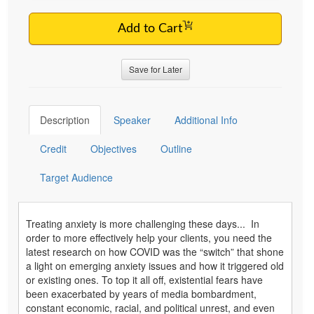
Add to Cart
Save for Later
Description
Speaker
Additional Info
Credit
Objectives
Outline
Target Audience
Treating anxiety is more challenging these days... In
order to more effectively help your clients, you need the
latest research on how COVID was the “switch” that shone
a light on emerging anxiety issues and how it triggered old
or existing ones. To top it all off, existential fears have
been exacerbated by years of media bombardment,
constant economic, racial, and political unrest, and even