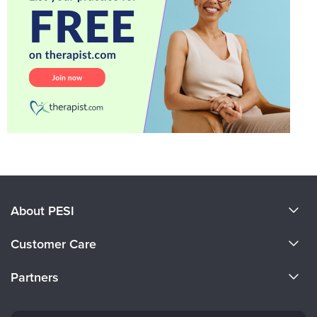
About PESI
About Us
Customer Care
Become a Speaker
CE Information
Partners
Careers
FAQs
Evergreen Certifications
Faculty