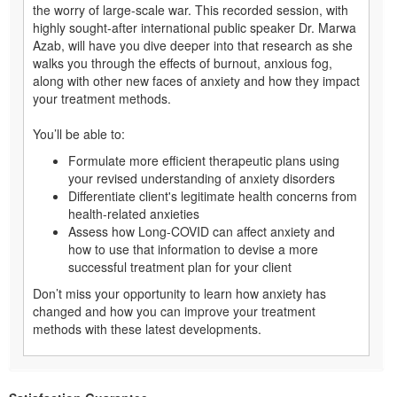
the worry of large-scale war. This recorded session, with
highly sought-after international public speaker Dr. Marwa
Azab, will have you dive deeper into that research as she
walks you through the effects of burnout, anxious fog,
along with other new faces of anxiety and how they impact
your treatment methods.
You’ll be able to:
Formulate more efficient therapeutic plans using
your revised understanding of anxiety disorders
Differentiate client's legitimate health concerns from
health-related anxieties
Assess how Long-COVID can affect anxiety and
how to use that information to devise a more
successful treatment plan for your client
Don’t miss your opportunity to learn how anxiety has
changed and how you can improve your treatment
methods with these latest developments.