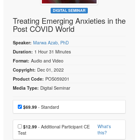
Live Webcast
Blogs
Psychologist
DIGITAL SEMINAR
In-Person Seminar
Treating Emerging Anxieties in the
Social Worker
Book
Post COVID World
PESI Life
Magazine Subscription
Rehab
Therapist.com Subscription
Speaker:
Marwa Azab, PhD
Physical Therapist
Free Worksheets
Duration:
1 Hour 31 Minutes
Occupational Therapist
Format:
Audio and Video
Tools/Toy/Games
Speech-Language Pathologist
Copyright:
Dec 01, 2022
DVD
Product Code:
POS059201
Bundles
Media Type:
Digital Seminar
Choose a price item
Price
$69.99
- Standard
Choose additional price
What's
$12.99
- Additional Participant CE
this?
Test