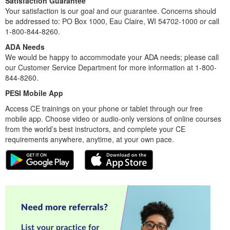
Satisfaction Guarantee
Your satisfaction is our goal and our guarantee. Concerns should
be addressed to: PO Box 1000, Eau Claire, WI 54702-1000 or call
1-800-844-8260.
ADA Needs
We would be happy to accommodate your ADA needs; please call
our Customer Service Department for more information at 1-800-
844-8260.
PESI Mobile App
Access CE trainings on your phone or tablet through our free
mobile app. Choose video or audio-only versions of online courses
from the world’s best instructors, and complete your CE
requirements anywhere, anytime, at your own pace.