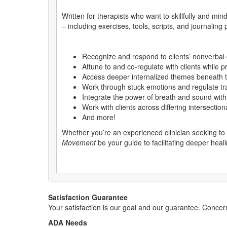
Written for therapists who want to skillfully and min
– including exercises, tools, scripts, and journaling
Recognize and respond to clients’ nonverbal
Attune to and co-regulate with clients while 
Access deeper internalized themes beneath t
Work through stuck emotions and regulate tr
Integrate the power of breath and sound wi
Work with clients across differing intersectiona
And more!
Whether you’re an experienced clinician seeking to 
Movement
be your guide to facilitating deeper heal
Satisfaction Guarantee
Your satisfaction is our goal and our guarantee. Conc
ADA Needs