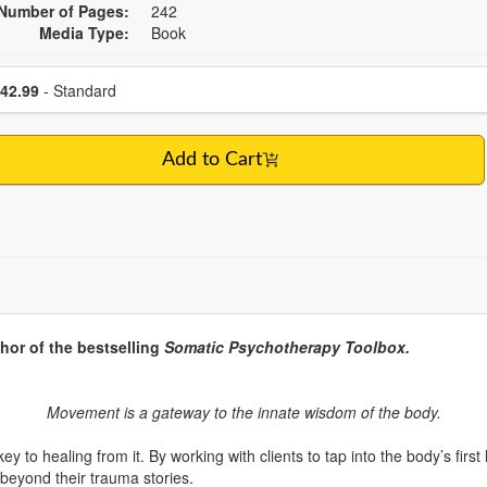
Number of Pages:
242
Media Type:
Book
se a price item
Price
42.99
- Standard
Add to Cart
hor of the bestselling
Somatic Psychotherapy Toolbox.
Movement is a gateway to the innate wisdom of the body.
key to healing from it. By working with clients to tap into the body’s 
beyond their trauma stories.