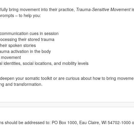
dfully bring movement into their practice,
Trauma-Sensitive Movement
i
 prompts – to help you:
 communication cues in session
processing their stored trauma
heir spoken stories
auma activation in the body
th movement
l identities, social locations, and mobility levels
deepen your somatic toolkit or are curious about how to bring movement
ing and transformation.
erns should be addressed to: PO Box 1000, Eau Claire, WI 54702-1000 o