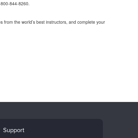
1-800-844-8260.
s from the world’s best instructors, and complete your
Support