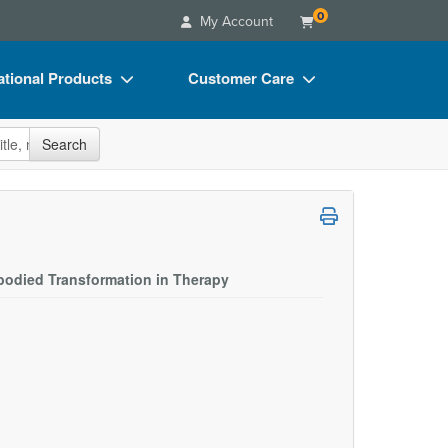
0
My Account
tional Products
Customer Care
s
Your Account
site
Search
Charts
Advisory Board
Videos
FAQs
ct Bundles
Email/Mail List Manager
s/Toy/Games
CE Information
odied Transformation in Therapy
ance
Contact Us
Blogs