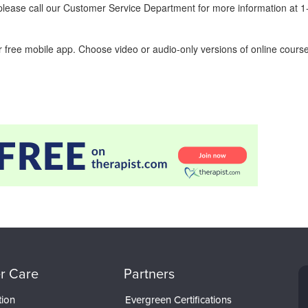
ease call our Customer Service Department for more information at 
 free mobile app. Choose video or audio-only versions of online course
r Care
Partners
tion
Evergreen Certifications