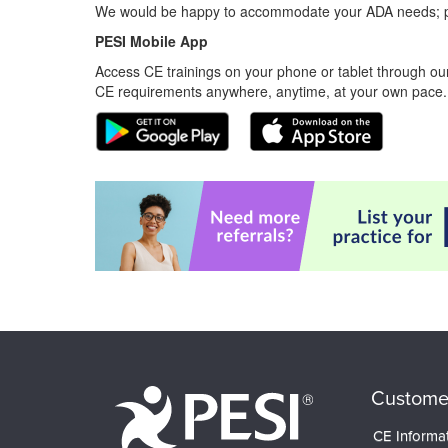
We would be happy to accommodate your ADA needs; pl
PESI Mobile App
Access CE trainings on your phone or tablet through our
CE requirements anywhere, anytime, at your own pace.
Custome
CE Informa