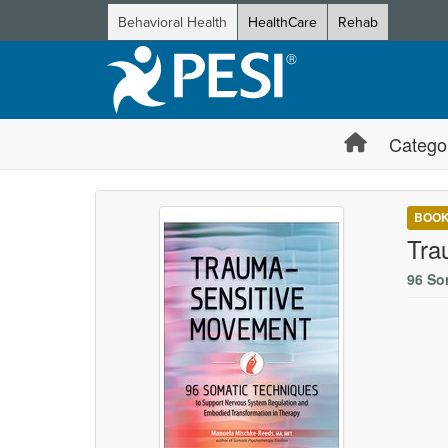
Behavioral Health
HealthCare
Rehab
Catego
BOO
Tra
96 So