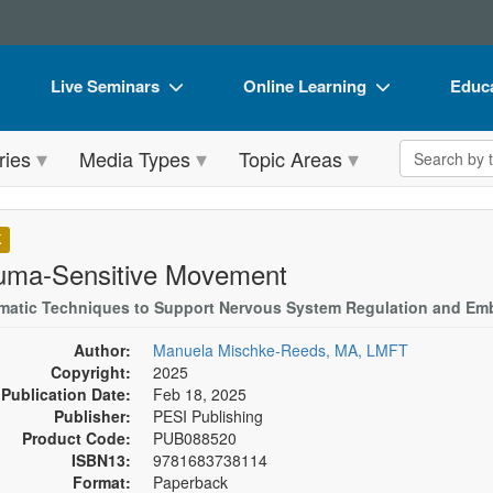
Live Seminars
Online Learning
Educa
In-Person Seminar
Live Video Webinars
Book
Search the 
ries
Media Types
Topic Areas
Live Video Webinar
Online Course
Flip 
Summits & Conferences
Digital Seminars
DVD 
K
Retreats, Cruises & Tours
Summits & Conferences
Produ
uma-Sensitive Movement
What's New
What's New
Tool
matic Techniques to Support Nervous System Regulation and Emb
Leading Experts
Ethics Credits
Clear
Author:
Manuela Mischke-Reeds, MA, LMFT
Copyright:
2025
Train Your Organization
Free Clinical Resources
Publication Date:
Feb 18, 2025
Publisher:
PESI Publishing
Group Sales
Train Your Organization
Product Code:
PUB088520
ISBN13:
9781683738114
Coupons
Group Sales
Format:
Paperback