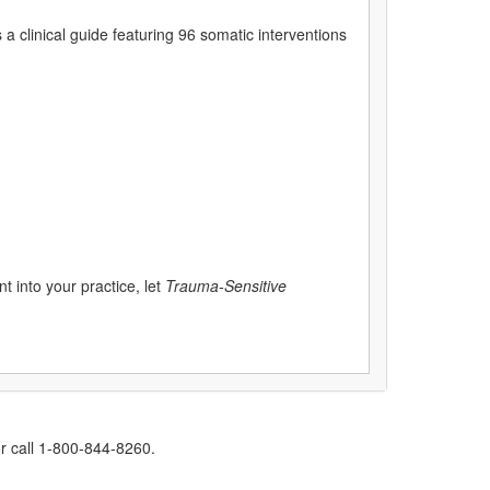
s a clinical guide featuring 96 somatic interventions
 into your practice, let
Trauma-Sensitive
r call 1-800-844-8260.