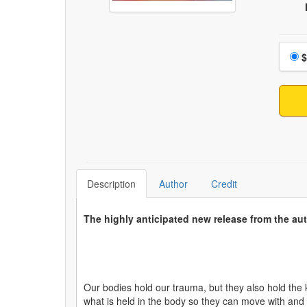
Choo
$
Description
Author
Credit
The highly anticipated new release from the aut
Our bodies hold our trauma, but they also hold the 
what is held in the body so they can move with and 