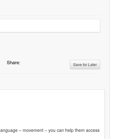
Share:
Save for Later
first language – movement – you can help them access