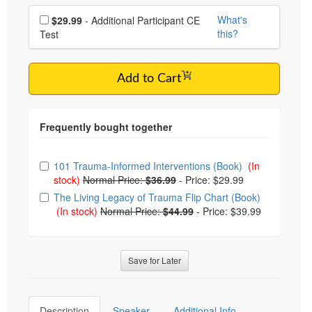
Choose additional price
What's
$29.99
- Additional Participant CE
this?
Test
Add to Cart
Choose from frequently bought together
101 Trauma-Informed Interventions (Book)
(In
stock)
Normal Price:
$36.99
-
Price: $29.99
The Living Legacy of Trauma Flip Chart (Book)
(In stock)
Normal Price:
$44.99
-
Price: $39.99
Save for Later
Description
Speaker
Additional Info