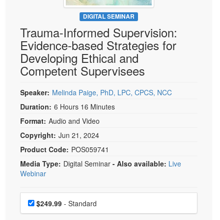
Live Webcast
Blogs
Psychologist
DIGITAL SEMINAR
In-Person Seminar
Trauma-Informed Supervision:
Social Worker
Book
Evidence-based Strategies for
PESI Life
Magazine Subscription
Developing Ethical and
Rehab
Therapist.com Subscription
Competent Supervisees
Physical Therapist
Free Worksheets
Occupational Therapist
Speaker:
Melinda Paige, PhD, LPC, CPCS, NCC
Tools/Toy/Games
Speech-Language Pathologist
Duration:
6 Hours 16 Minutes
DVD
Format:
Audio and Video
Bundles
Copyright:
Jun 21, 2024
Product Code:
POS059741
Media Type:
Digital Seminar
- Also available:
Live
Webinar
Choose a price item
Price
$249.99
- Standard