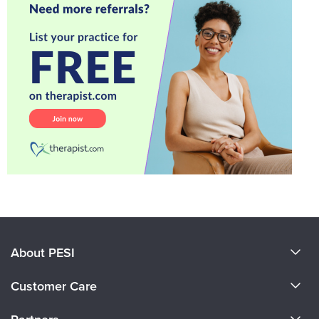
About PESI
About Us
Customer Care
Become a Speaker
CE Information