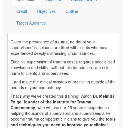
Credit
Objectives
Outline
Target Audience
Given the prevalence of trauma, no doubt your
supervisees’ caseloads are filled with clients who have
experienced deeply distressing circumstances.
Effective supervision of trauma cases requires specialized
knowledge and skills - without this foundation, you risk
harm to clients and supervisees…
...and make the ethical misstep of practicing outside of the
bounds of your competency.
That’s why we’ve created this training! Watch
Dr. Melinda
Paige, founder of the Institute for Trauma
Competency
, who will use her 25 years of experience
helping thousands of supervisors and supervisees alike
become trauma competent clinicians to give you the
tools
and techniques you need to improve your clinical