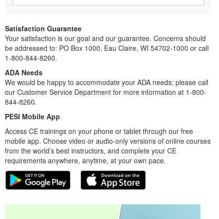
Satisfaction Guarantee
Your satisfaction is our goal and our guarantee. Concerns should
be addressed to: PO Box 1000, Eau Claire, WI 54702-1000 or call
1-800-844-8260.
ADA Needs
We would be happy to accommodate your ADA needs; please call
our Customer Service Department for more information at 1-800-
844-8260.
PESI Mobile App
Access CE trainings on your phone or tablet through our free
mobile app. Choose video or audio-only versions of online courses
from the world’s best instructors, and complete your CE
requirements anywhere, anytime, at your own pace.