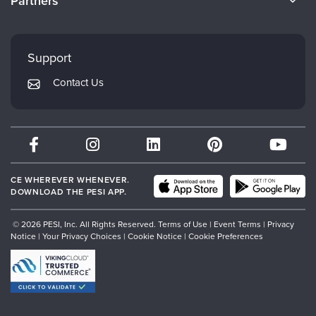
Partners
Careers
FAQs
Evergreen Certifications
Faculty
My Account
Mindsight Institute
Support
Returns and Refund Policy
PESI Publishing
Contact Us
Subscription Preferences
Psychotherapy Networker
Therapist.com
Partner with Us
CE WHEREVER WHENEVER.
DOWNLOAD THE PESI APP.
© 2026 PESI, Inc. All Rights Reserved.
Terms of Use
|
Event Terms
|
Privacy
Notice
|
Your Privacy Choices
|
Cookie Notice
|
Cookie Preferences