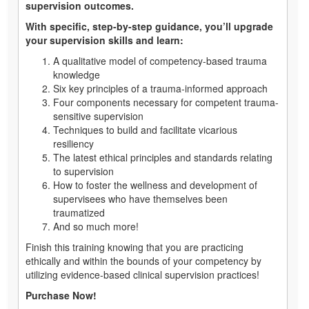
supervision outcomes.
With specific, step-by-step guidance, you’ll upgrade
your supervision skills and learn:
A qualitative model of competency-based trauma
knowledge
Six key principles of a trauma-informed approach
Four components necessary for competent trauma-
sensitive supervision
Techniques to build and facilitate vicarious
resiliency
The latest ethical principles and standards relating
to supervision
How to foster the wellness and development of
supervisees who have themselves been
traumatized
And so much more!
Finish this training knowing that you are practicing
ethically and within the bounds of your competency by
utilizing evidence-based clinical supervision practices!
Purchase Now!