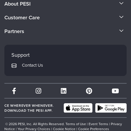
About PESI
About Us
Customer Care
Become a Speaker
CE Information
Partners
Careers
FAQs
Evergreen Certifications
Faculty
My Account
Mindsight Institute
Support
Returns and Refund Policy
PESI Publishing
Contact Us
Subscription Preferences
Psychotherapy Networker
Therapist.com
Partner with Us
CE WHEREVER WHENEVER.
DOWNLOAD THE PESI APP.
© 2026 PESI, Inc. All Rights Reserved.
Terms of Use
|
Event Terms
|
Privacy
Notice
|
Your Privacy Choices
|
Cookie Notice
|
Cookie Preferences