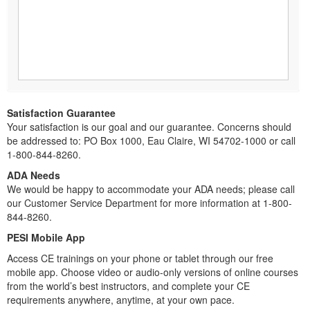
Satisfaction Guarantee
Your satisfaction is our goal and our guarantee. Concerns should
be addressed to: PO Box 1000, Eau Claire, WI 54702-1000 or call
1-800-844-8260.
ADA Needs
We would be happy to accommodate your ADA needs; please call
our Customer Service Department for more information at 1-800-
844-8260.
PESI Mobile App
Access CE trainings on your phone or tablet through our free
mobile app. Choose video or audio-only versions of online courses
from the world’s best instructors, and complete your CE
requirements anywhere, anytime, at your own pace.