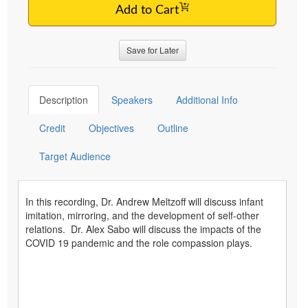
Add to Cart
Save for Later
Description
Speakers
Additional Info
Credit
Objectives
Outline
Target Audience
In this recording, Dr. Andrew Meltzoff will discuss infant
imitation, mirroring, and the development of self-other
relations. Dr. Alex Sabo will discuss the impacts of the
COVID 19 pandemic and the role compassion plays.