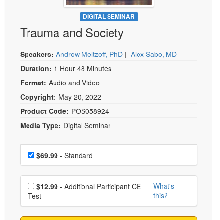
Live Webcast
Blogs
Psychologist
DIGITAL SEMINAR
In-Person Seminar
Trauma and Society
Social Worker
Book
PESI Life
Magazine Subscription
Speakers:
Andrew Meltzoff, PhD
|
Alex Sabo, MD
Rehab
Therapist.com Subscription
Duration:
1 Hour 48 Minutes
Physical Therapist
Free Worksheets
Format:
Audio and Video
Occupational Therapist
Tools/Toy/Games
Copyright:
May 20, 2022
Speech-Language Pathologist
DVD
Product Code:
POS058924
Media Type:
Digital Seminar
Bundles
Choose a price item
Price
$69.99
- Standard
Choose additional price
What's
$12.99
- Additional Participant CE
this?
Test