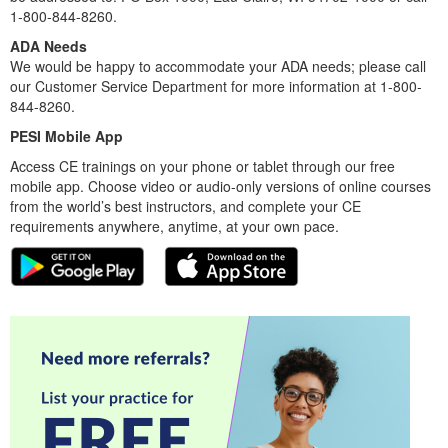
1-800-844-8260.
ADA Needs
We would be happy to accommodate your ADA needs; please call
our Customer Service Department for more information at 1-800-
844-8260.
PESI Mobile App
Access CE trainings on your phone or tablet through our free
mobile app. Choose video or audio-only versions of online courses
from the world’s best instructors, and complete your CE
requirements anywhere, anytime, at your own pace.