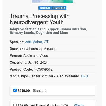
Live Webcast
Blogs
Psychologist
DIGITAL SEMINAR
In-Person Seminar
Trauma Processing with
Social Worker
Book
Neurodivergent Youth
PESI Life
Magazine Subscription
Rehab
Adaptive Strategies to Support Communication,
Therapist.com Subscription
Sensory Needs, Cognition and More
Physical Therapist
Free Worksheets
Speaker:
Aditi Mehra, OT
Occupational Therapist
Tools/Toy/Games
Duration:
6 Hours 21 Minutes
Speech-Language Pathologist
DVD
Format:
Audio and Video
Bundles
Copyright:
Jan 16, 2024
Product Code:
POS059512
Media Type:
Digital Seminar
- Also available:
DVD
Choose a price item
Price
$249.99
- Standard
Choose additional price
What's
$29.99
- Additional Participant CE