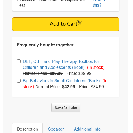
this?
Test
Add to Cart
Choose from frequently bought together
DBT, CBT, and Play Therapy Toolbox for
Children and Adolescents (Book)
(In stock)
Normal Price:
$39.99
-
Price: $29.99
Big Behaviors in Small Containers (Book)
(In
stock)
Normal Price:
$42.99
-
Price: $34.99
Save for Later
Description
Speaker
Additional Info