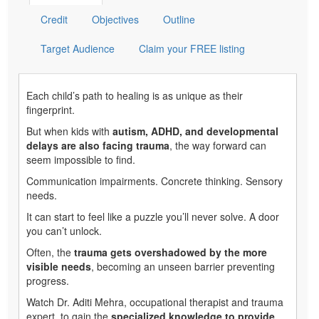
Credit
Objectives
Outline
Target Audience
Claim your FREE listing
Each child’s path to healing is as unique as their
fingerprint.
But when kids with
autism, ADHD, and developmental
delays are also facing trauma
, the way forward can
seem impossible to find.
Communication impairments. Concrete thinking. Sensory
needs.
It can start to feel like a puzzle you’ll never solve. A door
you can’t unlock.
Often, the
trauma gets overshadowed by the more
visible needs
, becoming an unseen barrier preventing
progress.
Watch Dr. Aditi Mehra, occupational therapist and trauma
expert, to gain the
specialized knowledge to provide