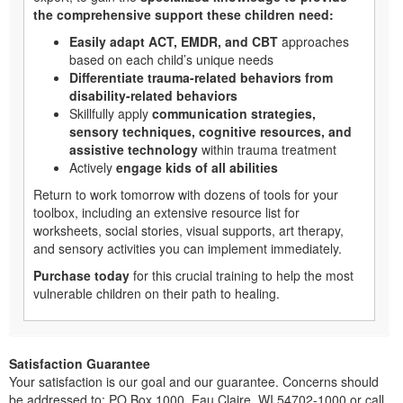
the comprehensive support these children need:
Easily adapt ACT, EMDR, and CBT
approaches
based on each child’s unique needs
Differentiate trauma-related behaviors from
disability-related behaviors
Skillfully apply
communication strategies,
sensory techniques, cognitive resources, and
assistive technology
within trauma treatment
Actively
engage kids of all abilities
Return to work tomorrow with dozens of tools for your
toolbox, including an extensive resource list for
worksheets, social stories, visual supports, art therapy,
and sensory activities you can implement immediately.
Purchase today
for this crucial training to help the most
vulnerable children on their path to healing.
Satisfaction Guarantee
Your satisfaction is our goal and our guarantee. Concerns should
be addressed to: PO Box 1000, Eau Claire, WI 54702-1000 or call