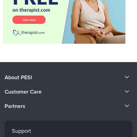
About PESI
About Us
Customer Care
Become a Speaker
CE Information
Partners
Careers
FAQs
Evergreen Certifications
Faculty
My Account
Mindsight Institute
Support
Returns and Refund Policy