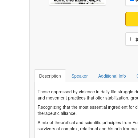
Choo
$
Description
Speaker
Additional Info
Those oppressed by violence in daily life struggle d
and movement practices that offer stabilization, grou
Recognizing that the most essential ingredient for c
therapeutic alliance.
A mix of theoretical and scientific principles from
survivors of complex, relational and historic traum