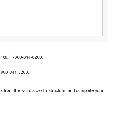
r call 1-800-844-8260.
1-800-844-8260.
s from the world’s best instructors, and complete your