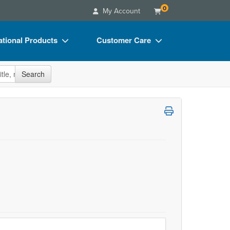
0
My Account
tional Products
Customer Care
s
Your Account
site
Search
Charts
Advisory Board
Videos
FAQs
ct Bundles
Email/Mail List Manager
s/Toy/Games
CE Information
ance
Contact Us
Blogs