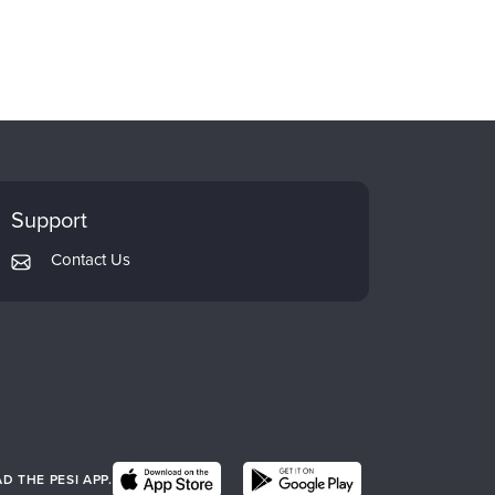
Support
Contact Us
 THE PESI APP.