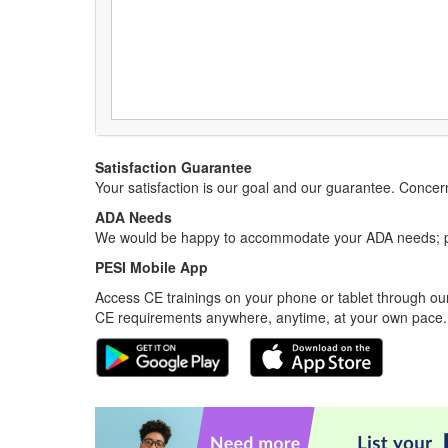
Satisfaction Guarantee
Your satisfaction is our goal and our guarantee. Conc
ADA Needs
We would be happy to accommodate your ADA needs; pl
PESI Mobile App
Access CE trainings on your phone or tablet through our
CE requirements anywhere, anytime, at your own pace.