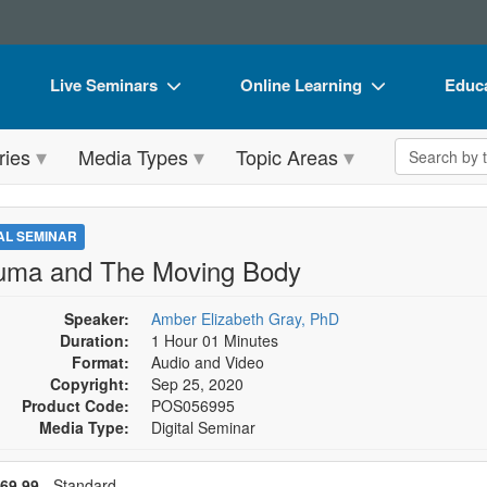
Live Seminars
Online Learning
Educa
In-Person Seminar
Live Video Webinars
Book
Search the 
ries
Media Types
Topic Areas
Live Video Webinar
Online Course
Flip 
Summits & Conferences
Digital Seminars
DVD 
TAL SEMINAR
Retreats, Cruises & Tours
Summits & Conferences
Produ
uma and The Moving Body
What's New
What's New
Tool
Speaker:
Amber Elizabeth Gray, PhD
Leading Experts
Ethics Credits
Clear
Duration:
1 Hour 01 Minutes
Format:
Audio and Video
Train Your Organization
Free Clinical Resources
Copyright:
Sep 25, 2020
Product Code:
POS056995
Group Sales
Train Your Organization
Media Type:
Digital Seminar
Coupons
Group Sales
se a price item
ce
69.99
- Standard