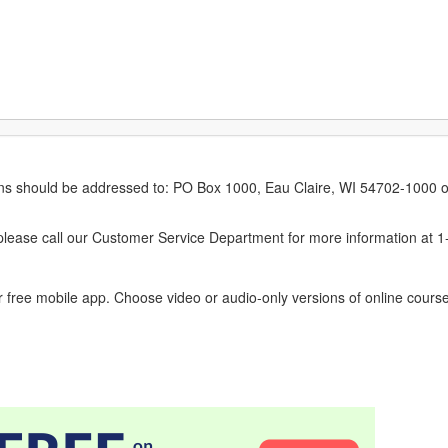
erns should be addressed to: PO Box 1000, Eau Claire, WI 54702-1000 o
ease call our Customer Service Department for more information at 
 free mobile app. Choose video or audio-only versions of online course