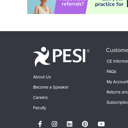
Custome
CE Informa
FAQs
About Us
My Accoun
Become a Speaker
Returns and
Careers
Subscriptio
Faculty