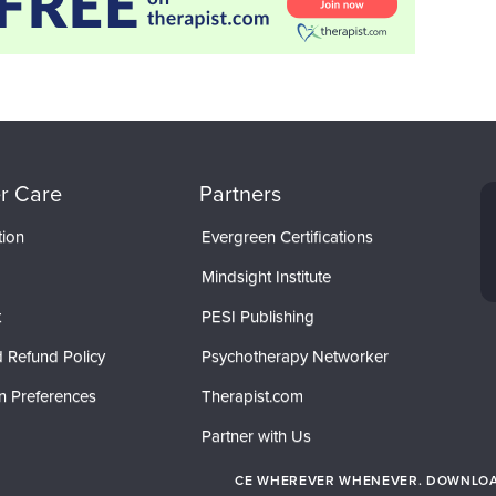
r Care
Partners
tion
Evergreen Certifications
Mindsight Institute
t
PESI Publishing
 Refund Policy
Psychotherapy Networker
n Preferences
Therapist.com
Partner with Us
CE WHEREVER WHENEVER. DOWNLOAD