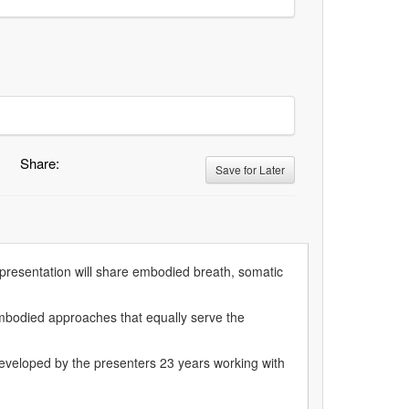
Share:
Save for Later
s presentation will share embodied breath, somatic
s embodied approaches that equally serve the
developed by the presenters 23 years working with