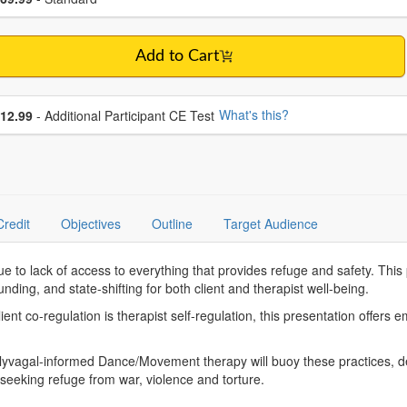
Add to Cart
se additional price
What's this?
12.99
- Additional Participant CE Test
Credit
Objectives
Outline
Target Audience
ue to lack of access to everything that provides refuge and safety. Thi
nding, and state-shifting for both client and therapist well-being.
lient co-regulation is therapist self-regulation, this presentation offer
 Polyvagal-informed Dance/Movement therapy will buoy these practices, 
a seeking refuge from war, violence and torture.