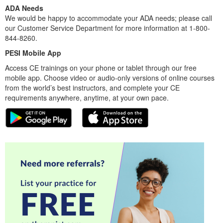
ADA Needs
We would be happy to accommodate your ADA needs; please call
our Customer Service Department for more information at 1-800-
844-8260.
PESI Mobile App
Access CE trainings on your phone or tablet through our free
mobile app. Choose video or audio-only versions of online courses
from the world’s best instructors, and complete your CE
requirements anywhere, anytime, at your own pace.