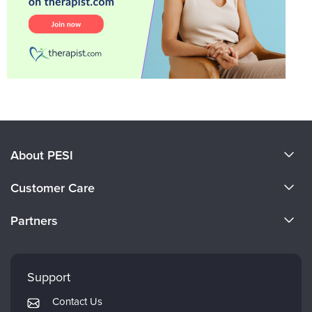
About PESI
About Us
Customer Care
Become a Speaker
CE Information
Partners
Careers
FAQs
Evergreen Certifications
Faculty
My Account
Mindsight Institute
Support
Returns and Refund Policy
PESI Publishing
Contact Us