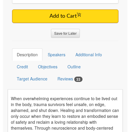
Add to Cart
Save for Later
Description
Speakers
Additional Info
Credit
Objectives
Outline
Target Audience
Reviews
33
When overwhelming experiences continue to be lived out
in the body, trauma survivors feel unsafe, on edge,
ashamed, and shut down. Healing and transformation can
only occur when they learn to restore an embodied sense
of safety and reclaim a loving relationship with
themselves. Through neuroscience and body-centered