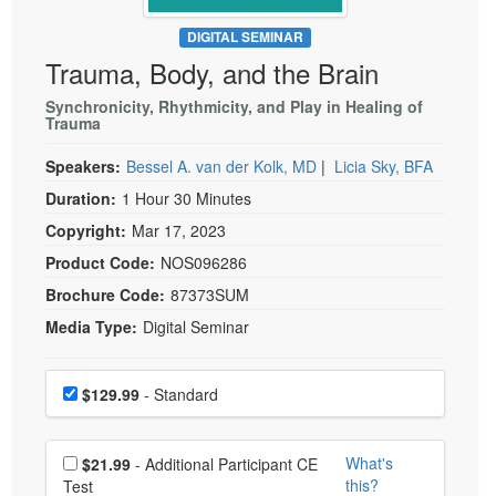
Live Webcast
Blogs
Psychologist
DIGITAL SEMINAR
In-Person Seminar
Trauma, Body, and the Brain
Social Worker
Book
PESI Life
Synchronicity, Rhythmicity, and Play in Healing of
Magazine Subscription
Trauma
Rehab
Therapist.com Subscription
Speakers:
Bessel A. van der Kolk, MD
|
Licia Sky, BFA
Physical Therapist
Free Worksheets
Duration:
1 Hour 30 Minutes
Occupational Therapist
Tools/Toy/Games
Copyright:
Mar 17, 2023
Speech-Language Pathologist
DVD
Product Code:
NOS096286
Bundles
Brochure Code:
87373SUM
Media Type:
Digital Seminar
Choose a price item
Price
$129.99
- Standard
Choose additional price
What's
$21.99
- Additional Participant CE
this?
Test