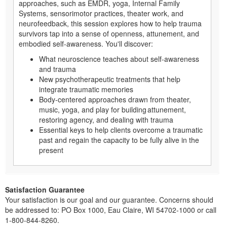
approaches, such as EMDR, yoga, Internal Family
Systems, sensorimotor practices, theater work, and
neurofeedback, this session explores how to help trauma
survivors tap into a sense of openness, attunement, and
embodied self-awareness. You'll discover:
What neuroscience teaches about self-awareness
and trauma
New psychotherapeutic treatments that help
integrate traumatic memories
Body-centered approaches drawn from theater,
music, yoga, and play for building attunement,
restoring agency, and dealing with trauma
Essential keys to help clients overcome a traumatic
past and regain the capacity to be fully alive in the
present
Satisfaction Guarantee
Your satisfaction is our goal and our guarantee. Concerns should
be addressed to: PO Box 1000, Eau Claire, WI 54702-1000 or call
1-800-844-8260.