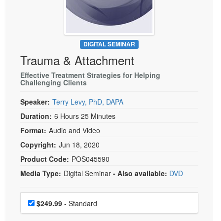
Live Webcast
Blogs
Psychologist
In-Person Seminar
Social Worker
Book
PESI Life
DIGITAL SEMINAR
Magazine Subscription
Trauma & Attachment
Rehab
Therapist.com Subscription
Physical Therapist
Effective Treatment Strategies for Helping
Free Worksheets
Challenging Clients
Occupational Therapist
Tools/Toy/Games
Speaker:
Terry Levy, PhD, DAPA
Speech-Language Pathologist
DVD
Duration:
6 Hours 25 Minutes
Bundles
Format:
Audio and Video
Copyright:
Jun 18, 2020
Product Code:
POS045590
Media Type:
Digital Seminar
- Also available:
DVD
Choose a price item
Price
$249.99
- Standard