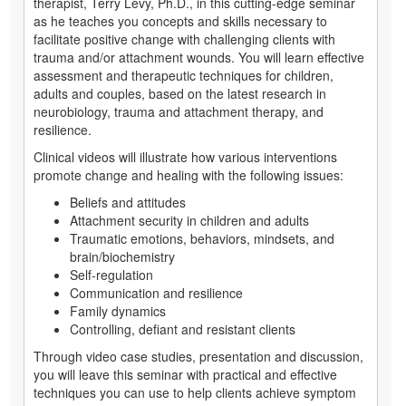
therapist, Terry Levy, Ph.D., in this cutting-edge seminar
as he teaches you concepts and skills necessary to
facilitate positive change with challenging clients with
trauma and/or attachment wounds. You will learn effective
assessment and therapeutic techniques for children,
adults and couples, based on the latest research in
neurobiology, trauma and attachment therapy, and
resilience.
Clinical videos will illustrate how various interventions
promote change and healing with the following issues:
Beliefs and attitudes
Attachment security in children and adults
Traumatic emotions, behaviors, mindsets, and
brain/biochemistry
Self-regulation
Communication and resilience
Family dynamics
Controlling, defiant and resistant clients
Through video case studies, presentation and discussion,
you will leave this seminar with practical and effective
techniques you can use to help clients achieve symptom