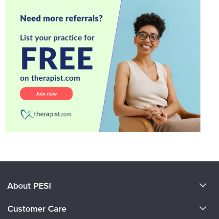
About PESI
About Us
Customer Care