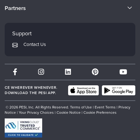
Become a Speaker
CE Information
Partners
Careers
FAQs
Evergreen Certifications
Faculty
My Account
Mindsight Institute
Support
Returns and Refund Policy
PESI Publishing
Contact Us
Subscription Preferences
Psychotherapy Networker
Therapist.com
Partner with Us
CE WHEREVER WHENEVER.
DOWNLOAD THE PESI APP.
© 2026 PESI, Inc. All Rights Reserved.
Terms of Use
|
Event Terms
|
Privacy
Notice
|
Your Privacy Choices
|
Cookie Notice
|
Cookie Preferences