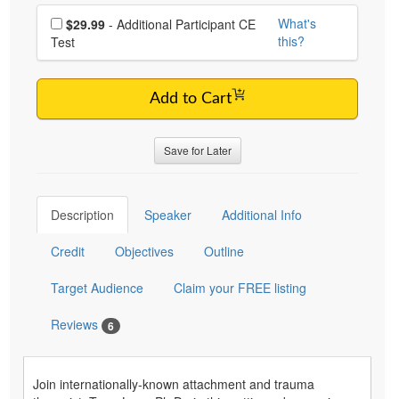
Choose additional price
What's
$29.99
- Additional Participant CE
this?
Test
Add to Cart
Save for Later
Description
Speaker
Additional Info
Credit
Objectives
Outline
Target Audience
Claim your FREE listing
Reviews
6
Join internationally-known attachment and trauma