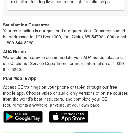
reduction, fulfilling lives and meaningful relationships.
Satisfaction Guarantee
Your satisfaction is our goal and our guarantee. Concerns should
be addressed to: PO Box 1000, Eau Claire, WI 54702-1000 or call
1-800-844-8260.
ADA Needs
We would be happy to accommodate your ADA needs; please call
our Customer Service Department for more information at 1-800-
844-8260.
PESI Mobile App
Access CE trainings on your phone or tablet through our free
mobile app. Choose video or audio-only versions of online courses
from the world’s best instructors, and complete your CE
requirements anywhere, anytime, at your own pace.