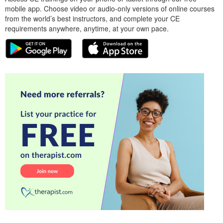
mobile app. Choose video or audio-only versions of online courses
from the world’s best instructors, and complete your CE
requirements anywhere, anytime, at your own pace.