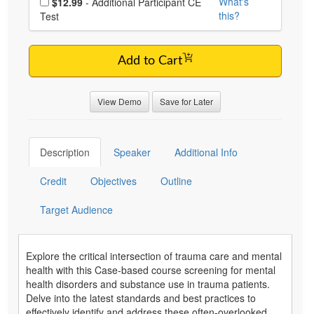
What's
$12.99
- Additional Participant CE
this?
Test
Add to Cart
View Demo
Save for Later
Description
Speaker
Additional Info
Credit
Objectives
Outline
Target Audience
Explore the critical intersection of trauma care and mental
health with this Case-based course screening for mental
health disorders and substance use in trauma patients.
Delve into the latest standards and best practices to
effectively identify and address these often-overlooked