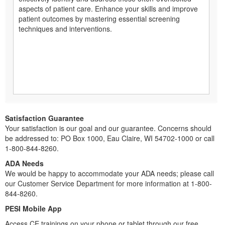
aspects of patient care. Enhance your skills and improve
patient outcomes by mastering essential screening
techniques and interventions.
Satisfaction Guarantee
Your satisfaction is our goal and our guarantee. Concerns should
be addressed to: PO Box 1000, Eau Claire, WI 54702-1000 or call
1-800-844-8260.
ADA Needs
We would be happy to accommodate your ADA needs; please call
our Customer Service Department for more information at 1-800-
844-8260.
PESI Mobile App
Access CE trainings on your phone or tablet through our free