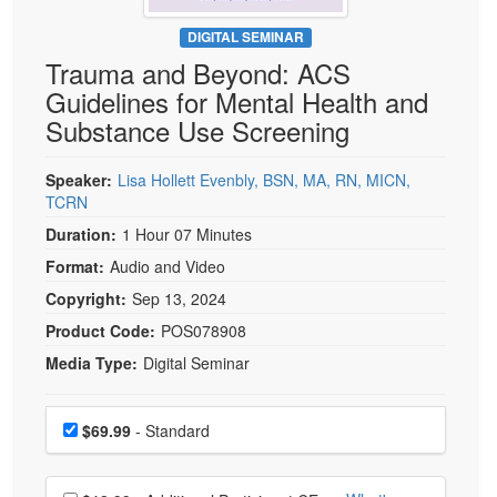
Live Webcast
Blogs
Psychologist
DIGITAL SEMINAR
In-Person Seminar
Trauma and Beyond: ACS
Social Worker
Book
Guidelines for Mental Health and
PESI Life
Magazine Subscription
Substance Use Screening
Rehab
Therapist.com Subscription
Physical Therapist
Speaker:
Lisa Hollett Evenbly, BSN, MA, RN, MICN,
Free Worksheets
TCRN
Occupational Therapist
Tools/Toy/Games
Duration:
1 Hour 07 Minutes
Speech-Language Pathologist
DVD
Format:
Audio and Video
Bundles
Copyright:
Sep 13, 2024
Product Code:
POS078908
Media Type:
Digital Seminar
Choose a price item
Price
$69.99
- Standard
Choose additional price