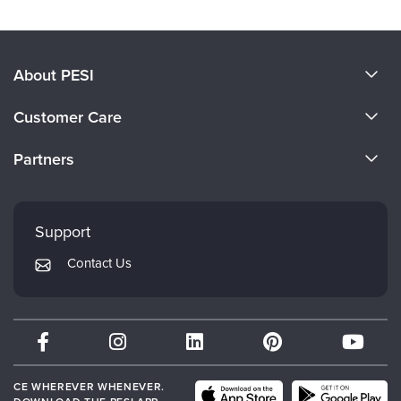
About PESI
About Us
Customer Care
Become a Speaker
CE Information
Partners
Careers
FAQs
Evergreen Certifications
Faculty
My Account
Mindsight Institute
Support
Returns and Refund Policy
PESI Publishing
Contact Us
Subscription Preferences
Psychotherapy Networker
Therapist.com
Partner with Us
CE WHEREVER WHENEVER.