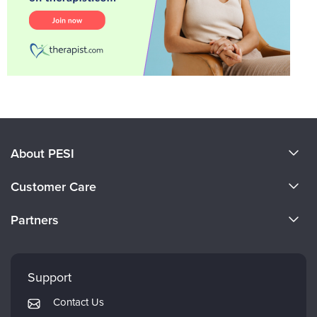
About PESI
About Us
Customer Care
Become a Speaker
CE Information
Partners
Careers
FAQs
Evergreen Certifications
Faculty
My Account
Mindsight Institute
Support
Returns and Refund Policy
PESI Publishing
Contact Us
Subscription Preferences