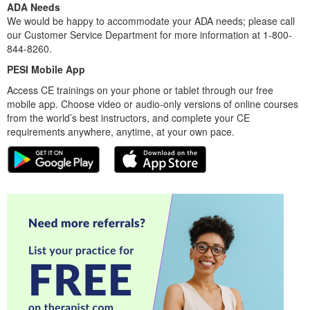
ADA Needs
We would be happy to accommodate your ADA needs; please call
our Customer Service Department for more information at 1-800-
844-8260.
PESI Mobile App
Access CE trainings on your phone or tablet through our free
mobile app. Choose video or audio-only versions of online courses
from the world’s best instructors, and complete your CE
requirements anywhere, anytime, at your own pace.