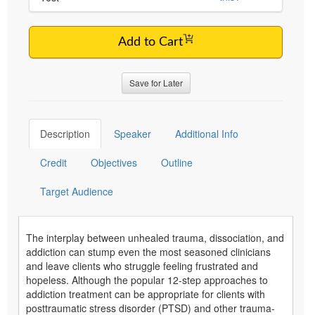
Add to Cart
Save for Later
Description
Speaker
Additional Info
Credit
Objectives
Outline
Target Audience
The interplay between unhealed trauma, dissociation, and
addiction can stump even the most seasoned clinicians
and leave clients who struggle feeling frustrated and
hopeless. Although the popular 12-step approaches to
addiction treatment can be appropriate for clients with
posttraumatic stress disorder (PTSD) and other trauma-