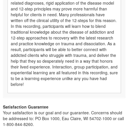
related diagnoses, rigid application of the disease model
and 12-step principles may prove more harmful than
helpful for clients in need. Many professionals have
written off the clinical utility of the 12-steps for this reason.
In this recording, participants will learn how to blend
traditional knowledge about the disease of addiction and
12-step approaches to recovery with the latest research
and practice knowledge on trauma and dissociation. As a
result, participants will be able to better connect with
addicted clients who struggle with trauma, and deliver the
help that they so desperately need in a way that honors
their lived experience. Interaction, group participation, and
experiential learning are all featured in this recording, sure
to be a learning experience unlike any you have had
before!
Satisfaction Guarantee
Your satisfaction is our goal and our guarantee. Concerns should
be addressed to: PO Box 1000, Eau Claire, WI 54702-1000 or call
1-800-844-8260.