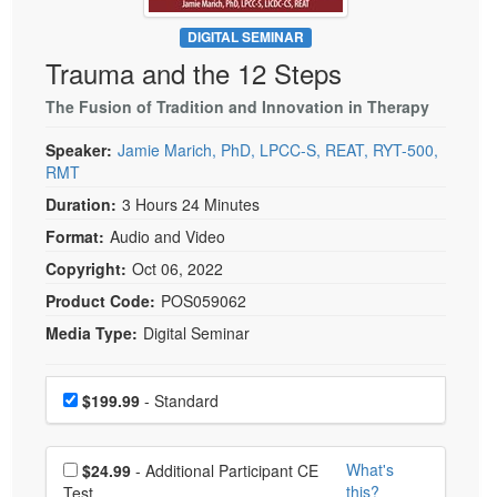
Live Webcast
Blogs
Psychologist
DIGITAL SEMINAR
In-Person Seminar
Trauma and the 12 Steps
Social Worker
Book
PESI Life
The Fusion of Tradition and Innovation in Therapy
Magazine Subscription
Rehab
Therapist.com Subscription
Speaker:
Jamie Marich, PhD, LPCC-S, REAT, RYT-500,
Physical Therapist
RMT
Free Worksheets
Occupational Therapist
Duration:
3 Hours 24 Minutes
Tools/Toy/Games
Format:
Audio and Video
Speech-Language Pathologist
DVD
Copyright:
Oct 06, 2022
Bundles
Product Code:
POS059062
Media Type:
Digital Seminar
Choose a price item
Price
$199.99
- Standard
Choose additional price
What's
$24.99
- Additional Participant CE
this?
Test