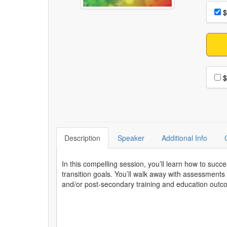
Choo
Pri
$
Choo
$
Description
Speaker
Additional Info
In this compelling session, you’ll learn how to succ
transition goals. You’ll walk away with assessment
and/or post-secondary training and education out