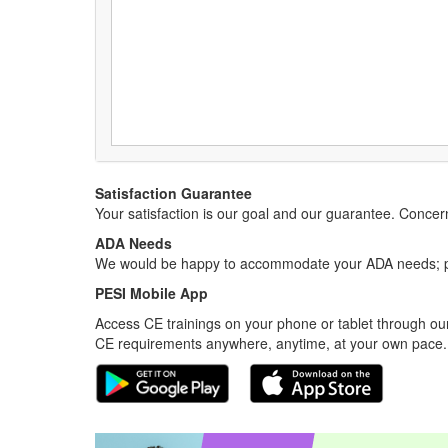
Satisfaction Guarantee
Your satisfaction is our goal and our guarantee. Conc
ADA Needs
We would be happy to accommodate your ADA needs; pl
PESI Mobile App
Access CE trainings on your phone or tablet through our
CE requirements anywhere, anytime, at your own pace.