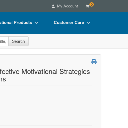
0
My Account
tional Products
Customer Care
s
Your Account
site
Search
Charts
Advisory Board
Videos
FAQs
ct Bundles
Email/Mail List Manager
fective Motivational Strategies
ms
s/Toy/Games
CE Information
ance
Contact Us
Blogs