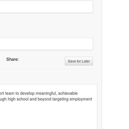
Share:
Save for Later
pport team to develop meaningful, achievable
hrough high school and beyond targeting employment