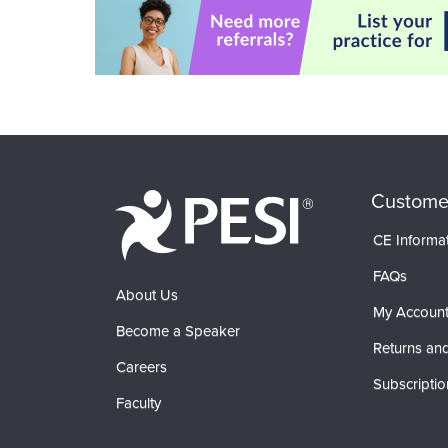
Custome
CE Informa
FAQs
About Us
My Accoun
Become a Speaker
Returns and
Careers
Subscriptio
Faculty