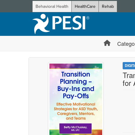
Behavioral Health
HealthCare
Rehab
Catego
DIGI
Tra
for