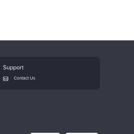
Support
Contact Us