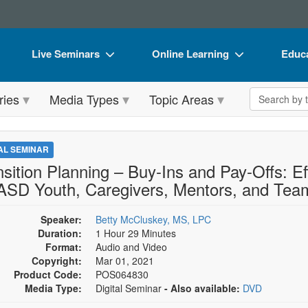
Live Seminars
Online Learning
Educa
In-Person Seminar
Live Video Webinars
Book
Search the 
ries
Media Types
Topic Areas
Live Video Webinar
Online Course
Flip 
Summits & Conferences
Digital Seminars
DVD 
TAL SEMINAR
Retreats, Cruises & Tours
Summits & Conferences
Produ
nsition Planning – Buy-Ins and Pay-Offs: Ef
 ASD Youth, Caregivers, Mentors, and Tea
What's New
What's New
Tool
Leading Experts
Ethics Credits
Clear
Speaker:
Betty McCluskey, MS, LPC
Duration:
1 Hour 29 Minutes
Train Your Organization
Free Clinical Resources
Format:
Audio and Video
Copyright:
Mar 01, 2021
Group Sales
Train Your Organization
Product Code:
POS064830
Media Type:
Digital Seminar
- Also available:
DVD
Coupons
Group Sales