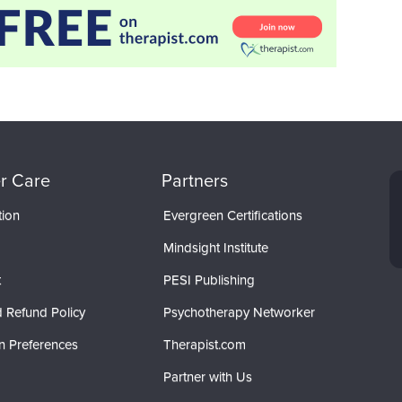
r Care
Partners
tion
Evergreen Certifications
Mindsight Institute
t
PESI Publishing
 Refund Policy
Psychotherapy Networker
n Preferences
Therapist.com
Partner with Us