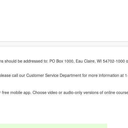
erns should be addressed to: PO Box 1000, Eau Claire, WI 54702-1000 o
ease call our Customer Service Department for more information at 
 free mobile app. Choose video or audio-only versions of online course