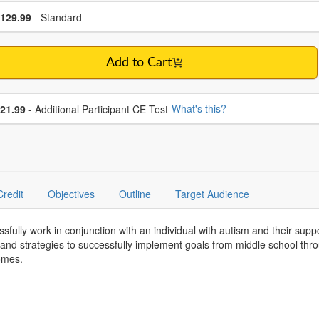
se a price item
ce
129.99
- Standard
Add to Cart
se additional price
What's this?
21.99
- Additional Participant CE Test
Credit
Objectives
Outline
Target Audience
essfully work in conjunction with an individual with autism and their su
s and strategies to successfully implement goals from middle school t
comes.