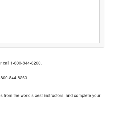
r call 1-800-844-8260.
1-800-844-8260.
s from the world’s best instructors, and complete your