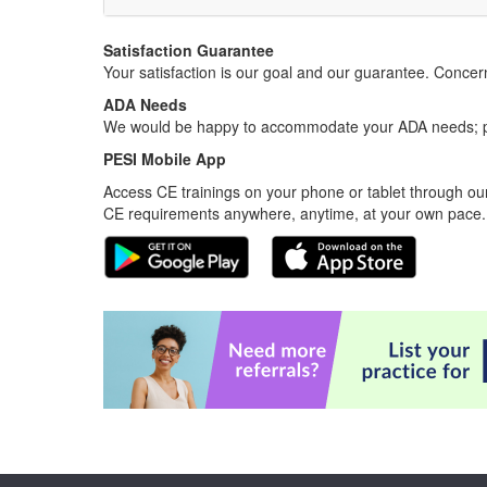
Satisfaction Guarantee
Your satisfaction is our goal and our guarantee. Conc
ADA Needs
We would be happy to accommodate your ADA needs; pl
PESI Mobile App
Access CE trainings on your phone or tablet through our
CE requirements anywhere, anytime, at your own pace.