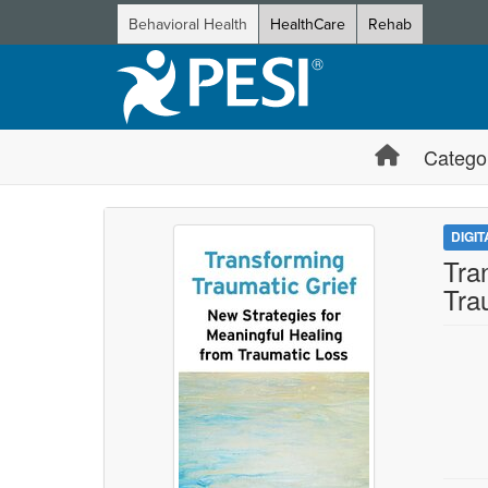
Behavioral Health
HealthCare
Rehab
Catego
DIGI
Tra
Tra