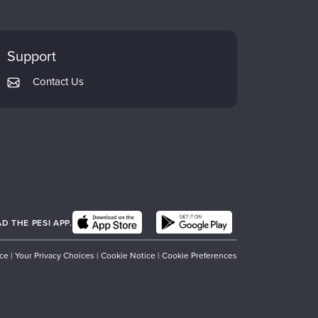
Support
Contact Us
 THE PESI APP.
ice
|
Your Privacy Choices
|
Cookie Notice
|
Cookie Preferences