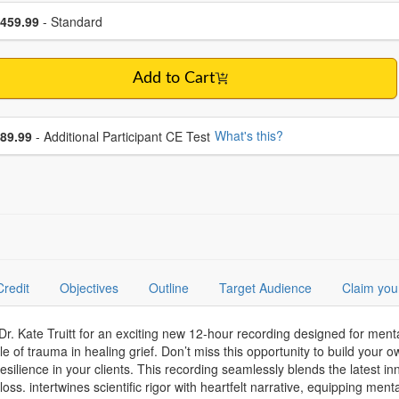
se a price item
ce
459.99
- Standard
Add to Cart
se additional price
What's this?
89.99
- Additional Participant CE Test
Credit
Objectives
Outline
Target Audience
Claim you
 Kate Truitt for an exciting new 12-hour recording designed for mental
le of trauma in healing grief. Don’t miss this opportunity to build your
esilience in your clients. This recording seamlessly blends the latest in
loss. intertwines scientific rigor with heartfelt narrative, equipping ment