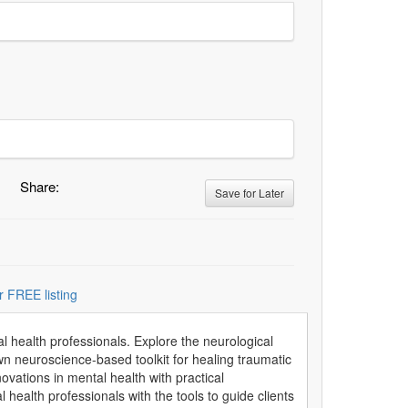
Share:
Save for Later
r FREE listing
 health professionals. Explore the neurological
 own neuroscience-based toolkit for healing traumatic
novations in mental health with practical
al health professionals with the tools to guide clients