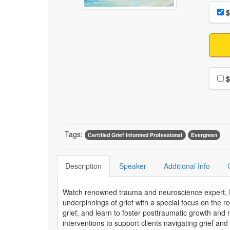
Choo
Pri
$
Choo
$
Tags:
Certified Grief Informed Professional
Evergreen
Description
Speaker
Additional Info
Watch renowned trauma and neuroscience expert, Dr.
underpinnings of grief with a special focus on the ro
grief, and learn to foster posttraumatic growth and r
interventions to support clients navigating grief and 