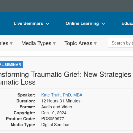
Live Seminars
Online Learning
Educa
In-Person Seminar
Live Video Webinars
Book
Search the 
ries
Media Types
Topic Areas
Live Video Webinar
Online Course
Flip 
Summits & Conferences
Digital Seminars
DVD 
TAL SEMINAR
Retreats, Cruises & Tours
Summits & Conferences
Produ
nsforming Traumatic Grief: New Strategies 
umatic Loss
What's New
What's New
Tool
Leading Experts
Ethics Credits
Clear
Speaker:
Kate Truitt, PhD, MBA
Duration:
12 Hours 31 Minutes
Train Your Organization
Free Clinical Resources
Format:
Audio and Video
Copyright:
Dec 10, 2024
Group Sales
Train Your Organization
Product Code:
POS059977
Media Type:
Digital Seminar
Coupons
Group Sales