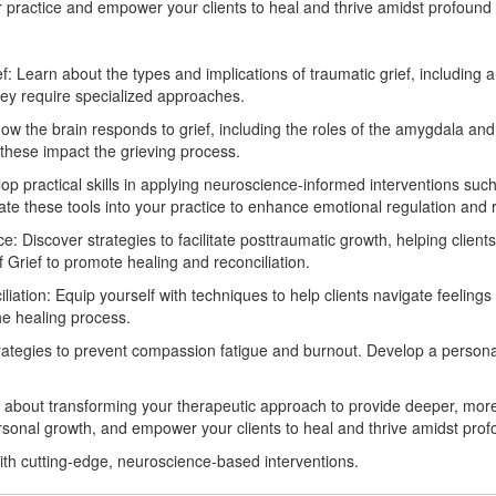
 practice and empower your clients to heal and thrive amidst profound
: Learn about the types and implications of traumatic grief, including
hey require specialized approaches.
 the brain responds to grief, including the roles of the amygdala and p
these impact the grieving process.
lop practical skills in applying neuroscience-informed interventions 
te these tools into your practice to enhance emotional regulation and re
 Discover strategies to facilitate posttraumatic growth, helping clients
f Grief to promote healing and reconciliation.
tion: Equip yourself with techniques to help clients navigate feelings of
he healing process.
trategies to prevent compassion fatigue and burnout. Develop a personal
 about transforming your therapeutic approach to provide deeper, more 
personal growth, and empower your clients to heal and thrive amidst pro
with cutting-edge, neuroscience-based interventions.