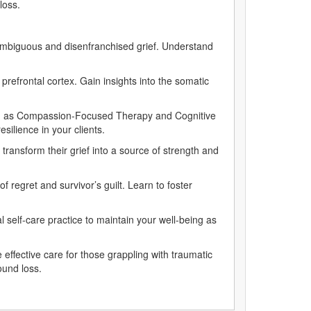
 loss.
 ambiguous and disenfranchised grief. Understand
refrontal cortex. Gain insights into the somatic
such as Compassion-Focused Therapy and Cognitive
silience in your clients.
 transform their grief into a source of strength and
 regret and survivor’s guilt. Learn to foster
 self-care practice to maintain your well-being as
effective care for those grappling with traumatic
found loss.