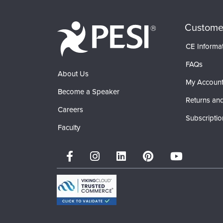
Custome
CE Informa
FAQs
About Us
My Accoun
Become a Speaker
Returns and
Careers
Subscriptio
Faculty