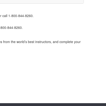
r call 1-800-844-8260.
1-800-844-8260.
s from the world’s best instructors, and complete your