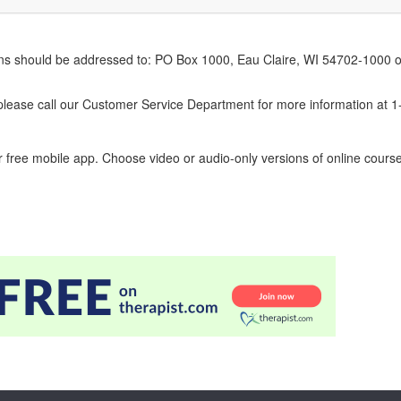
erns should be addressed to: PO Box 1000, Eau Claire, WI 54702-1000 o
ease call our Customer Service Department for more information at 
 free mobile app. Choose video or audio-only versions of online course