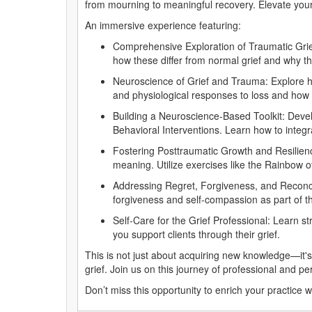
from mourning to meaningful recovery. Elevate your
An immersive experience featuring:
Comprehensive Exploration of Traumatic Grief
how these differ from normal grief and why t
Neuroscience of Grief and Trauma: Explore how
and physiological responses to loss and how 
Building a Neuroscience-Based Toolkit: Deve
Behavioral Interventions. Learn how to integra
Fostering Posttraumatic Growth and Resilience:
meaning. Utilize exercises like the Rainbow o
Addressing Regret, Forgiveness, and Reconcilia
forgiveness and self-compassion as part of t
Self-Care for the Grief Professional: Learn s
you support clients through their grief.
This is not just about acquiring new knowledge—it's
grief. Join us on this journey of professional and 
Don’t miss this opportunity to enrich your practice 