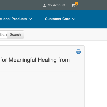
0
My Account
tional Products
Customer Care
s
Your Account
site
Search
Charts
Advisory Board
Videos
FAQs
ct Bundles
Email/Mail List Manager
for Meaningful Healing from
s/Toy/Games
CE Information
ance
Contact Us
Blogs