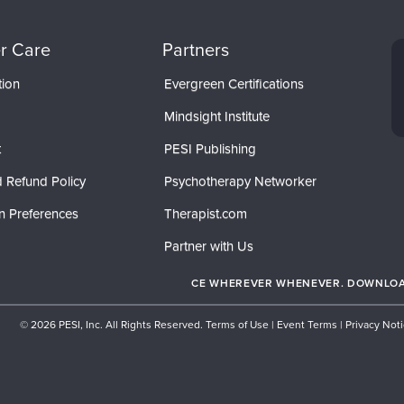
r Care
Partners
tion
Evergreen Certifications
Mindsight Institute
t
PESI Publishing
 Refund Policy
Psychotherapy Networker
n Preferences
Therapist.com
Partner with Us
CE WHEREVER WHENEVER. DOWNLOAD
© 2026 PESI, Inc. All Rights Reserved.
Terms of Use
|
Event Terms
|
Privacy Not