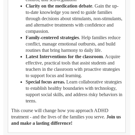
Clarity on the medication debate
. Gain the up-
to-date knowledge you need to guide families
through decisions about stimulants, non-stimulants,
and alternative treatments with confidence and
compassion.
Family-centered strategies
. Help families reduce
conflict, manage emotional outbursts, and build
routines that bring harmony to daily life.
Latest Interventions for the classroom
. Acquire
effective, practical tools that assist students and
teachers in the classroom with proactive strategies
to support focus and learning.
Special focus areas.
Learn collaborative strategies
to establish healthy boundaries with technology,
support social skills, and address risky behaviors in
teens.
This course will change how you approach ADHD
treatment - and the lives of the families you serve.
Join us
and make a lasting difference!