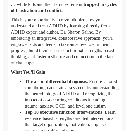
… while kids and their families remain
trapped in cycles
of frustration and conflict.
This is your opportunity to revolutionize how you
understand and treat ADHD by learning directly from
ADHD expert and author, Dr. Sharon Saline. By
embracing an integrative, collaborative approach, you’ll
empower kids and teens to take an active role in their
progress, build their self-esteem through strengths-based
thinking, and foster resilience and connection in the face
of challenges.
What You’ll Gain:
The art of differential diagnosis
. Ensure tailored
care through accurate assessment by understanding
the neurobiology of ADHD and recognizing the
impact of co-occurring conditions including
trauma, anxiety, OCD, and level one autism.
Top 10 executive function interventions
. Learn
evidence-based, strengths-oriented interventions
that target organization, motivation, impulse
control, and self-regulation