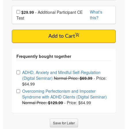
Choose additional price
What's
$29.99
- Additional Participant CE
this?
Test
Add to Cart
Choose from frequently bought together
ADHD, Anxiety and Mindful Self-Regulation
(Digital Seminar)
Normal Price:
$69.99
-
Price:
$64.99
Overcoming Perfectionism and Imposter
Syndrome with ADHD Clients (Digital Seminar)
Normal Price:
$129.99
-
Price: $64.99
Save for Later