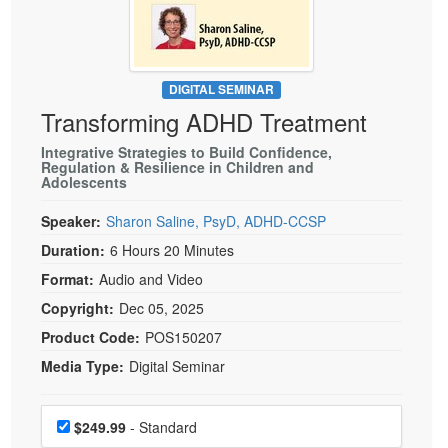
Live Webcast
Blogs
Psychologist
In-Person Seminar
Social Worker
Book
PESI Life
DIGITAL SEMINAR
Magazine Subscription
Transforming ADHD Treatment
Rehab
Therapist.com Subscription
Physical Therapist
Integrative Strategies to Build Confidence,
Free Worksheets
Regulation & Resilience in Children and
Adolescents
Occupational Therapist
Tools/Toy/Games
Speech-Language Pathologist
Speaker:
Sharon Saline, PsyD, ADHD-CCSP
DVD
Duration:
6 Hours 20 Minutes
Bundles
Format:
Audio and Video
Copyright:
Dec 05, 2025
Product Code:
POS150207
Media Type:
Digital Seminar
Choose a price item
Price
$249.99
- Standard