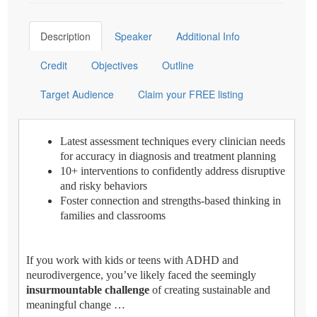
Description
Speaker
Additional Info
Credit
Objectives
Outline
Target Audience
Claim your FREE listing
Latest assessment techniques every clinician needs
for accuracy in diagnosis and treatment planning
10+ interventions to confidently address disruptive
and risky behaviors
Foster connection and strengths-based thinking in
families and classrooms
If you work with kids or teens with ADHD and
neurodivergence, you’ve likely faced the seemingly
insurmountable challenge
of creating sustainable and
meaningful change …