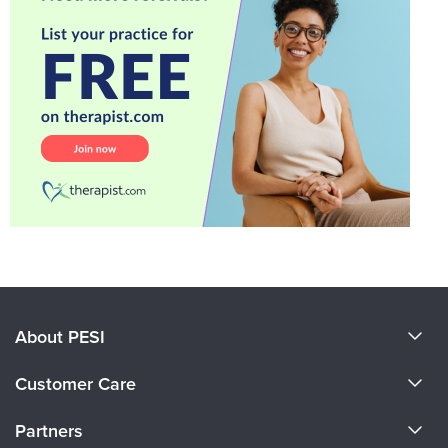
About PESI
About Us
Customer Care
Become a Speaker
CE Information
Partners
Careers