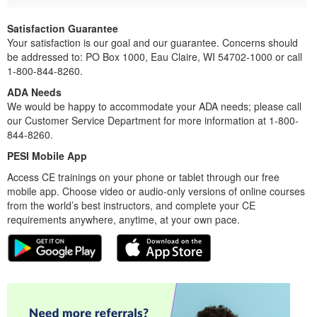
Satisfaction Guarantee
Your satisfaction is our goal and our guarantee. Concerns should
be addressed to: PO Box 1000, Eau Claire, WI 54702-1000 or call
1-800-844-8260.
ADA Needs
We would be happy to accommodate your ADA needs; please call
our Customer Service Department for more information at 1-800-
844-8260.
PESI Mobile App
Access CE trainings on your phone or tablet through our free
mobile app. Choose video or audio-only versions of online courses
from the world’s best instructors, and complete your CE
requirements anywhere, anytime, at your own pace.