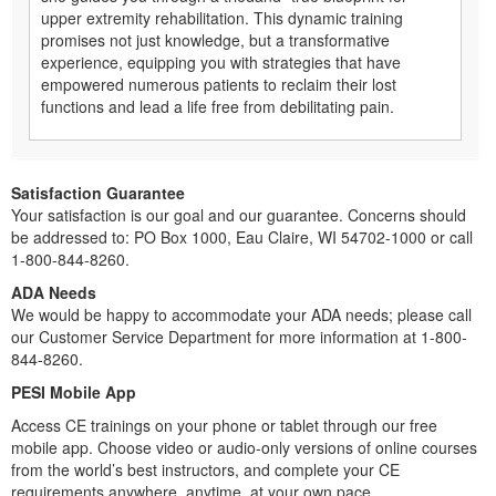
upper extremity rehabilitation. This dynamic training
promises not just knowledge, but a transformative
experience, equipping you with strategies that have
empowered numerous patients to reclaim their lost
functions and lead a life free from debilitating pain.
Satisfaction Guarantee
Your satisfaction is our goal and our guarantee. Concerns should
be addressed to: PO Box 1000, Eau Claire, WI 54702-1000 or call
1-800-844-8260.
ADA Needs
We would be happy to accommodate your ADA needs; please call
our Customer Service Department for more information at 1-800-
844-8260.
PESI Mobile App
Access CE trainings on your phone or tablet through our free
mobile app. Choose video or audio-only versions of online courses
from the world’s best instructors, and complete your CE
requirements anywhere, anytime, at your own pace.