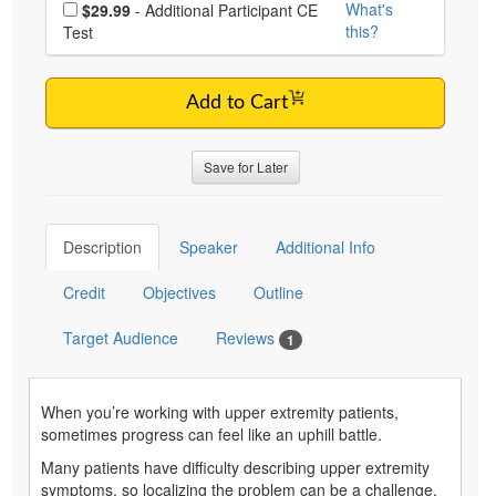
Choose additional price
What's
$29.99
- Additional Participant CE
this?
Test
Add to Cart
Save for Later
Description
Speaker
Additional Info
Credit
Objectives
Outline
Target Audience
Reviews
1
When you’re working with upper extremity patients,
sometimes progress can feel like an uphill battle.
Many patients have difficulty describing upper extremity
symptoms, so localizing the problem can be a challenge.