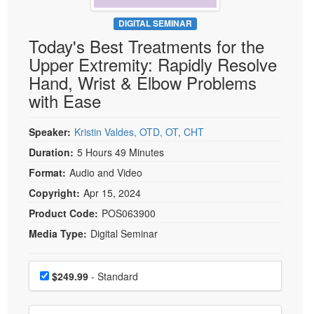
Live Webcast
Blogs
Psychologist
DIGITAL SEMINAR
In-Person Seminar
Today's Best Treatments for the
Social Worker
Book
Upper Extremity: Rapidly Resolve
PESI Life
Magazine Subscription
Hand, Wrist & Elbow Problems
Rehab
Therapist.com Subscription
with Ease
Physical Therapist
Free Worksheets
Occupational Therapist
Speaker:
Kristin Valdes, OTD, OT, CHT
Tools/Toy/Games
Speech-Language Pathologist
Duration:
5 Hours 49 Minutes
DVD
Format:
Audio and Video
Bundles
Copyright:
Apr 15, 2024
Product Code:
POS063900
Media Type:
Digital Seminar
Choose a price item
Price
$249.99
- Standard