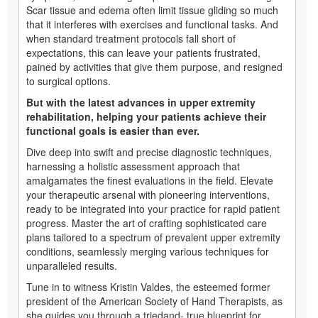
Scar tissue and edema often limit tissue gliding so much
that it interferes with exercises and functional tasks. And
when standard treatment protocols fall short of
expectations, this can leave your patients frustrated,
pained by activities that give them purpose, and resigned
to surgical options.
But with the latest advances in upper extremity
rehabilitation, helping your patients achieve their
functional goals is easier than ever.
Dive deep into swift and precise diagnostic techniques,
harnessing a holistic assessment approach that
amalgamates the finest evaluations in the field. Elevate
your therapeutic arsenal with pioneering interventions,
ready to be integrated into your practice for rapid patient
progress. Master the art of crafting sophisticated care
plans tailored to a spectrum of prevalent upper extremity
conditions, seamlessly merging various techniques for
unparalleled results.
Tune in to witness Kristin Valdes, the esteemed former
president of the American Society of Hand Therapists, as
she guides you through a triedand- true blueprint for