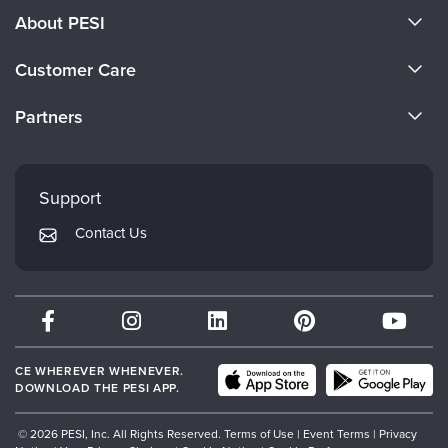
About PESI
About Us
Customer Care
Become a Speaker
CE Information
Partners
Careers
FAQs
Evergreen Certifications
Faculty
My Account
Mindsight Institute
Support
Returns and Refund Policy
PESI Publishing
Contact Us
Subscription Preferences
Psychotherapy Networker
Therapist.com
Partner with Us
CE WHEREVER WHENEVER.
DOWNLOAD THE PESI APP.
© 2026 PESI, Inc. All Rights Reserved.
Terms of Use
|
Event Terms
|
Privacy