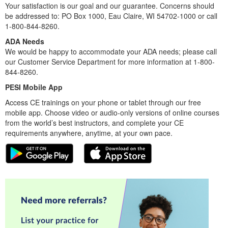
Your satisfaction is our goal and our guarantee. Concerns should
be addressed to: PO Box 1000, Eau Claire, WI 54702-1000 or call
1-800-844-8260.
ADA Needs
We would be happy to accommodate your ADA needs; please call
our Customer Service Department for more information at 1-800-
844-8260.
PESI Mobile App
Access CE trainings on your phone or tablet through our free
mobile app. Choose video or audio-only versions of online courses
from the world’s best instructors, and complete your CE
requirements anywhere, anytime, at your own pace.