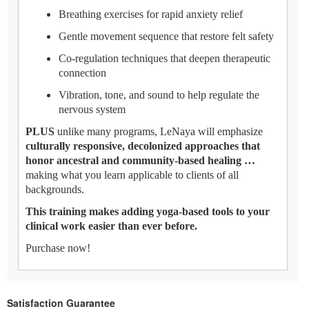
Breathing exercises for rapid anxiety relief
Gentle movement sequence that restore felt safety
Co-regulation techniques that deepen therapeutic
connection
Vibration, tone, and sound to help regulate the
nervous system
PLUS
unlike many programs, LeNaya will emphasize
culturally responsive, decolonized approaches that
honor ancestral and community-based healing …
making what you learn applicable to clients of all
backgrounds.
This training makes adding yoga-based tools to your
clinical work easier than ever before.
Purchase now!
Satisfaction Guarantee