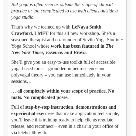
But yoga is often seen as outside the scope of clinical
practice or too complicated to use with clients outside a
yoga studio.
That’s why we teamed up with
LeNaya Smith
Crawford, LMFT
for this all-new workshop. She’s a
seasoned therapist and co-founder of Seviin Yoga Studio +
Yoga School whose
work has been featured in
The
New York Times, Essence,
and
Bravo.
She’ll give you an easy-to-use toolkit full of accessible
yoga-based tools – grounded in neuroscience and
polyvagal theory – you can use immediately in your
sessions…
… all completely within your scope of practice. No
mats. No complicated poses.
Full of
step-by-step instruction, demonstrations and
experiential exercises
that make application feel simple,
you’ll leave this training ready to help clients regulate,
release, and reconnect – even in a chair in your office of
via telehealth with: