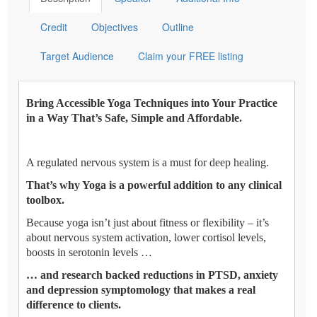
Credit
Objectives
Outline
Target Audience
Claim your FREE listing
Bring Accessible Yoga Techniques into Your Practice
in a Way That’s Safe, Simple and Affordable.
A regulated nervous system is a must for deep healing.
That’s why Yoga is a powerful addition to any clinical
toolbox.
Because yoga isn’t just about fitness or flexibility – it’s
about nervous system activation, lower cortisol levels,
boosts in serotonin levels …
… and research backed reductions in PTSD, anxiety
and depression symptomology that makes a real
difference to clients.