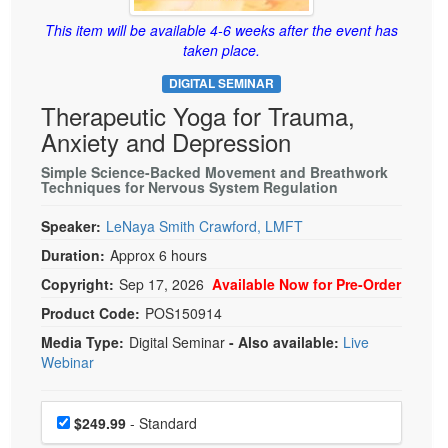
Live Webcast
Blogs
Psychologist
This item will be available 4-6 weeks after the event has
In-Person Seminar
taken place.
Social Worker
Book
DIGITAL SEMINAR
PESI Life
Magazine Subscription
Therapeutic Yoga for Trauma,
Rehab
Therapist.com Subscription
Anxiety and Depression
Physical Therapist
Free Worksheets
Simple Science-Backed Movement and Breathwork
Occupational Therapist
Techniques for Nervous System Regulation
Tools/Toy/Games
Speech-Language Pathologist
DVD
Speaker:
LeNaya Smith Crawford, LMFT
Duration:
Approx 6 hours
Bundles
Copyright:
Sep 17, 2026
Available Now for Pre-Order
Product Code:
POS150914
Media Type:
Digital Seminar
- Also available:
Live
Webinar
Choose a price item
Price
$249.99
- Standard