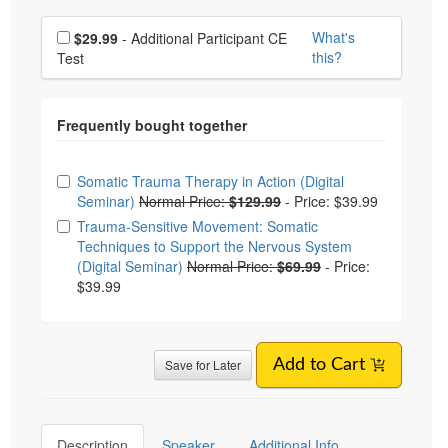
Choose additional price
What's
$29.99
- Additional Participant CE
this?
Test
Choose from frequently bought together
Somatic Trauma Therapy in Action (Digital
Seminar)
Normal Price:
$129.99
-
Price: $39.99
Trauma-Sensitive Movement: Somatic
Techniques to Support the Nervous System
(Digital Seminar)
Normal Price:
$69.99
-
Price:
$39.99
Save for Later
Add to Cart
Description
Speaker
Additional Info