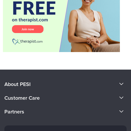
About PESI
About Us
Customer Care
Become a Speaker
CE Information
Partners
Careers
FAQs
Evergreen Certifications
Faculty
My Account