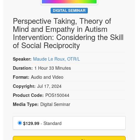
Live Webcast
Blogs
Psychologist
DIGITAL SEMINAR
In-Person Seminar
Perspective Taking, Theory of
Social Worker
Book
Mind and Empathy in Autism
PESI Life
Magazine Subscription
Intervention: Considering the Skill
Rehab
Therapist.com Subscription
of Social Reciprocity
Physical Therapist
Free Worksheets
Occupational Therapist
Speaker:
Maude Le Roux, OTR/L
Tools/Toy/Games
Speech-Language Pathologist
Duration:
1 Hour 33 Minutes
DVD
Format:
Audio and Video
Bundles
Copyright:
Jul 17, 2024
Product Code:
POS150044
Media Type:
Digital Seminar
Choose a price item
Price
$129.99
- Standard