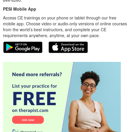
PESI Mobile App
Access CE trainings on your phone or tablet through our free
mobile app. Choose video or audio-only versions of online courses
from the world’s best instructors, and complete your CE
requirements anywhere, anytime, at your own pace.