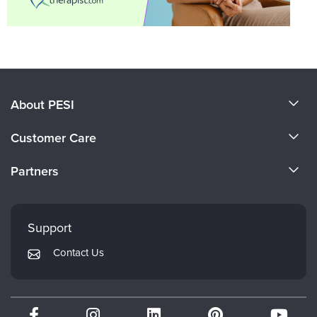
About PESI
About Us
Customer Care
Become a Speaker
CE Information
Partners
Careers
FAQs
Evergreen Certifications
Faculty
My Account
Mindsight Institute
Support
Returns and Refund Policy
PESI Publishing
Contact Us
Subscription Preferences
Psychotherapy Networker
Therapist.com