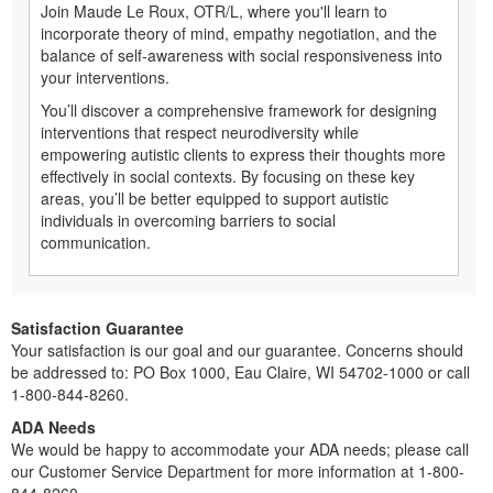
Join Maude Le Roux, OTR/L, where you'll learn to
incorporate theory of mind, empathy negotiation, and the
balance of self-awareness with social responsiveness into
your interventions.
You’ll discover a comprehensive framework for designing
interventions that respect neurodiversity while
empowering autistic clients to express their thoughts more
effectively in social contexts. By focusing on these key
areas, you’ll be better equipped to support autistic
individuals in overcoming barriers to social
communication.
Satisfaction Guarantee
Your satisfaction is our goal and our guarantee. Concerns should
be addressed to: PO Box 1000, Eau Claire, WI 54702-1000 or call
1-800-844-8260.
ADA Needs
We would be happy to accommodate your ADA needs; please call
our Customer Service Department for more information at 1-800-
844-8260.