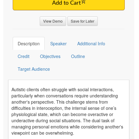
Add to Cart
View Demo
Save for Later
Description
Speaker
Additional Info
Credit
Objectives
Outline
Target Audience
Autistic clients often struggle with social interactions,
particularly when conversations require understanding
another's perspective. This challenge stems from
difficulties in interoception, the internal sense of one’s
physiological state, which can become overactive or
underactive during social situations. The dual task of
managing personal emotions while considering another's
viewpoint can be overwhelming.