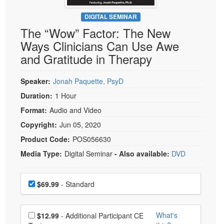
Live Webcast
Blogs
Psychologist
DIGITAL SEMINAR
In-Person Seminar
The “Wow” Factor: The New
Social Worker
Book
Ways Clinicians Can Use Awe
PESI Life
Magazine Subscription
and Gratitude in Therapy
Rehab
Therapist.com Subscription
Physical Therapist
Speaker:
Jonah Paquette, PsyD
Free Worksheets
Occupational Therapist
Duration:
1 Hour
Tools/Toy/Games
Speech-Language Pathologist
Format:
Audio and Video
DVD
Copyright:
Jun 05, 2020
Bundles
Product Code:
POS056630
Media Type:
Digital Seminar
- Also available:
DVD
Choose a price item
Price
$69.99
- Standard
Choose additional price
What's
$12.99
- Additional Participant CE