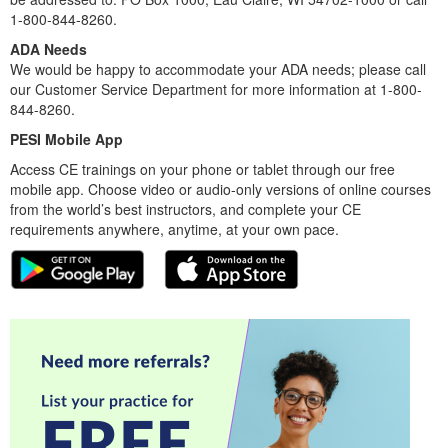
1-800-844-8260.
ADA Needs
We would be happy to accommodate your ADA needs; please call
our Customer Service Department for more information at 1-800-
844-8260.
PESI Mobile App
Access CE trainings on your phone or tablet through our free
mobile app. Choose video or audio-only versions of online courses
from the world’s best instructors, and complete your CE
requirements anywhere, anytime, at your own pace.