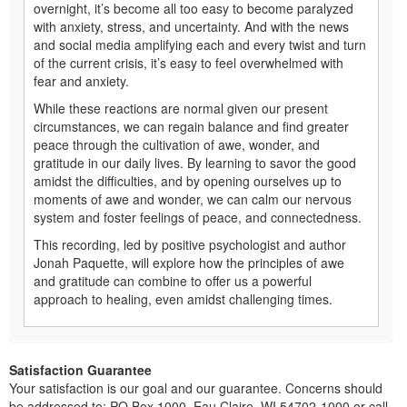
overnight, it’s become all too easy to become paralyzed
with anxiety, stress, and uncertainty. And with the news
and social media amplifying each and every twist and turn
of the current crisis, it’s easy to feel overwhelmed with
fear and anxiety.
While these reactions are normal given our present
circumstances, we can regain balance and find greater
peace through the cultivation of awe, wonder, and
gratitude in our daily lives. By learning to savor the good
amidst the difficulties, and by opening ourselves up to
moments of awe and wonder, we can calm our nervous
system and foster feelings of peace, and connectedness.
This recording, led by positive psychologist and author
Jonah Paquette, will explore how the principles of awe
and gratitude can combine to offer us a powerful
approach to healing, even amidst challenging times.
Satisfaction Guarantee
Your satisfaction is our goal and our guarantee. Concerns should
be addressed to: PO Box 1000, Eau Claire, WI 54702-1000 or call