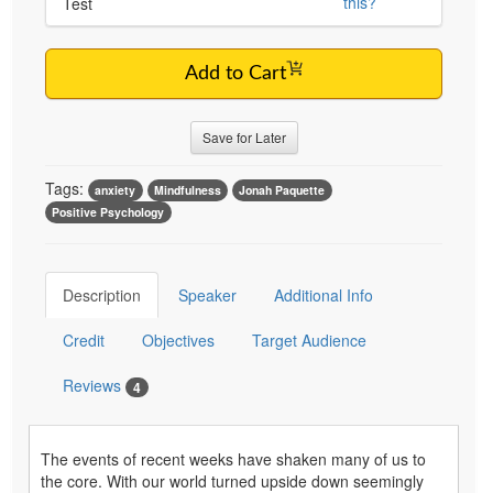
this?
Test
Add to Cart
Save for Later
Tags:
anxiety
Mindfulness
Jonah Paquette
Positive Psychology
Description
Speaker
Additional Info
Credit
Objectives
Target Audience
Reviews
4
The events of recent weeks have shaken many of us to
the core. With our world turned upside down seemingly