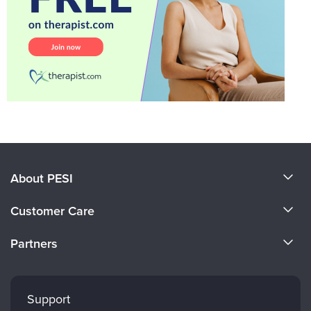
About PESI
About Us
Customer Care
Become a Speaker
CE Information
Partners
Careers
FAQs
Evergreen Certifications
Faculty
My Account
Mindsight Institute
Support
Returns and Refund Policy