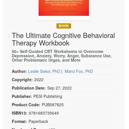
Live Webcast
Blogs
Psychologist
In-Person Seminar
Social Worker
Book
PESI Life
BOOK
Magazine Subscription
The Ultimate Cognitive Behavioral
Rehab
Therapist.com Subscription
Therapy Workbook
Physical Therapist
Free Worksheets
50+ Self-Guided CBT Worksheets to Overcome
Occupational Therapist
Depression, Anxiety, Worry, Anger, Substance Use,
Tools/Toy/Games
Other Problematic Urges, and More
Speech-Language Pathologist
DVD
Author:
Leslie Sokol, PhD
|
Marci Fox, PhD
Bundles
Copyright:
2022
Publication Date:
Sep 27, 2022
Publisher:
PESI Publishing
Product Code:
PUB087825
ISBN13:
9781683735649
Format:
Paperback