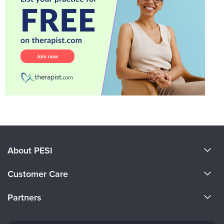
About PESI
About Us
Customer Care
Become a Speaker
CE Information
Partners
Careers
FAQs
Evergreen Certifications
Faculty