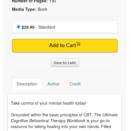
Number of Pages:
190
Media Type:
Book
Choose a price item
Price
$29.99
- Standard
Add to Cart
Save for Later
Description
Author
Credit
Take control of your mental health today!
Grounded within the basic principles of CBT,
The Ultimate
Cognitive Behavioral Therapy Workbook
is your go-to
resource for taking healing into your own hands. Filled