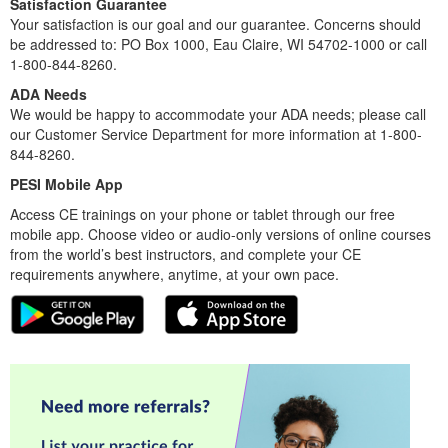
Satisfaction Guarantee
Your satisfaction is our goal and our guarantee. Concerns should
be addressed to: PO Box 1000, Eau Claire, WI 54702-1000 or call
1-800-844-8260.
ADA Needs
We would be happy to accommodate your ADA needs; please call
our Customer Service Department for more information at 1-800-
844-8260.
PESI Mobile App
Access CE trainings on your phone or tablet through our free
mobile app. Choose video or audio-only versions of online courses
from the world’s best instructors, and complete your CE
requirements anywhere, anytime, at your own pace.