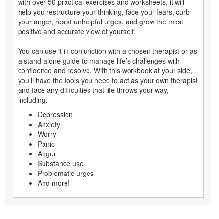
with over 50 practical exercises and worksheets, it will
help you restructure your thinking, face your fears, curb
your anger, resist unhelpful urges, and grow the most
positive and accurate view of yourself.
You can use it in conjunction with a chosen therapist or as
a stand-alone guide to manage life’s challenges with
confidence and resolve. With this workbook at your side,
you’ll have the tools you need to act as your own therapist
and face any difficulties that life throws your way,
including:
Depression
Anxiety
Worry
Panic
Anger
Substance use
Problematic urges
And more!