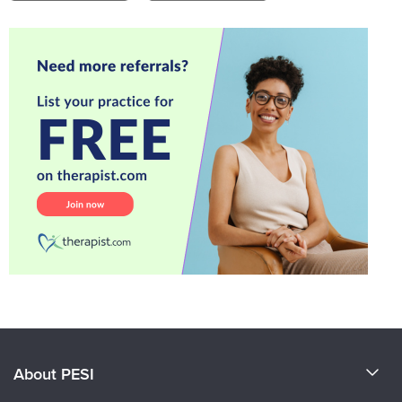
About PESI