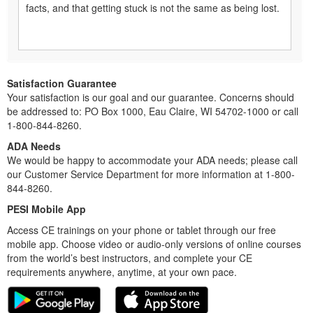
facts, and that getting stuck is not the same as being lost.
Satisfaction Guarantee
Your satisfaction is our goal and our guarantee. Concerns should
be addressed to: PO Box 1000, Eau Claire, WI 54702-1000 or call
1-800-844-8260.
ADA Needs
We would be happy to accommodate your ADA needs; please call
our Customer Service Department for more information at 1-800-
844-8260.
PESI Mobile App
Access CE trainings on your phone or tablet through our free
mobile app. Choose video or audio-only versions of online courses
from the world’s best instructors, and complete your CE
requirements anywhere, anytime, at your own pace.