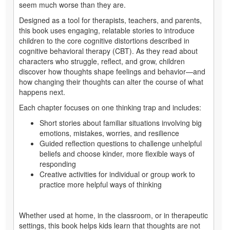
seem much worse than they are.
Designed as a tool for therapists, teachers, and parents,
this book uses engaging, relatable stories to introduce
children to the core cognitive distortions described in
cognitive behavioral therapy (CBT). As they read about
characters who struggle, reflect, and grow, children
discover how thoughts shape feelings and behavior—and
how changing their thoughts can alter the course of what
happens next.
Each chapter focuses on one thinking trap and includes:
Short stories about familiar situations involving big
emotions, mistakes, worries, and resilience
Guided reflection questions to challenge unhelpful
beliefs and choose kinder, more flexible ways of
responding
Creative activities for individual or group work to
practice more helpful ways of thinking
Whether used at home, in the classroom, or in therapeutic
settings, this book helps kids learn that thoughts are not