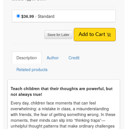
Choose a price item
Price
$36.99
- Standard
Save for Later
Add to Cart
Description
Author
Credit
Related products
Teach children that their thoughts are powerful, but
not always true!
Every day, children face moments that can feel
overwhelming: a mistake in class, a misunderstanding
with friends, the fear of getting something wrong. In these
moments, their minds can slip into “thinking traps”—
unhelpful thought patterns that make ordinary challenges