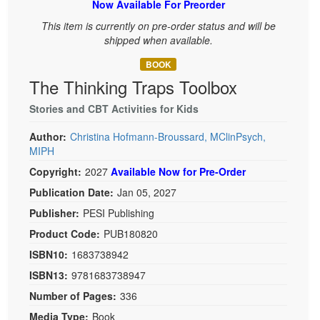
Now Available For Preorder
Live Webcast
Blogs
Psychologist
This item is currently on pre-order status and will be
In-Person Seminar
shipped when available.
Social Worker
Book
PESI Life
BOOK
Magazine Subscription
The Thinking Traps Toolbox
Rehab
Therapist.com Subscription
Physical Therapist
Stories and CBT Activities for Kids
Free Worksheets
Occupational Therapist
Author:
Christina Hofmann-Broussard, MClinPsych,
Tools/Toy/Games
MIPH
Speech-Language Pathologist
DVD
Copyright:
2027
Available Now for Pre-Order
Bundles
Publication Date:
Jan 05, 2027
Publisher:
PESI Publishing
Product Code:
PUB180820
ISBN10:
1683738942
ISBN13:
9781683738947
Number of Pages:
336
Media Type:
Book