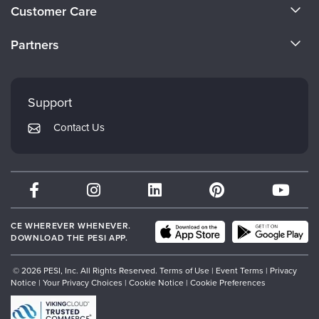
About Us
Customer Care
Become a Speaker
CE Information
Partners
Careers
FAQs
Evergreen Certifications
Faculty
My Account
Mindsight Institute
Support
Returns and Refund Policy
PESI Publishing
Contact Us
Subscription Preferences
Psychotherapy Networker
Therapist.com
Partner with Us
CE WHEREVER WHENEVER.
DOWNLOAD THE PESI APP.
© 2026 PESI, Inc. All Rights Reserved.
Terms of Use
|
Event Terms
|
Privacy
Notice
|
Your Privacy Choices
|
Cookie Notice
|
Cookie Preferences