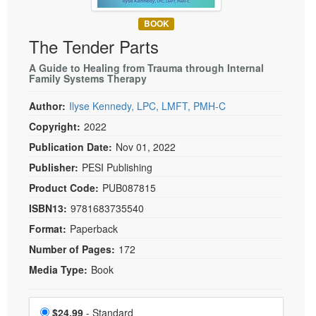
Live Webcast
Blogs
Psychologist
BOOK
In-Person Seminar
The Tender Parts
Social Worker
Book
PESI Life
A Guide to Healing from Trauma through Internal
Magazine Subscription
Family Systems Therapy
Rehab
Therapist.com Subscription
Author:
Ilyse Kennedy, LPC, LMFT, PMH-C
Physical Therapist
Free Worksheets
Copyright:
2022
Occupational Therapist
Tools/Toy/Games
Publication Date:
Nov 01, 2022
Speech-Language Pathologist
DVD
Publisher:
PESI Publishing
Bundles
Product Code:
PUB087815
ISBN13:
9781683735540
Format:
Paperback
Number of Pages:
172
Media Type:
Book
Choose a price item
Price
$24.99
- Standard