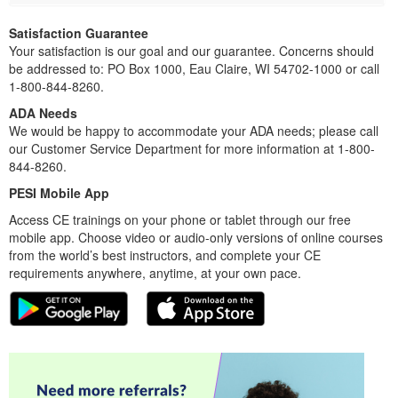
Satisfaction Guarantee
Your satisfaction is our goal and our guarantee. Concerns should
be addressed to: PO Box 1000, Eau Claire, WI 54702-1000 or call
1-800-844-8260.
ADA Needs
We would be happy to accommodate your ADA needs; please call
our Customer Service Department for more information at 1-800-
844-8260.
PESI Mobile App
Access CE trainings on your phone or tablet through our free
mobile app. Choose video or audio-only versions of online courses
from the world’s best instructors, and complete your CE
requirements anywhere, anytime, at your own pace.