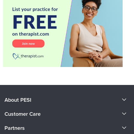
About PESI
About Us
Customer Care
Become a Speaker
CE Information
Partners
Careers