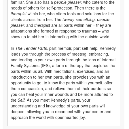
familiar. She also has a
people pleaser,
who caters to the
needs of others for self-protection. Then there is the
therapist
within her, who offers tools and solutions for the
clients across from her. The
twenty-something, people
pleaser,
and
therapist
are all parts within her – they are
adaptations she formed in response to traumas – who
show up to aid her in interacting with the outside world.
In
The Tender Parts,
part memoir, part self-help, Kennedy
leads you through the process of meeting, embracing,
and tending to your own parts through the lens of Internal
Family Systems (IFS), a form of therapy that explores the
parts within us all. With meditations, exercises, and an
introduction to her own parts, she provides you with an
opportunity to get to know the parts within yourself, offer
them compassion, and relieve them of their burdens so
you can heal your inner wounds and be more attuned to
the
Self.
As you meet Kennedy’s parts, your
understanding and knowledge of your own parts will
deepen, allowing you to reconnect with your center and
approach the world with openhearted joy.