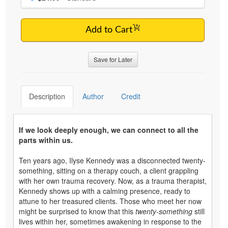
Add to Cart
Save for Later
Description
Author
Credit
If we look deeply enough, we can connect to all the
parts within us.
Ten years ago, Ilyse Kennedy was a disconnected twenty-
something, sitting on a therapy couch, a client grappling
with her own trauma recovery. Now, as a trauma therapist,
Kennedy shows up with a calming presence, ready to
attune to her treasured clients. Those who meet her now
might be surprised to know that this
twenty-something
still
lives within her, sometimes awakening in response to the