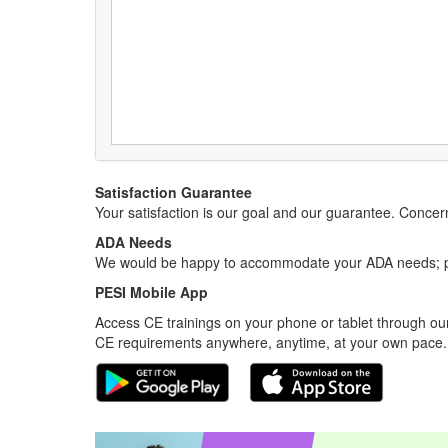
Satisfaction Guarantee
Your satisfaction is our goal and our guarantee. Conc
ADA Needs
We would be happy to accommodate your ADA needs; pl
PESI Mobile App
Access CE trainings on your phone or tablet through our
CE requirements anywhere, anytime, at your own pace.