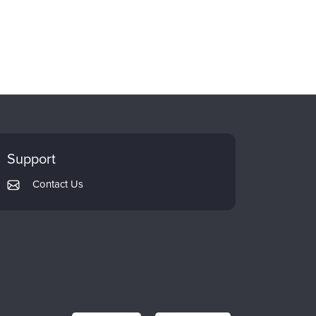
Support
Contact Us