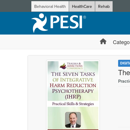
Behavioral Health
HealthCare
Rehab
Catego
DIGI
The
Practi