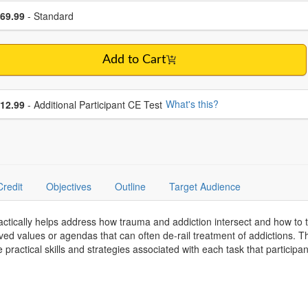
se a price item
ce
69.99
- Standard
Add to Cart
se additional price
What's this?
12.99
- Additional Participant CE Test
Credit
Objectives
Outline
Target Audience
ctically helps address how trauma and addiction intersect and how to tr
ved values or agendas that can often de-rail treatment of addictions. 
practical skills and strategies associated with each task that participan