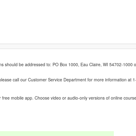
erns should be addressed to: PO Box 1000, Eau Claire, WI 54702-1000 o
ease call our Customer Service Department for more information at 
 free mobile app. Choose video or audio-only versions of online course