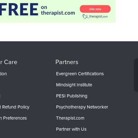
r Care
Partners
tion
Evergreen Certifications
Mindsight Institute
t
PESI Publishing
 Refund Policy
Psychotherapy Networker
n Preferences
Therapist.com
Partner with Us