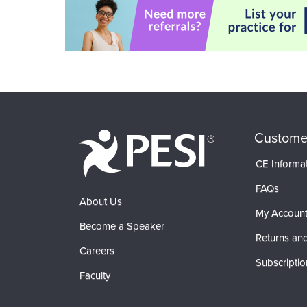
Custome
CE Informa
FAQs
About Us
My Accoun
Become a Speaker
Returns and
Careers
Subscriptio
Faculty