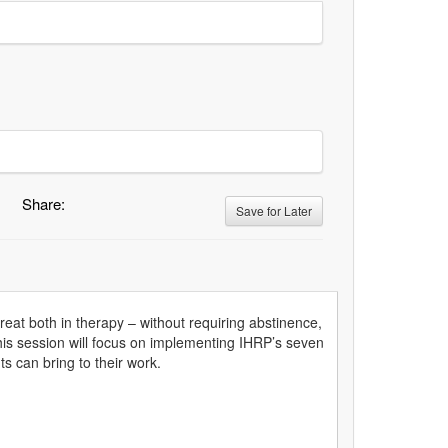
Share:
Save for Later
eat both in therapy – without requiring abstinence,
This session will focus on implementing IHRP’s seven
ts can bring to their work.