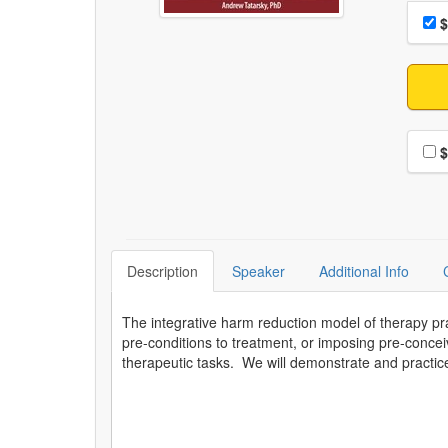
Choo
Pri
$
Choo
$
Description
Speaker
Additional Info
The integrative harm reduction model of therapy pra
pre-conditions to treatment, or imposing pre-concei
therapeutic tasks. We will demonstrate and practice 