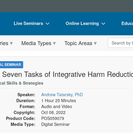
Live Seminars
Online Learning
Educa
In-Person Seminar
Live Video Webinars
Book
Search the 
ries
Media Types
Topic Areas
Live Video Webinar
Online Course
Flip 
Summits & Conferences
Digital Seminars
DVD 
TAL SEMINAR
Retreats, Cruises & Tours
Summits & Conferences
Produ
 Seven Tasks of Integrative Harm Reduct
What's New
What's New
Tool
cal Skills & Strategies
Leading Experts
Ethics Credits
Clear
Speaker:
Andrew Tatarsky, PhD
Duration:
1 Hour 25 Minutes
Train Your Organization
Free Clinical Resources
Format:
Audio and Video
Copyright:
Oct 08, 2022
Group Sales
Train Your Organization
Product Code:
POS059079
Media Type:
Digital Seminar
Coupons
Group Sales