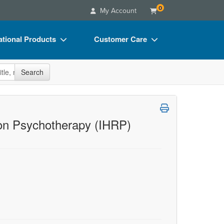
0
My Account
tional Products
Customer Care
s
Your Account
site
Search
Charts
Advisory Board
Videos
FAQs
ct Bundles
Email/Mail List Manager
ion Psychotherapy (IHRP)
s/Toy/Games
CE Information
ance
Contact Us
Blogs