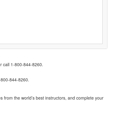
r call 1-800-844-8260.
1-800-844-8260.
s from the world’s best instructors, and complete your