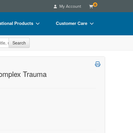
0
My Account
tional Products
Customer Care
s
Your Account
site
Search
Charts
Advisory Board
Videos
FAQs
ct Bundles
Email/Mail List Manager
 Complex Trauma
s/Toy/Games
CE Information
ance
Contact Us
Blogs