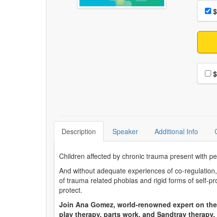
Choo
Pri
$
Choo
$
Description
Speaker
Additional Info
Children affected by chronic trauma present with pe
And without adequate experiences of co-regulation
of trauma related phobias and rigid forms of self-pr
protect.
Join Ana Gomez, world-renowned expert on the
play therapy, parts work, and Sandtray therapy.