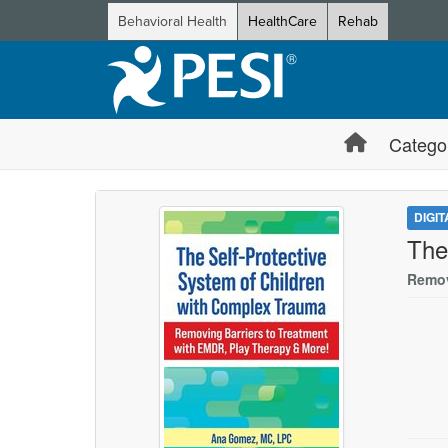
Behavioral Health
HealthCare
Rehab
Catego
DIGI
The
Remov