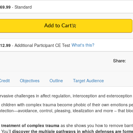
se a price item
ce
69.99
- Standard
Add to Cart
se additional price
What's this?
12.99
- Additional Participant CE Test
Share:
Credit
Objectives
Outline
Target Audience
rvasive challenges in affect regulation, interoception and exterocepti
, children with complex trauma become phobic of their own emotions p
otection—avoidance, control, pleasing, idealization and more – that bloc
 treatment of complex trauma
as she shows you how to remove barrie
You’ll
discover the multiple pathways in which defenses are forme