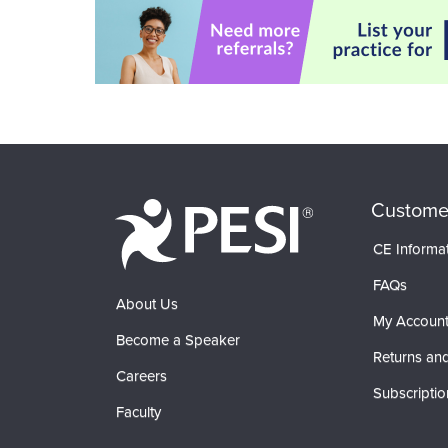
Custome
CE Informa
FAQs
About Us
My Accoun
Become a Speaker
Returns and
Careers
Subscriptio
Faculty