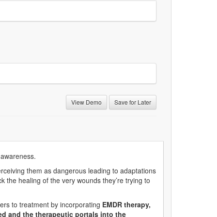
View Demo
Save for Later
on awareness.
erceiving them as dangerous leading to adaptations
k the healing of the very wounds they’re trying to
rs to treatment by incorporating
EMDR therapy,
d and the therapeutic portals into the