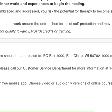
r inner world and experiences to begin the healing.
 embraced and addressed, you risk the potential for therapy to become s
ou need to work around the entrenched forms of self-protection and mov
not qualify toward EMDRIA credits or training.
erns should be addressed to: PO Box 1000, Eau Claire, WI 54702-1000 o
ease call our Customer Service Department for more information at 
 free mobile app. Choose video or audio-only versions of online course