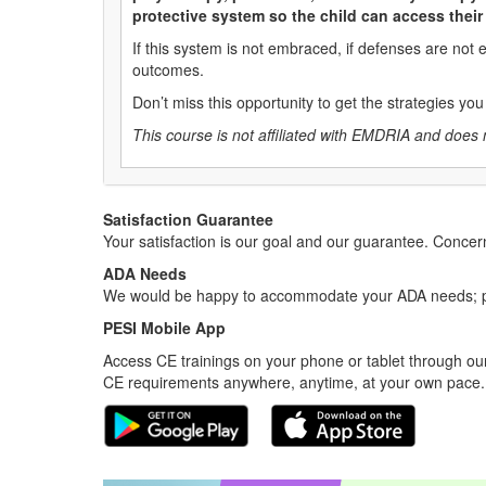
protective system so the child can access thei
If this system is not embraced, if defenses are not
outcomes.
Don’t miss this opportunity to get the strategies y
This course is not affiliated with EMDRIA and does 
Satisfaction Guarantee
Your satisfaction is our goal and our guarantee. Conc
ADA Needs
We would be happy to accommodate your ADA needs; pl
PESI Mobile App
Access CE trainings on your phone or tablet through our
CE requirements anywhere, anytime, at your own pace.