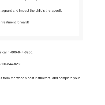
tagnant and impact the child’s therapeutic
e treatment forward!
r call 1-800-844-8260.
1-800-844-8260.
s from the world’s best instructors, and complete your