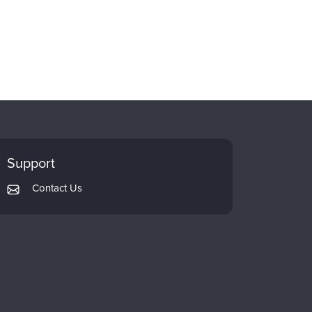
Support
Contact Us