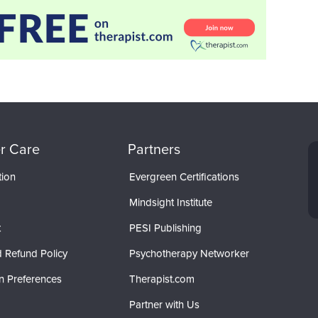
r Care
Partners
tion
Evergreen Certifications
Mindsight Institute
t
PESI Publishing
 Refund Policy
Psychotherapy Networker
n Preferences
Therapist.com
Partner with Us