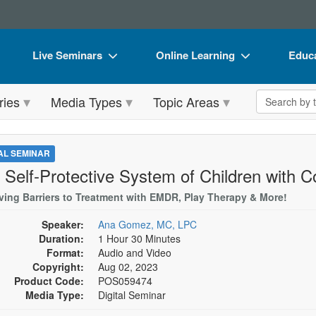
Live Seminars
Online Learning
Educa
In-Person Seminar
Live Video Webinars
Book
Search the 
ries
Media Types
Topic Areas
Live Video Webinar
Online Course
Flip 
Summits & Conferences
Digital Seminars
DVD 
TAL SEMINAR
Retreats, Cruises & Tours
Summits & Conferences
Produ
 Self-Protective System of Children with
What's New
What's New
Tool
ing Barriers to Treatment with EMDR, Play Therapy & More!
Leading Experts
Ethics Credits
Clear
Speaker:
Ana Gomez, MC, LPC
Duration:
1 Hour 30 Minutes
Train Your Organization
Free Clinical Resources
Format:
Audio and Video
Copyright:
Aug 02, 2023
Group Sales
Train Your Organization
Product Code:
POS059474
Media Type:
Digital Seminar
Coupons
Group Sales