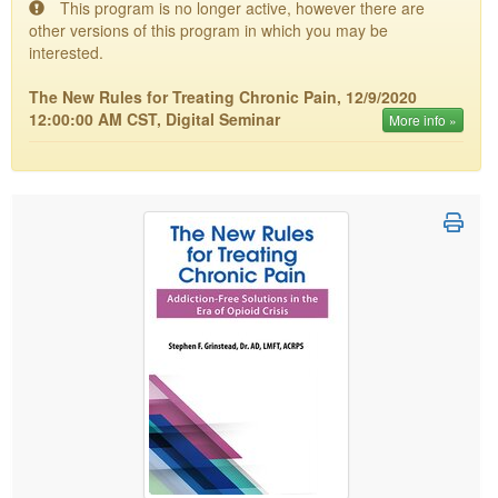
This program is no longer active, however there are
Live Webcast
Blogs
other versions of this program in which you may be
Psychologist
In-Person Seminar
interested.
Social Worker
Book
The New Rules for Treating Chronic Pain, 12/9/2020
PESI Life
Magazine Subscription
12:00:00 AM CST, Digital Seminar
More info »
Rehab
Therapist.com Subscription
Physical Therapist
Free Worksheets
Occupational Therapist
Tools/Toy/Games
Speech-Language Pathologist
DVD
Bundles