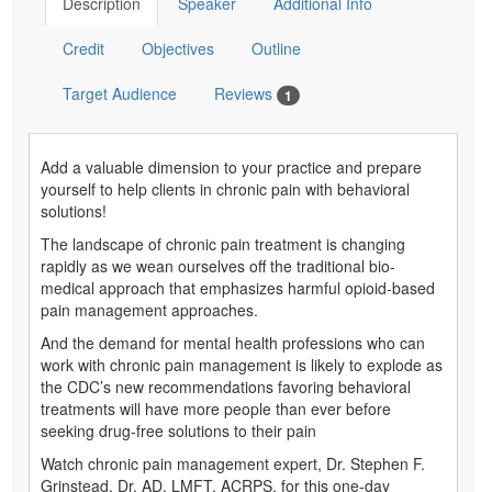
Description
Speaker
Additional Info
Credit
Objectives
Outline
Target Audience
Reviews
1
Add a valuable dimension to your practice and prepare
yourself to help clients in chronic pain with behavioral
solutions!
The landscape of chronic pain treatment is changing
rapidly as we wean ourselves off the traditional bio-
medical approach that emphasizes harmful opioid-based
pain management approaches.
And the demand for mental health professions who can
work with chronic pain management is likely to explode as
the CDC’s new recommendations favoring behavioral
treatments will have more people than ever before
seeking drug-free solutions to their pain
Watch chronic pain management expert, Dr. Stephen F.
Grinstead, Dr. AD, LMFT, ACRPS, for this one-day