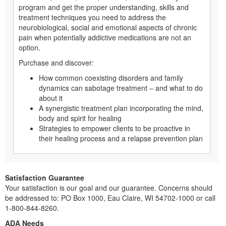
program and get the proper understanding, skills and
treatment techniques you need to address the
neurobiological, social and emotional aspects of chronic
pain when potentially addictive medications are not an
option.
Purchase and discover:
How common coexisting disorders and family
dynamics can sabotage treatment – and what to do
about it
A synergistic treatment plan incorporating the mind,
body and spirit for healing
Strategies to empower clients to be proactive in
their healing process and a relapse prevention plan
Satisfaction Guarantee
Your satisfaction is our goal and our guarantee. Concerns should
be addressed to: PO Box 1000, Eau Claire, WI 54702-1000 or call
1-800-844-8260.
ADA Needs