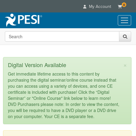
0
My Account
Search the site
Live Seminars
In-Person Seminar
Online Learning
Live Video Webinar
Live Video Webinars
Educational Products
×
Digital Version Available
Summits & Conferences
Online Course
Books
Retreats, Cruises & Tours
Customer Care
Get immediate lifetime access to this content by
Digital Seminars
purchasing the digital seminar/online course instead that
Flip Charts
What's New
Your Account
you can access using a variety of devices, and one CE
Summits & Conferences
Categories
DVD Videos
certificate is included with purchase! Click the “Digital
Leading Experts
Advisory Board
What's New
Healthcare
Seminar” or "Online Course" link below to learn more!
Product Bundles
Media Types
Train Your Organization
FAQs
DVD Purchasers please note: In order to view the content,
Ethics Credits
Nurse
Tools/Toy/Games
you will be required to have a DVD player or a DVD drive
Online Course
Group Sales
Email/Mail List Manager
Topic Areas
Free Clinical Resources
Nurse Practitioner
on your computer. Your CE is a separate fee.
Clearance
Digital Seminar
Coupons
CE Information
Train Your Organization
Mental Health
Live Webinar
Contact Us
Group Sales
Counselor