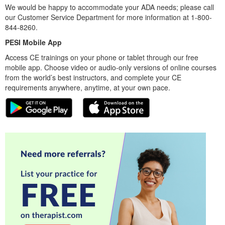
We would be happy to accommodate your ADA needs; please call
our Customer Service Department for more information at 1-800-
844-8260.
PESI Mobile App
Access CE trainings on your phone or tablet through our free
mobile app. Choose video or audio-only versions of online courses
from the world’s best instructors, and complete your CE
requirements anywhere, anytime, at your own pace.