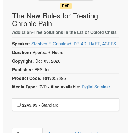
DVD
The New Rules for Treating
Chronic Pain
Addiction-Free Solutions in the Era of Opioid Crisis
Speaker:
Stephen F. Grinstead, DR AD, LMFT, ACRPS
Duration:
Approx. 6 Hours
Copyright:
Dec 09, 2020
Publisher:
PESI Inc.
Product Code:
RNV057295
Media Type:
DVD
- Also available:
Digital Seminar
Choose a price item
Price
$249.99
- Standard