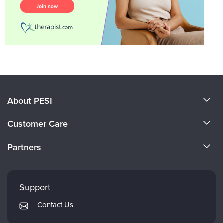
About PESI
About Us
Customer Care
Become a Speaker
CE Information
Partners
Careers
FAQs
Evergreen Certifications
Faculty
My Account
Mindsight Institute
Support
Returns and Refund Policy
PESI Publishing
Contact Us
Subscription Preferences
Psychotherapy Networker