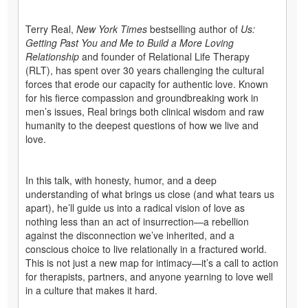
Terry Real,
New York Times
bestselling author of
Us:
Getting Past You and Me to Build a More Loving
Relationship
and founder of Relational Life Therapy
(RLT), has spent over 30 years challenging the cultural
forces that erode our capacity for authentic love. Known
for his fierce compassion and groundbreaking work in
men’s issues, Real brings both clinical wisdom and raw
humanity to the deepest questions of how we live and
love.
In this talk, with honesty, humor, and a deep
understanding of what brings us close (and what tears us
apart), he’ll guide us into a radical vision of love as
nothing less than an act of insurrection—a rebellion
against the disconnection we’ve inherited, and a
conscious choice to live relationally in a fractured world.
This is not just a new map for intimacy—it’s a call to action
for therapists, partners, and anyone yearning to love well
in a culture that makes it hard.