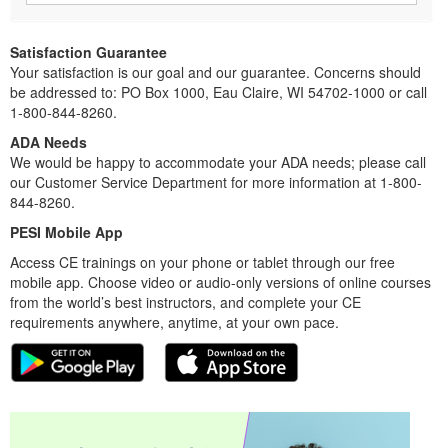
Satisfaction Guarantee
Your satisfaction is our goal and our guarantee. Concerns should
be addressed to: PO Box 1000, Eau Claire, WI 54702-1000 or call
1-800-844-8260.
ADA Needs
We would be happy to accommodate your ADA needs; please call
our Customer Service Department for more information at 1-800-
844-8260.
PESI Mobile App
Access CE trainings on your phone or tablet through our free
mobile app. Choose video or audio-only versions of online courses
from the world’s best instructors, and complete your CE
requirements anywhere, anytime, at your own pace.