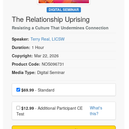
Live Webcast
Blogs
Psychologist
DIGITAL SEMINAR
In-Person Seminar
The Relationship Uprising
Social Worker
Book
PESI Life
Resisting a Culture That Undermines Connection
Magazine Subscription
Rehab
Therapist.com Subscription
Speaker:
Terry Real, LICSW
Physical Therapist
Free Worksheets
Duration:
1 Hour
Occupational Therapist
Copyright:
Mar 22, 2026
Tools/Toy/Games
Speech-Language Pathologist
Product Code:
NOS096731
DVD
Media Type:
Digital Seminar
Bundles
Choose a price item
Price
$69.99
- Standard
Choose additional price
What's
$12.99
- Additional Participant CE
this?
Test