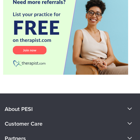
About PESI
About Us
Customer Care
Become a Speaker
CE Information
Partners