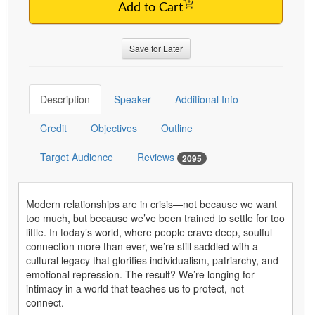
Add to Cart
Save for Later
Description
Speaker
Additional Info
Credit
Objectives
Outline
Target Audience
Reviews
2095
Modern relationships are in crisis—not because we want
too much, but because we’ve been trained to settle for too
little. In today’s world, where people crave deep, soulful
connection more than ever, we’re still saddled with a
cultural legacy that glorifies individualism, patriarchy, and
emotional repression. The result? We’re longing for
intimacy in a world that teaches us to protect, not
connect.