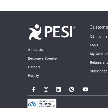
Custome
CE Informa
FAQs
About Us
My Accoun
Become a Speaker
Returns and
Careers
Subscriptio
Faculty