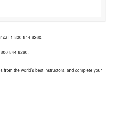
r call 1-800-844-8260.
1-800-844-8260.
s from the world’s best instructors, and complete your