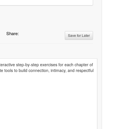
Share:
Save for Later
nteractive step-by-step exercises for each chapter of
e tools to build connection, intimacy, and respectful