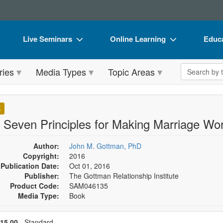
Live Seminars
Online Learning
Educa
In-Person Seminar
Live Video Webinars
Book
Search the 
ries
Media Types
Topic Areas
Live Video Webinar
Online Course
Flip 
Summits & Conferences
Digital Seminars
DVD 
K
Retreats, Cruises & Tours
Summits & Conferences
Produ
 Seven Principles for Making Marriage Wo
What's New
What's New
Tool
Author:
John M. Gottman, PhD
Leading Experts
Ethics Credits
Clear
Copyright:
2016
Publication Date:
Oct 01, 2016
Train Your Organization
Free Clinical Resources
Publisher:
The Gottman Relationship Institute
Product Code:
SAM046135
Group Sales
Train Your Organization
Media Type:
Book
Coupons
Group Sales
se a price item
Price
15.00
- Standard