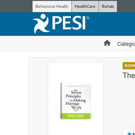
Behavioral Health
HealthCare
Rehab
Catego
BOO
The
Choo
$