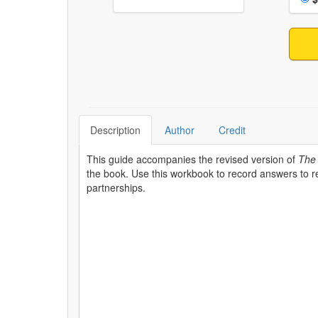
Description
Author
Credit
This guide accompanies the revised version of
The 
the book. Use this workbook to record answers to rel
partnerships.