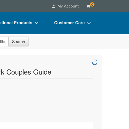
0
My Account
tional Products
Customer Care
s
Your Account
site
Search
Charts
Advisory Board
Videos
FAQs
ct Bundles
Email/Mail List Manager
rk Couples Guide
s/Toy/Games
CE Information
ance
Contact Us
Blogs