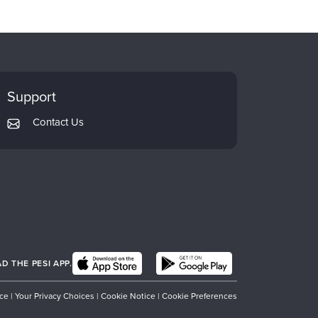
Support
Contact Us
 THE PESI APP.
ice
|
Your Privacy Choices
|
Cookie Notice
|
Cookie Preferences