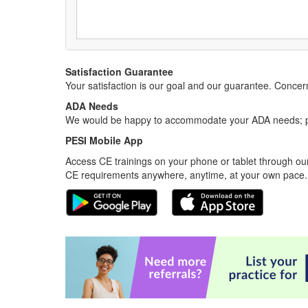
Satisfaction Guarantee
Your satisfaction is our goal and our guarantee. Conc
ADA Needs
We would be happy to accommodate your ADA needs; pl
PESI Mobile App
Access CE trainings on your phone or tablet through our
CE requirements anywhere, anytime, at your own pace.