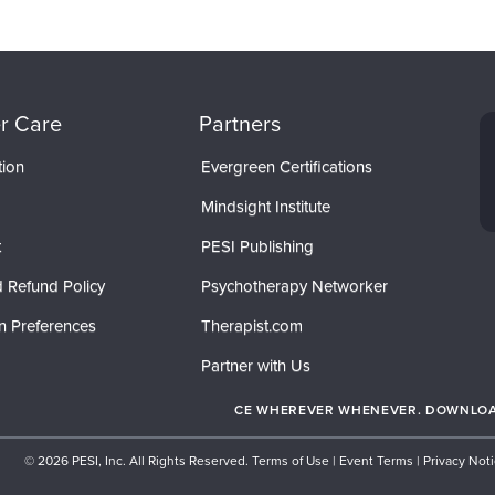
r Care
Partners
tion
Evergreen Certifications
Mindsight Institute
t
PESI Publishing
 Refund Policy
Psychotherapy Networker
n Preferences
Therapist.com
Partner with Us
CE WHEREVER WHENEVER. DOWNLOAD
© 2026 PESI, Inc. All Rights Reserved.
Terms of Use
|
Event Terms
|
Privacy Not