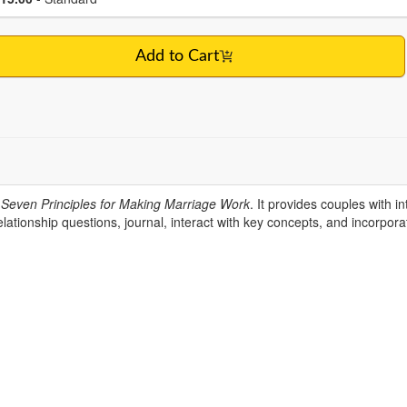
Add to Cart
Seven Principles for Making Marriage Work
. It provides couples with i
ationship questions, journal, interact with key concepts, and incorporat