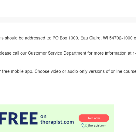
erns should be addressed to: PO Box 1000, Eau Claire, WI 54702-1000 o
ease call our Customer Service Department for more information at 
 free mobile app. Choose video or audio-only versions of online course