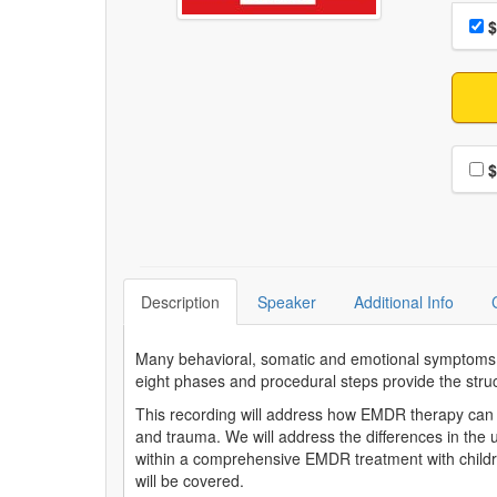
Choo
Pri
$
Choo
$
Description
Speaker
Additional Info
Many behavioral, somatic and emotional symptoms in
eight phases and procedural steps provide the struct
This recording will address how EMDR therapy can 
and trauma. We will address the differences in the
within a comprehensive EMDR treatment with childre
will be covered.