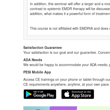
In addition, this seminar will offer a larger and a m
contrast to systemic EMDR therapy will be discussed
addition, what makes it a powerful form of treatment
This course is not affiliated with EMDRIA and does 
Satisfaction Guarantee
Your satisfaction is our goal and our guarantee. Conc
ADA Needs
We would be happy to accommodate your ADA needs; pl
PESI Mobile App
Access CE trainings on your phone or tablet through our
CE requirements anywhere, anytime, at your own pace.