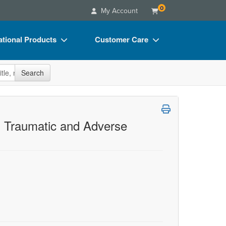
0
My Account
tional Products
Customer Care
s
Your Account
site
Search
Charts
Advisory Board
Videos
FAQs
ct Bundles
Email/Mail List Manager
h Traumatic and Adverse
s/Toy/Games
CE Information
ance
Contact Us
Blogs