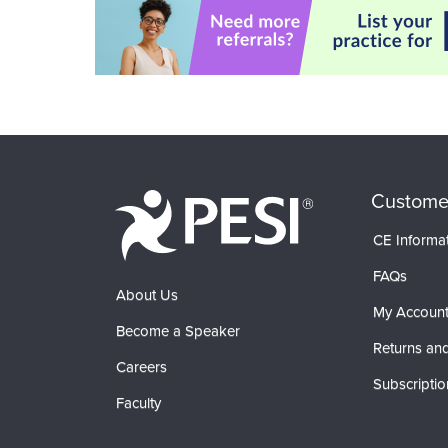
Custome
CE Informa
FAQs
About Us
My Accoun
Become a Speaker
Returns and
Careers
Subscriptio
Faculty