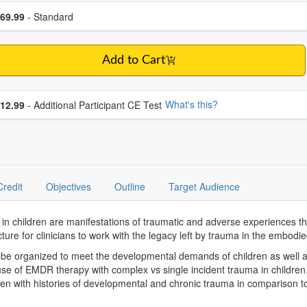
se a price item
ce
69.99
- Standard
Add to Cart
se additional price
What's this?
12.99
- Additional Participant CE Test
Credit
Objectives
Outline
Target Audience
 children are manifestations of traumatic and adverse experiences that
ure for clinicians to work with the legacy left by trauma in the embodie
be organized to meet the developmental demands of children as well as
 use of EMDR therapy with complex vs single incident trauma in childr
n with histories of developmental and chronic trauma in comparison to 