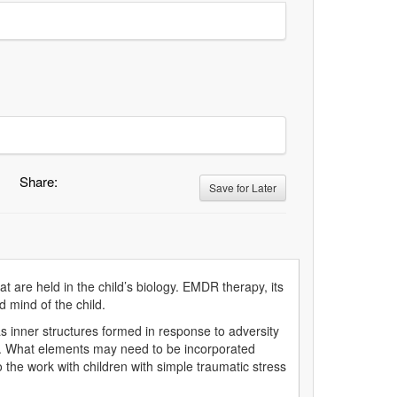
Share:
Save for Later
 are held in the child’s biology. EMDR therapy, its
d mind of the child.
 inner structures formed in response to adversity
en. What elements may need to be incorporated
the work with children with simple traumatic stress