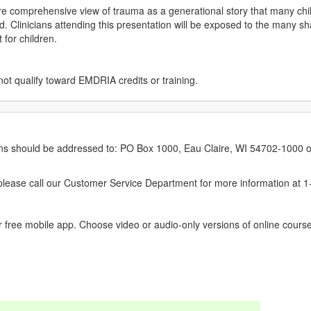
ore comprehensive view of trauma as a generational story that many child
. Clinicians attending this presentation will be exposed to the many s
 for children.
not qualify toward EMDRIA credits or training.
erns should be addressed to: PO Box 1000, Eau Claire, WI 54702-1000 o
ease call our Customer Service Department for more information at 
 free mobile app. Choose video or audio-only versions of online course