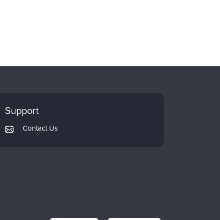
Support
Contact Us