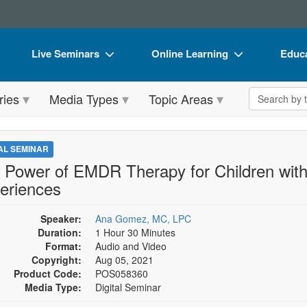
Live Seminars
Online Learning
Educa
In-Person Seminar
Live Video Webinars
Book
Search the 
ries
Media Types
Topic Areas
Live Video Webinar
Online Course
Flip 
Summits & Conferences
Digital Seminars
DVD 
TAL SEMINAR
Retreats, Cruises & Tours
Summits & Conferences
Produ
 Power of EMDR Therapy for Children wit
eriences
What's New
What's New
Tool
Leading Experts
Ethics Credits
Clear
Speaker:
Ana Gomez, MC, LPC
Duration:
1 Hour 30 Minutes
Train Your Organization
Free Clinical Resources
Format:
Audio and Video
Copyright:
Aug 05, 2021
Group Sales
Train Your Organization
Product Code:
POS058360
Media Type:
Digital Seminar
Coupons
Group Sales