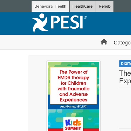
Behavioral Health
HealthCare
Rehab
Catego
DIGI
The
Exp