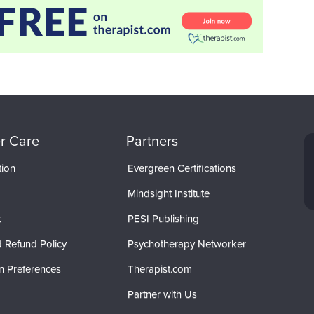
r Care
Partners
tion
Evergreen Certifications
Mindsight Institute
t
PESI Publishing
 Refund Policy
Psychotherapy Networker
n Preferences
Therapist.com
Partner with Us