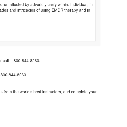
ren affected by adversity carry within. Individual, in
hades and intricacies of using EMDR therapy and in
r call 1-800-844-8260.
1-800-844-8260.
s from the world’s best instructors, and complete your