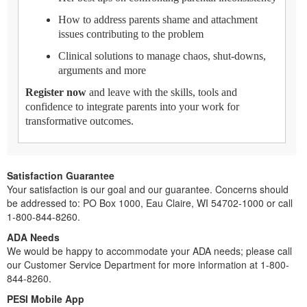
How to address parents shame and attachment
issues contributing to the problem
Clinical solutions to manage chaos, shut-downs,
arguments and more
Register now
and leave with the skills, tools and
confidence to integrate parents into your work for
transformative outcomes.
Satisfaction Guarantee
Your satisfaction is our goal and our guarantee. Concerns should
be addressed to: PO Box 1000, Eau Claire, WI 54702-1000 or call
1-800-844-8260.
ADA Needs
We would be happy to accommodate your ADA needs; please call
our Customer Service Department for more information at 1-800-
844-8260.
PESI Mobile App