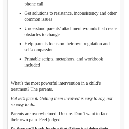
phone call
Get solutions to resistance, inconsistency and other
common issues
Understand parents’ attachment wounds that create
obstacles to change
Help parents focus on their own regulation and
self-compassion
Printable scripts, metaphors, and workbook
included
What’s the most powerful intervention in a child’s
treatment? The parents.
But let’s face it. Getting them involved is easy to say, not
so easy to do.
Parents are overwhelmed. Unsure. Don’t want to face
their own pain. Feel judged.
So they pull back
hoping that if they just drive their