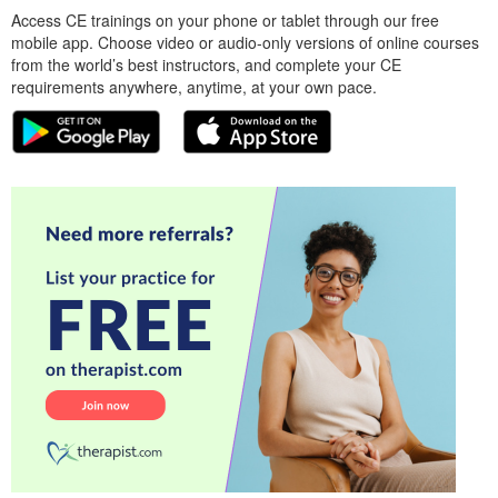
Access CE trainings on your phone or tablet through our free
mobile app. Choose video or audio-only versions of online courses
from the world’s best instructors, and complete your CE
requirements anywhere, anytime, at your own pace.