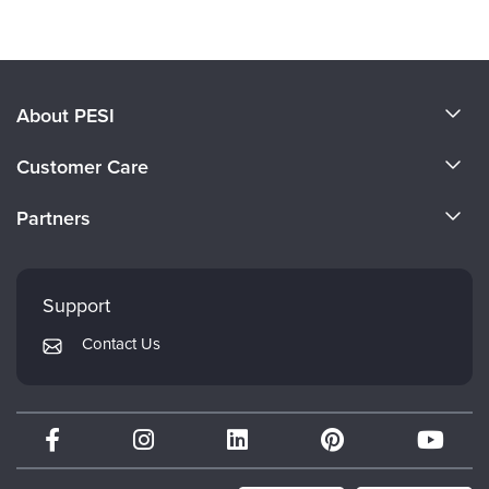
About PESI
About Us
Customer Care
Become a Speaker
CE Information
Partners
Careers
FAQs
Evergreen Certifications
Faculty
My Account
Mindsight Institute
Support
Returns and Refund Policy
PESI Publishing
Contact Us
Subscription Preferences
Psychotherapy Networker
Therapist.com
Partner with Us