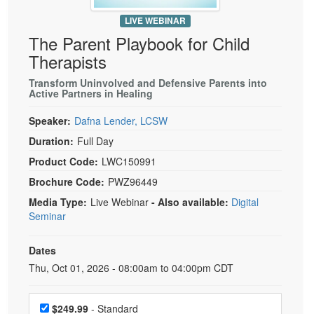
Live Webcast
Blogs
Psychologist
LIVE WEBINAR
In-Person Seminar
The Parent Playbook for Child
Social Worker
Book
Therapists
PESI Life
Magazine Subscription
Transform Uninvolved and Defensive Parents into
Rehab
Therapist.com Subscription
Active Partners in Healing
Physical Therapist
Free Worksheets
Speaker:
Dafna Lender, LCSW
Occupational Therapist
Tools/Toy/Games
Duration:
Full Day
Speech-Language Pathologist
DVD
Product Code:
LWC150991
Bundles
Brochure Code:
PWZ96449
Media Type:
Live Webinar
- Also available:
Digital
Seminar
Dates
Event Dates
Thu, Oct 01, 2026 - 08:00am to 04:00pm CDT
Choose a price item
$249.99
- Standard