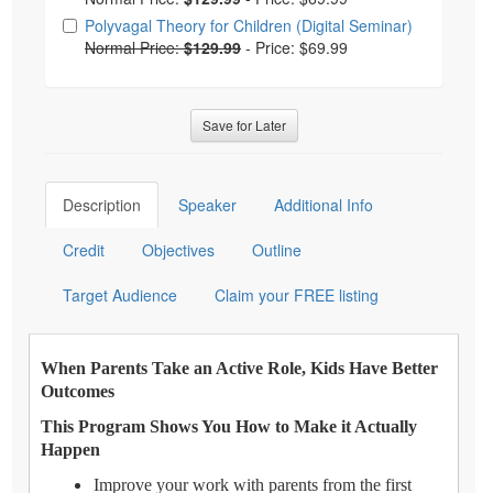
Polyvagal Theory for Children (Digital Seminar)
Normal Price:
$129.99
-
Price: $69.99
Save for Later
Description
Speaker
Additional Info
Credit
Objectives
Outline
Target Audience
Claim your FREE listing
When Parents Take an Active Role, Kids Have Better
Outcomes
This Program Shows You How to Make it Actually
Happen
Improve your work with parents from the first