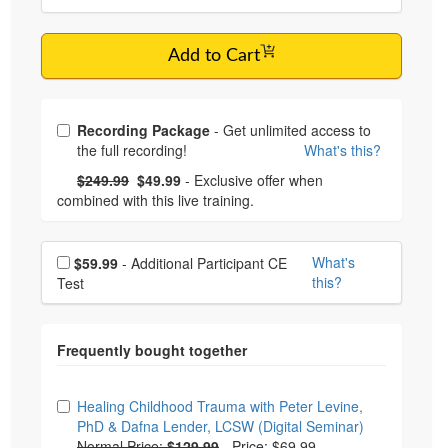
Add to Cart
Choose from frequently bought together
Recording Package
- Get unlimited access to
the full recording!
What's this?
What's this?
Normal Price:
- Now:
$249.99
$49.99
- Exclusive offer when
combined with this live training.
Choose additional price
What's
$59.99
- Additional Participant CE
this?
Test
Choose from frequently bought together
Healing Childhood Trauma with Peter Levine,
PhD & Dafna Lender, LCSW (Digital Seminar)
Normal Price:
$129.99
-
Price: $69.99