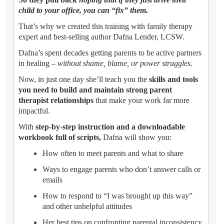
child to your office, you can “fix” them.
That’s why we created this training with family therapy
expert and best-selling author Dafna Lender, LCSW.
Dafna’s spent decades getting parents to be active partners
in healing –
without shame, blame, or power struggles.
Now, in just one day she’ll teach you the
skills and tools
you need to build and maintain strong parent
therapist relationships
that make your work far more
impactful.
With
step-by-step instruction and a downloadable
workbook full of scripts,
Dafna will show you:
How often to meet parents and what to share
Ways to engage parents who don’t answer calls or
emails
How to respond to “I was brought up this way”
and other unhelpful attitudes
Her best tips on confronting parental inconsistency