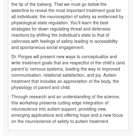
the tip of the iceberg. That we must go below the
waterline to reveal the most important treatment goal for
all individuals: the neuroception of safety as evidenced by
physiological state regulation. You’ll learn the best
strategies for down regulating threat and defensive
reactions by shifting the individual’s state to that of
calmness with feelings of safety leading to accessibility
and spontaneous social engagement.
Dr. Porges will present new ways to conceptualize and
write treatment goals that are respectful of the child’s (and
parent’s) nervous systems, leading the way to improved
communication, relational satisfaction, and joy. Autism
treatment that includes an appreciation of the body, the
physiology of parent and child.
Through research and an understanding of the science,
this workshop presents cutting edge integration of
neuroscience into autism support, providing new,
emerging applications and offering hope and a new focus
on the neuroscience of safety to autism treatment.