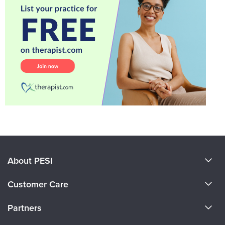
About PESI
About Us
Customer Care
Become a Speaker
CE Information
Partners
Careers
FAQs