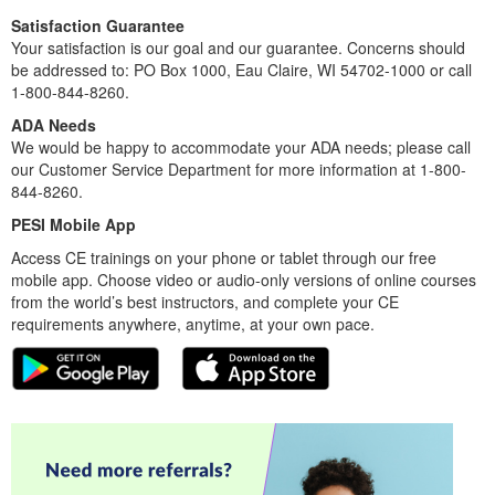
Satisfaction Guarantee
Your satisfaction is our goal and our guarantee. Concerns should
be addressed to: PO Box 1000, Eau Claire, WI 54702-1000 or call
1-800-844-8260.
ADA Needs
We would be happy to accommodate your ADA needs; please call
our Customer Service Department for more information at 1-800-
844-8260.
PESI Mobile App
Access CE trainings on your phone or tablet through our free
mobile app. Choose video or audio-only versions of online courses
from the world’s best instructors, and complete your CE
requirements anywhere, anytime, at your own pace.