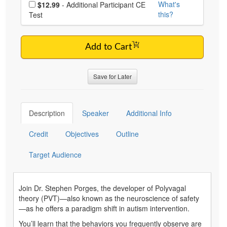
Choose additional price
What's
$12.99
- Additional Participant CE
this?
Test
Add to Cart
Save for Later
Description
Speaker
Additional Info
Credit
Objectives
Outline
Target Audience
Join Dr. Stephen Porges, the developer of Polyvagal
theory (PVT)—also known as the neuroscience of safety
—as he offers a paradigm shift in autism intervention.
You’ll learn that the behaviors you frequently observe are