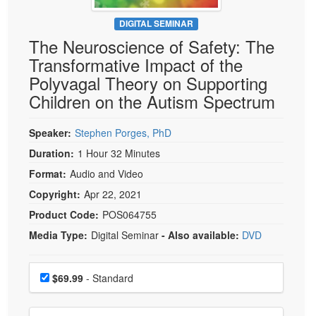
Live Webcast
Blogs
Psychologist
DIGITAL SEMINAR
In-Person Seminar
The Neuroscience of Safety: The
Social Worker
Book
Transformative Impact of the
PESI Life
Magazine Subscription
Polyvagal Theory on Supporting
Rehab
Therapist.com Subscription
Children on the Autism Spectrum
Physical Therapist
Free Worksheets
Occupational Therapist
Speaker:
Stephen Porges, PhD
Tools/Toy/Games
Speech-Language Pathologist
Duration:
1 Hour 32 Minutes
DVD
Format:
Audio and Video
Bundles
Copyright:
Apr 22, 2021
Product Code:
POS064755
Media Type:
Digital Seminar
- Also available:
DVD
Choose a price item
Price
$69.99
- Standard