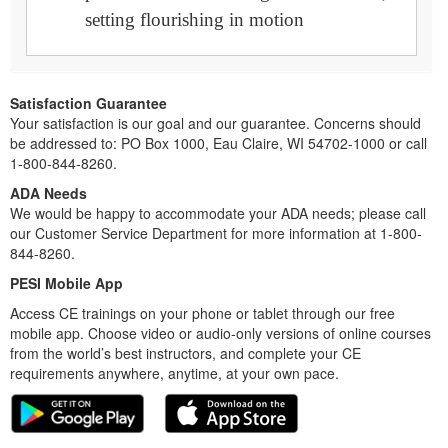
setting flourishing in motion
Satisfaction Guarantee
Your satisfaction is our goal and our guarantee. Concerns should
be addressed to: PO Box 1000, Eau Claire, WI 54702-1000 or call
1-800-844-8260.
ADA Needs
We would be happy to accommodate your ADA needs; please call
our Customer Service Department for more information at 1-800-
844-8260.
PESI Mobile App
Access CE trainings on your phone or tablet through our free
mobile app. Choose video or audio-only versions of online courses
from the world’s best instructors, and complete your CE
requirements anywhere, anytime, at your own pace.