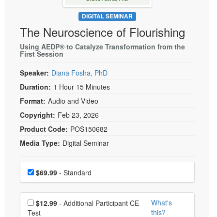
Live Webcast
Blogs
Psychologist
DIGITAL SEMINAR
In-Person Seminar
The Neuroscience of Flourishing
Social Worker
Book
PESI Life
Using AEDP® to Catalyze Transformation from the
Magazine Subscription
First Session
Rehab
Therapist.com Subscription
Speaker:
Diana Fosha, PhD
Physical Therapist
Free Worksheets
Duration:
1 Hour 15 Minutes
Occupational Therapist
Tools/Toy/Games
Format:
Audio and Video
Speech-Language Pathologist
DVD
Copyright:
Feb 23, 2026
Bundles
Product Code:
POS150682
Media Type:
Digital Seminar
Choose a price item
Price
$69.99
- Standard
Choose additional price
What's
$12.99
- Additional Participant CE
this?
Test