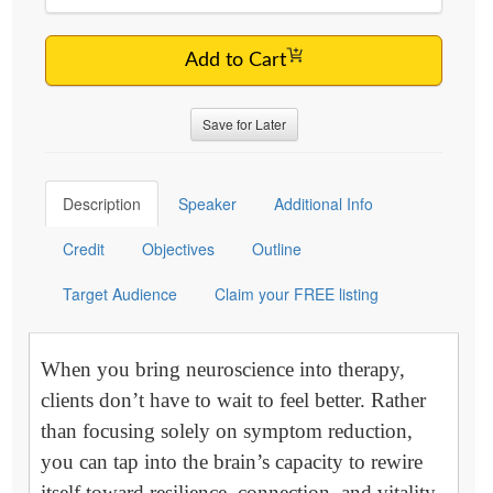
Add to Cart
Save for Later
Description
Speaker
Additional Info
Credit
Objectives
Outline
Target Audience
Claim your FREE listing
When you bring neuroscience into therapy,
clients don’t have to wait to feel better. Rather
than focusing solely on symptom reduction,
you can tap into the brain’s capacity to rewire
itself toward resilience, connection, and vitality