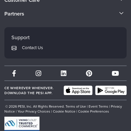
Become a Speaker
CE Information
Partners
Careers
FAQs
Evergreen Certifications
Faculty
My Account
Mindsight Institute
Support
Returns and Refund Policy
PESI Publishing
Contact Us
Subscription Preferences
Psychotherapy Networker
Therapist.com
Partner with Us
CE WHEREVER WHENEVER.
DOWNLOAD THE PESI APP.
© 2026 PESI, Inc. All Rights Reserved.
Terms of Use
|
Event Terms
|
Privacy
Notice
|
Your Privacy Choices
|
Cookie Notice
|
Cookie Preferences