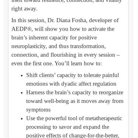
right away.
In this session, Dr. Diana Fosha, developer of
AEDP®, will show you how to activate the
brain’s inherent capacity for positive
neuroplasticity, and thus transformation,
connection, and flourishing in every session –
even the first one. You’ll learn how to:
Shift clients’ capacity to tolerate painful
emotions with dyadic affect regulation
Harness the brain’s capacity to reorganize
toward well-being as it moves away from
symptoms
Use the powerful tool of metatherapeutic
processing to savor and expand the
positive effects of change-for-the-better,