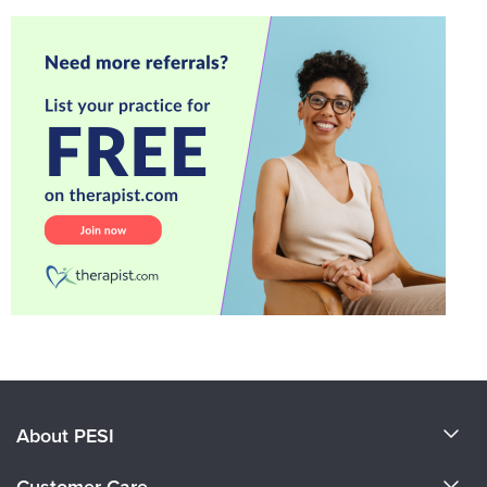
About PESI
About Us
Customer Care