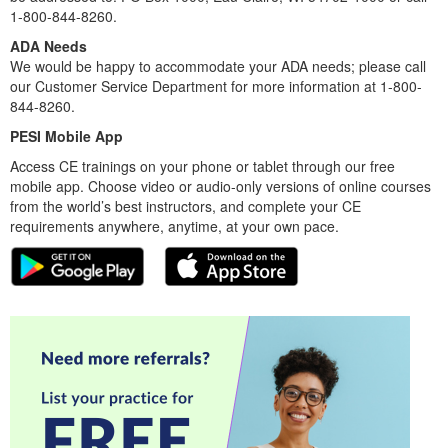
1-800-844-8260.
ADA Needs
We would be happy to accommodate your ADA needs; please call
our Customer Service Department for more information at 1-800-
844-8260.
PESI Mobile App
Access CE trainings on your phone or tablet through our free
mobile app. Choose video or audio-only versions of online courses
from the world’s best instructors, and complete your CE
requirements anywhere, anytime, at your own pace.