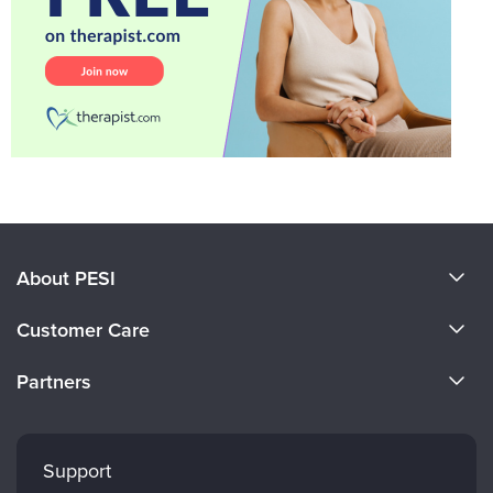
About PESI
About Us
Customer Care
Become a Speaker
CE Information
Partners
Careers
FAQs
Evergreen Certifications
Faculty
My Account
Mindsight Institute
Support
Returns and Refund Policy