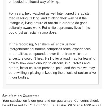
embodied, antiracist way of living.
For years, he’d watched as well-intentioned therapists
tried reading, talking, and thinking their way past the
intangible, living nature of racism in order to do good,
culturally aware work. But white supremacy lives in the
body, just as racial trauma does.
In this recording, Menakem will show us how
intergenerational trauma comprises brutal experiences
and realities, compounded over time, from which our
ancestors couldn’t heal. He’ll offer a road map for learning
how to slow down enough to discern, in ourselves and
others, historical from personal pain, and the role we may
be unwittingly playing in keeping the effects of racism alive
in our bodies.
Satisfaction Guarantee
Your satisfaction is our goal and our guarantee. Concerns should
be addressed to: PO Box 1000, Eau Claire, WI 54702-1000 or call