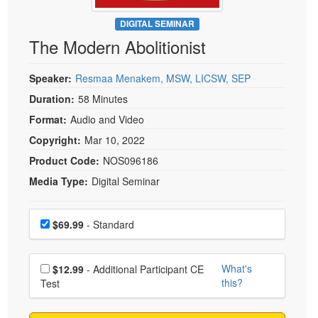
Live Webcast
Blogs
Psychologist
DIGITAL SEMINAR
In-Person Seminar
The Modern Abolitionist
Social Worker
Book
PESI Life
Magazine Subscription
Speaker:
Resmaa Menakem, MSW, LICSW, SEP
Rehab
Therapist.com Subscription
Duration:
58 Minutes
Physical Therapist
Free Worksheets
Format:
Audio and Video
Occupational Therapist
Tools/Toy/Games
Copyright:
Mar 10, 2022
Speech-Language Pathologist
DVD
Product Code:
NOS096186
Media Type:
Digital Seminar
Bundles
Choose a price item
Price
$69.99
- Standard
Choose additional price
What's
$12.99
- Additional Participant CE
this?
Test