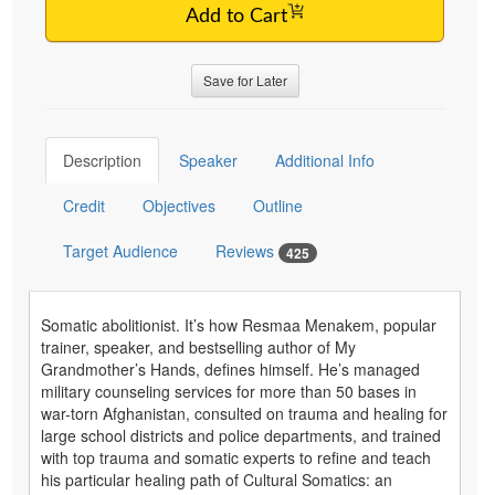
Add to Cart
Save for Later
Description
Speaker
Additional Info
Credit
Objectives
Outline
Target Audience
Reviews
425
Somatic abolitionist. It’s how Resmaa Menakem, popular
trainer, speaker, and bestselling author of My
Grandmother’s Hands, defines himself. He’s managed
military counseling services for more than 50 bases in
war-torn Afghanistan, consulted on trauma and healing for
large school districts and police departments, and trained
with top trauma and somatic experts to refine and teach
his particular healing path of Cultural Somatics: an