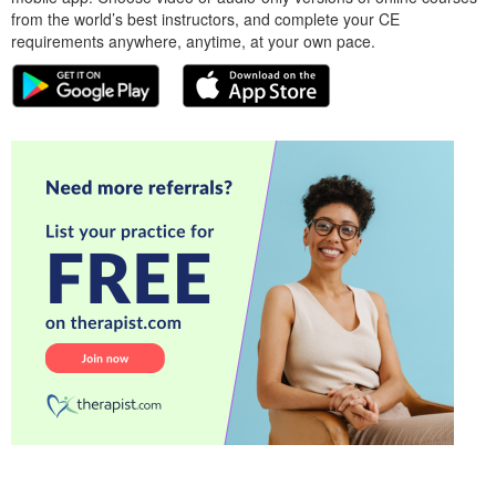
from the world’s best instructors, and complete your CE
requirements anywhere, anytime, at your own pace.