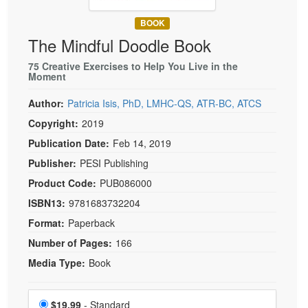
Live Webcast
Blogs
Psychologist
BOOK
In-Person Seminar
The Mindful Doodle Book
Social Worker
Book
PESI Life
75 Creative Exercises to Help You Live in the
Magazine Subscription
Moment
Rehab
Therapist.com Subscription
Author:
Patricia Isis, PhD, LMHC-QS, ATR-BC, ATCS
Physical Therapist
Free Worksheets
Copyright:
2019
Occupational Therapist
Tools/Toy/Games
Publication Date:
Feb 14, 2019
Speech-Language Pathologist
DVD
Publisher:
PESI Publishing
Bundles
Product Code:
PUB086000
ISBN13:
9781683732204
Format:
Paperback
Number of Pages:
166
Media Type:
Book
Choose a price item
Price
$19.99
- Standard