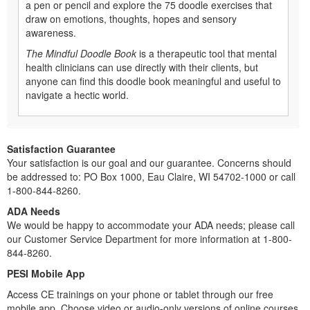
a pen or pencil and explore the 75 doodle exercises that
draw on emotions, thoughts, hopes and sensory
awareness.
The Mindful Doodle Book
is a therapeutic tool that mental
health clinicians can use directly with their clients, but
anyone can find this doodle book meaningful and useful to
navigate a hectic world.
Satisfaction Guarantee
Your satisfaction is our goal and our guarantee. Concerns should
be addressed to: PO Box 1000, Eau Claire, WI 54702-1000 or call
1-800-844-8260.
ADA Needs
We would be happy to accommodate your ADA needs; please call
our Customer Service Department for more information at 1-800-
844-8260.
PESI Mobile App
Access CE trainings on your phone or tablet through our free
mobile app. Choose video or audio-only versions of online courses