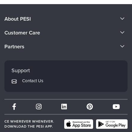
About PESI
About Us
Customer Care
Become a Speaker
CE Information
Partners
Careers
FAQs
Evergreen Certifications
Faculty
My Account
Mindsight Institute
Support
Returns and Refund Policy
PESI Publishing
Contact Us
Subscription Preferences
Psychotherapy Networker
Therapist.com
Partner with Us
CE WHEREVER WHENEVER.
DOWNLOAD THE PESI APP.