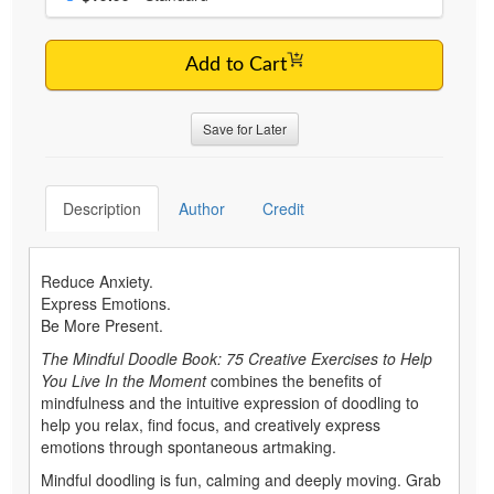
Add to Cart
Save for Later
Description
Author
Credit
Reduce Anxiety.
Express Emotions.
Be More Present.
The Mindful Doodle Book: 75 Creative Exercises to Help
You Live In the Moment
combines the benefits of
mindfulness and the intuitive expression of doodling to
help you relax, find focus, and creatively express
emotions through spontaneous artmaking.
Mindful doodling is fun, calming and deeply moving. Grab