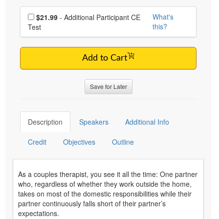
Choose additional price
What's
$21.99
- Additional Participant CE
this?
Test
Add to Cart
Save for Later
Description
Speakers
Additional Info
Credit
Objectives
Outline
As a couples therapist, you see it all the time: One partner
who, regardless of whether they work outside the home,
takes on most of the domestic responsibilities while their
partner continuously falls short of their partner’s
expectations.