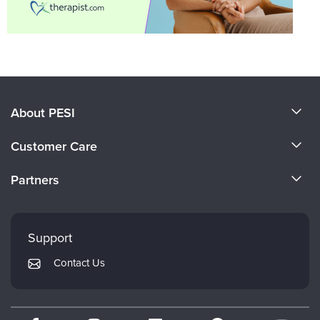
About PESI
About Us
Customer Care
Become a Speaker
CE Information
Partners
Careers
FAQs
Evergreen Certifications
Faculty
My Account
Mindsight Institute
Support
Returns and Refund Policy
PESI Publishing
Contact Us
Subscription Preferences
Psychotherapy Networker
Therapist.com