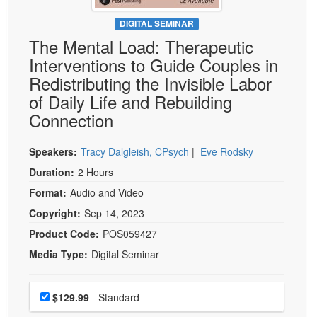
Live Webcast
Blogs
Psychologist
DIGITAL SEMINAR
In-Person Seminar
The Mental Load: Therapeutic
Social Worker
Book
Interventions to Guide Couples in
PESI Life
Magazine Subscription
Redistributing the Invisible Labor
Rehab
Therapist.com Subscription
of Daily Life and Rebuilding
Physical Therapist
Connection
Free Worksheets
Occupational Therapist
Tools/Toy/Games
Speech-Language Pathologist
Speakers:
Tracy Dalgleish, CPsych
|
Eve Rodsky
DVD
Duration:
2 Hours
Bundles
Format:
Audio and Video
Copyright:
Sep 14, 2023
Product Code:
POS059427
Media Type:
Digital Seminar
Choose a price item
Price
$129.99
- Standard