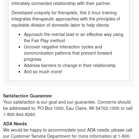
intimately connected relationship with their partner.
Developed uniquely for therapists, this 2-hour training
integrates therapeutic approaches with the principles of
equitable division of domestic labor to help clients:
Approach the mental load in an effective way using
the Fair Play method
Uncover negative interaction cycles and
communication patterns that prevent forward
progress
Address barriers to change in their relationship
And so much more!
Satisfaction Guarantee
Your satisfaction is our goal and our guarantee. Concerns should
be addressed to: PO Box 1000, Eau Claire, WI 54702-1000 or call
1-800-844-8260.
ADA Needs
We would be happy to accommodate your ADA needs; please call
our Customer Service Department for more information at 1-800-