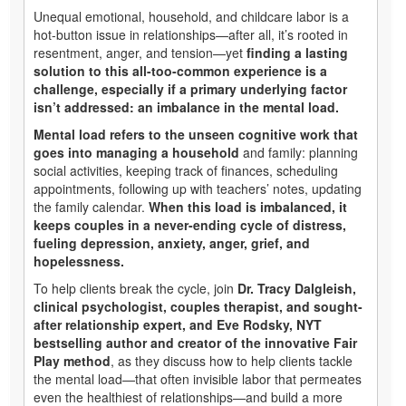
Unequal emotional, household, and childcare labor is a
hot-button issue in relationships—after all, it’s rooted in
resentment, anger, and tension—yet
finding a lasting
solution to this all-too-common experience is a
challenge, especially if a primary underlying factor
isn’t addressed: an imbalance in the mental load.
Mental load refers to the unseen cognitive work that
goes into managing a household
and family: planning
social activities, keeping track of finances, scheduling
appointments, following up with teachers’ notes, updating
the family calendar.
When this load is imbalanced, it
keeps couples in a never-ending cycle of distress,
fueling depression, anxiety, anger, grief, and
hopelessness.
To help clients break the cycle, join
Dr. Tracy Dalgleish,
clinical psychologist, couples therapist, and sought-
after relationship expert, and Eve Rodsky, NYT
bestselling author and creator of the innovative Fair
Play method
, as they discuss how to help clients tackle
the mental load—that often invisible labor that permeates
even the healthiest of relationships—and build a more