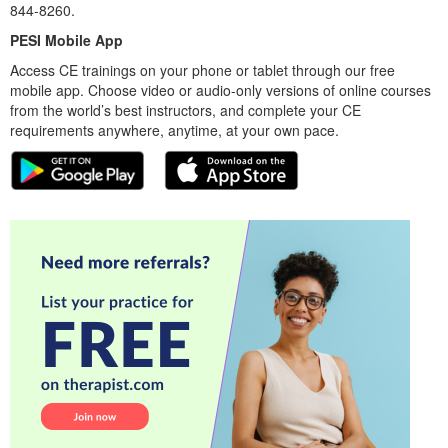
844-8260.
PESI Mobile App
Access CE trainings on your phone or tablet through our free
mobile app. Choose video or audio-only versions of online courses
from the world’s best instructors, and complete your CE
requirements anywhere, anytime, at your own pace.