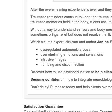
After the overwhelming experience is over and they
Traumatic reminders continue to keep the trauma ‘al
traumatic memories held in the body, clients assume 
Without a way to understand sensory and body memor
sometimes brings relief but does not resolve the ‘liv
Watch trauma expert, clinician and author
Janina F
dysregulated autonomic arousal
overwhelming emotions and sensations
intrusive images
numbing and disconnection
Discover how to use psychoeducation to
help cli
Become confident
in how to integrate neurobiolo
Don’t delay! Purchase today and help clients overco
Satisfaction Guarantee
Your satisfaction is our goal and our guarantee. Conc