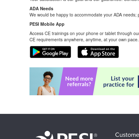
ADA Needs
We would be happy to accommodate your ADA needs; pl
PESI Mobile App
Access CE trainings on your phone or tablet through our
CE requirements anywhere, anytime, at your own pace.
Custome