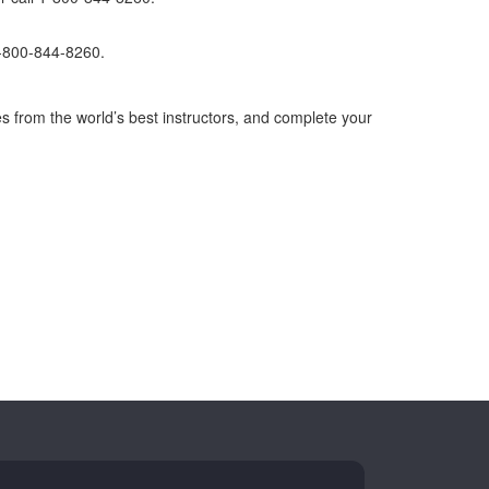
1-800-844-8260.
s from the world’s best instructors, and complete your