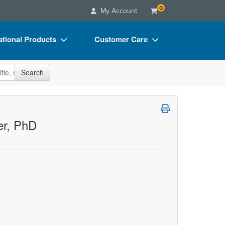
0
My Account
tional Products
Customer Care
s
Your Account
site
Search
Charts
Advisory Board
Videos
FAQs
ct Bundles
Email/Mail List Manager
er, PhD
s/Toy/Games
CE Information
ance
Contact Us
Blogs