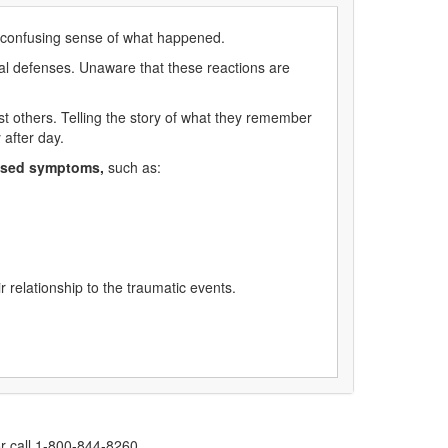
d, confusing sense of what happened.
val defenses. Unaware that these reactions are
t others. Telling the story of what they remember
 after day.
ased symptoms,
such as:
 relationship to the traumatic events.
r call 1-800-844-8260.