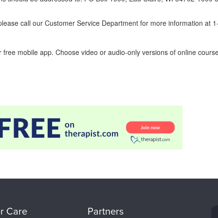
ease call our Customer Service Department for more information at 
 free mobile app. Choose video or audio-only versions of online course
r Care
Partners