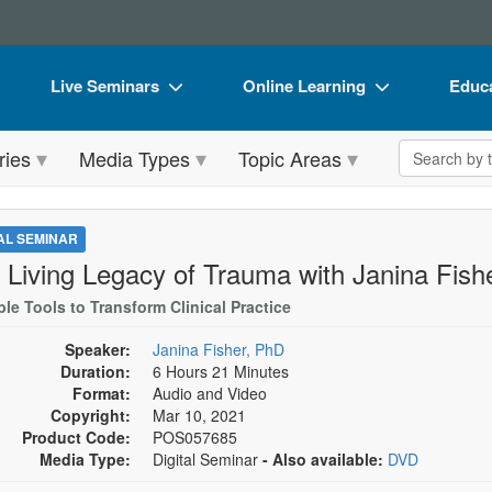
Live Seminars
Online Learning
Educa
In-Person Seminar
Live Video Webinars
Book
Search the 
ries
Media Types
Topic Areas
Live Video Webinar
Online Course
Flip 
Summits & Conferences
Digital Seminars
DVD 
TAL SEMINAR
Retreats, Cruises & Tours
Summits & Conferences
Produ
 Living Legacy of Trauma with Janina Fish
What's New
What's New
Tool
le Tools to Transform Clinical Practice
Leading Experts
Ethics Credits
Clear
Speaker:
Janina Fisher, PhD
Duration:
6 Hours 21 Minutes
Train Your Organization
Free Clinical Resources
Format:
Audio and Video
Copyright:
Mar 10, 2021
Group Sales
Train Your Organization
Product Code:
POS057685
Media Type:
Digital Seminar
- Also available:
DVD
Coupons
Group Sales