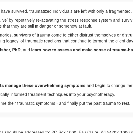
 have survived, traumatized individuals are left with only a fragmente
ive’ by repetitively re-activating the stress response system and survi
that they are still in danger or somehow at fault.
ies, survivors of trauma come to either distrust themselves or distrus
ing legacy’ of traumatic reactions that continue to torment the client day
isher, PhD,
and
learn how to assess and make sense of trauma-b
ents manage these overwhelming symptoms
and begin to change their
gically-informed treatment techniques into your psychotherapy.
me their traumatic symptoms - and finally put the past trauma to rest.
erns should be addressed to: PO Box 1000, Eau Claire, WI 54702-1000 o