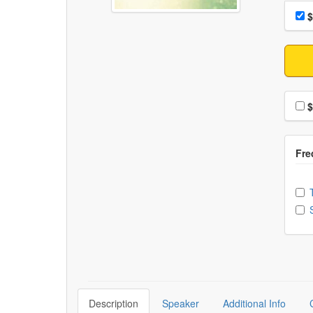
Choo
Pri
$
Choo
$
Ch
Description
Speaker
Additional Info