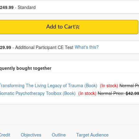
se a price item
ce
249.99
- Standard
Add to Cart
se additional price
What's this?
29.99
- Additional Participant CE Test
oose from frequently bought together
Transforming The Living Legacy of Trauma (Book)
(In stock)
Normal Pr
Somatic Psychotherapy Toolbox (Book)
(In stock)
Normal Price:
$42.9
Credit
Objectives
Outline
Target Audience