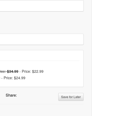
ice:
$34.99
-
Price: $22.99
9
-
Price: $24.99
Share:
Save for Later