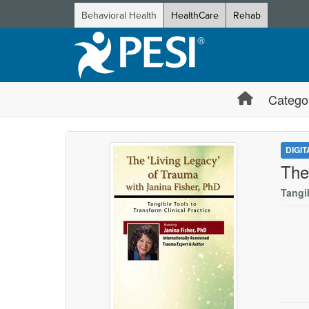
Behavioral Health
HealthCare
Rehab
Catego
DIGI
The
Tangib