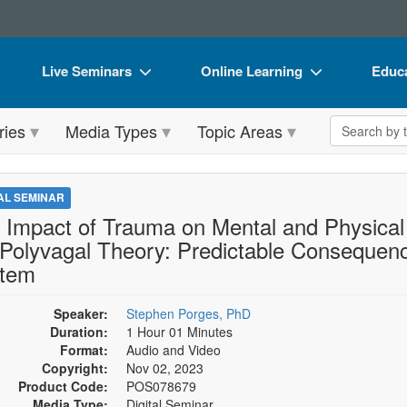
Live Seminars
Online Learning
Educa
In-Person Seminar
Live Video Webinars
Book
Search the 
ries
Media Types
Topic Areas
Live Video Webinar
Online Course
Flip 
Summits & Conferences
Digital Seminars
DVD 
TAL SEMINAR
Retreats, Cruises & Tours
Summits & Conferences
Produ
 Impact of Trauma on Mental and Physical 
 Polyvagal Theory: Predictable Consequen
What's New
What's New
Tool
tem
Leading Experts
Ethics Credits
Clear
Speaker:
Stephen Porges, PhD
Train Your Organization
Free Clinical Resources
Duration:
1 Hour 01 Minutes
Group Sales
Format:
Audio and Video
Train Your Organization
Copyright:
Nov 02, 2023
Coupons
Group Sales
Product Code:
POS078679
Media Type:
Digital Seminar