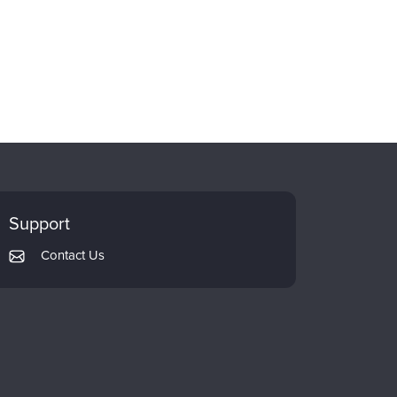
Support
Contact Us