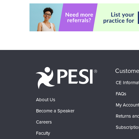
Custome
CE Informa
FAQs
About Us
My Accoun
Become a Speaker
Returns and
Careers
Subscriptio
Faculty