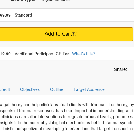
se a price item
ce
69.99
- Standard
Add to Cart
se additional price
What's this?
12.99
- Additional Participant CE Test
Share:
Credit
Objectives
Outline
Target Audience
vagal theory can help clinicians treat clients with trauma. The theory,
aspects of trauma responses, has been impactful in understanding and 
linicians can tailor interventions to regulate arousal levels, promote 
 insights into the neurophysiological mechanisms behind trauma symptom
ptimistic perspective of developing interventions that target the specifi