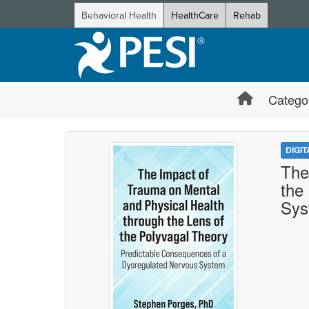
Behavioral Health
HealthCare
Rehab
Catego
DIGI
The
the
Sys