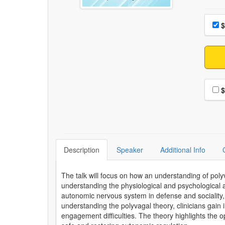
Choo
Pri
$
Choo
$
Description
Speaker
Additional Info
The talk will focus on how an understanding of poly
understanding the physiological and psychological 
autonomic nervous system in defense and sociality, c
understanding the polyvagal theory, clinicians gain
engagement difficulties. The theory highlights the o