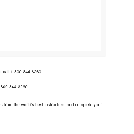
r call 1-800-844-8260.
1-800-844-8260.
s from the world’s best instructors, and complete your