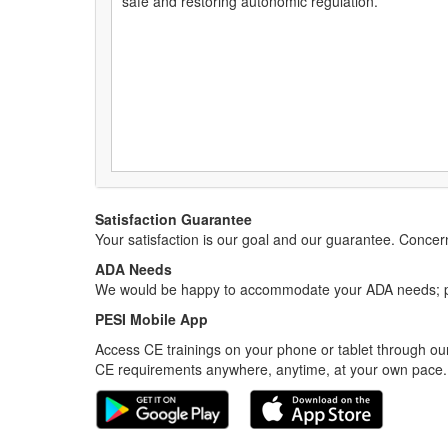
safe and restoring autonomic regulation.
Satisfaction Guarantee
Your satisfaction is our goal and our guarantee. Conc
ADA Needs
We would be happy to accommodate your ADA needs; pl
PESI Mobile App
Access CE trainings on your phone or tablet through our
CE requirements anywhere, anytime, at your own pace.