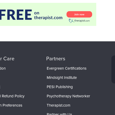
r Care
Partners
tion
Evergreen Certifications
Mindsight Institute
t
PESI Publishing
 Refund Policy
Psychotherapy Networker
n Preferences
Therapist.com
Partner with Us