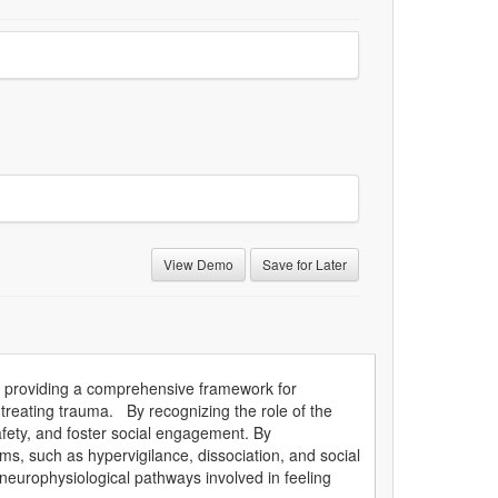
View Demo
Save for Later
 by providing a comprehensive framework for
treating trauma. By recognizing the role of the
safety, and foster social engagement. By
s, such as hypervigilance, dissociation, and social
c neurophysiological pathways involved in feeling