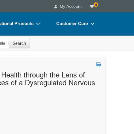
0
My Account
tional Products
Customer Care
s
Your Account
site
Search
Charts
Advisory Board
Videos
FAQs
ct Bundles
Email/Mail List Manager
Health through the Lens of
ces of a Dysregulated Nervous
s/Toy/Games
CE Information
ance
Contact Us
Blogs