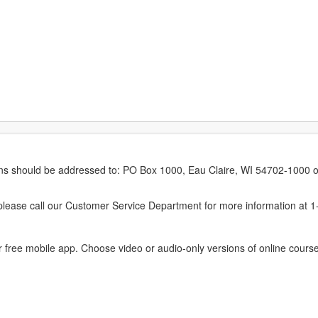
erns should be addressed to: PO Box 1000, Eau Claire, WI 54702-1000 o
ease call our Customer Service Department for more information at 
 free mobile app. Choose video or audio-only versions of online course