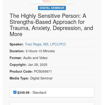
Live Webcast
Blogs
Psychologist
DIGITAL SEMINAR
In-Person Seminar
The Highly Sensitive Person: A
Social Worker
Book
Strengths-Based Approach for
PESI Life
Magazine Subscription
Trauma, Anxiety, Depression, and
Rehab
Therapist.com Subscription
More
Physical Therapist
Free Worksheets
Occupational Therapist
Speaker:
Traci Regis, MS, LPC/LPCC
Tools/Toy/Games
Speech-Language Pathologist
Duration:
6 Hours 10 Minutes
DVD
Format:
Audio and Video
Bundles
Copyright:
Jan 28, 2025
Product Code:
POS059971
Media Type:
Digital Seminar
Choose a price item
Price
$249.99
- Standard