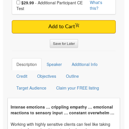
Choose additional price
What's
$29.99
- Additional Participant CE
this?
Test
Add to Cart
Save for Later
Description
Speaker
Additional Info
Credit
Objectives
Outline
Target Audience
Claim your FREE listing
Intense emotions … crippling empathy … emotional
reactions to sensory input … constant overwhelm …
Working with highly sensitive clients can feel like taking