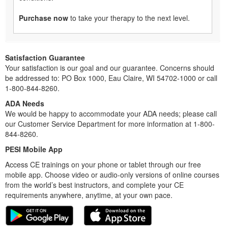
Purchase now
to take your therapy to the next level.
Satisfaction Guarantee
Your satisfaction is our goal and our guarantee. Concerns should
be addressed to: PO Box 1000, Eau Claire, WI 54702-1000 or call
1-800-844-8260.
ADA Needs
We would be happy to accommodate your ADA needs; please call
our Customer Service Department for more information at 1-800-
844-8260.
PESI Mobile App
Access CE trainings on your phone or tablet through our free
mobile app. Choose video or audio-only versions of online courses
from the world’s best instructors, and complete your CE
requirements anywhere, anytime, at your own pace.