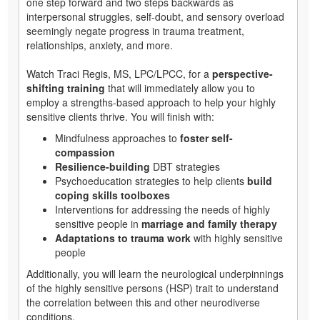
one step forward and two steps backwards as
interpersonal struggles, self-doubt, and sensory overload
seemingly negate progress in trauma treatment,
relationships, anxiety, and more.
Watch Traci Regis, MS, LPC/LPCC, for a
perspective-
shifting training
that will immediately allow you to
employ a strengths-based approach to help your highly
sensitive clients thrive. You will finish with:
Mindfulness approaches to
foster self-
compassion
Resilience-building
DBT strategies
Psychoeducation strategies to help clients
build
coping skills toolboxes
Interventions for addressing the needs of highly
sensitive people in
marriage and family therapy
Adaptations to trauma work
with highly sensitive
people
Additionally, you will learn the neurological underpinnings
of the highly sensitive persons (HSP) trait to understand
the correlation between this and other neurodiverse
conditions.