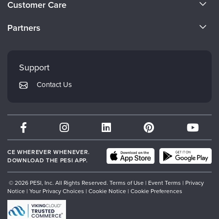
Customer Care
Become a Speaker
CE Information
Partners
Careers
FAQs
Evergreen Certifications
Faculty
My Account
Mindsight Institute
Support
Returns and Refund Policy
PESI Publishing
Contact Us
Subscription Preferences
Psychotherapy Networker
Therapist.com
Partner with Us
CE WHEREVER WHENEVER.
DOWNLOAD THE PESI APP.
© 2026 PESI, Inc. All Rights Reserved.
Terms of Use
|
Event Terms
|
Privacy
Notice
|
Your Privacy Choices
|
Cookie Notice
|
Cookie Preferences