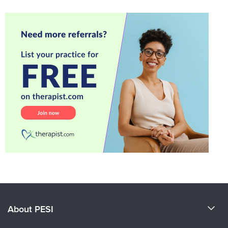
About PESI
About Us