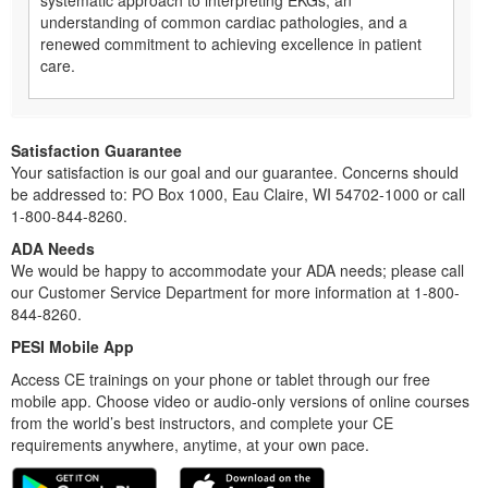
systematic approach to interpreting EKGs, an
understanding of common cardiac pathologies, and a
renewed commitment to achieving excellence in patient
care.
Satisfaction Guarantee
Your satisfaction is our goal and our guarantee. Concerns should
be addressed to: PO Box 1000, Eau Claire, WI 54702-1000 or call
1-800-844-8260.
ADA Needs
We would be happy to accommodate your ADA needs; please call
our Customer Service Department for more information at 1-800-
844-8260.
PESI Mobile App
Access CE trainings on your phone or tablet through our free
mobile app. Choose video or audio-only versions of online courses
from the world’s best instructors, and complete your CE
requirements anywhere, anytime, at your own pace.