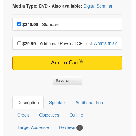
Media Type:
DVD
- Also available:
Digital Seminar
Choose a price item
Price
$249.99
- Standard
Choose additional price
What's this?
$29.99
- Additional Physical CE Test
Add to Cart
Save for Later
Description
Speaker
Additional Info
Credit
Objectives
Outline
Target Audience
Reviews
1