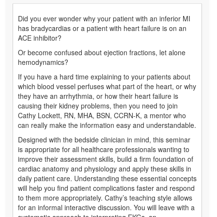
Did you ever wonder why your patient with an inferior MI
has bradycardias or a patient with heart failure is on an
ACE inhibitor?
Or become confused about ejection fractions, let alone
hemodynamics?
If you have a hard time explaining to your patients about
which blood vessel perfuses what part of the heart, or why
they have an arrhythmia, or how their heart failure is
causing their kidney problems, then you need to join
Cathy Lockett, RN, MHA, BSN, CCRN-K, a mentor who
can really make the information easy and understandable.
Designed with the bedside clinician in mind, this seminar
is appropriate for all healthcare professionals wanting to
improve their assessment skills, build a firm foundation of
cardiac anatomy and physiology and apply these skills in
daily patient care. Understanding these essential concepts
will help you find patient complications faster and respond
to them more appropriately. Cathy’s teaching style allows
for an informal interactive discussion. You will leave with a