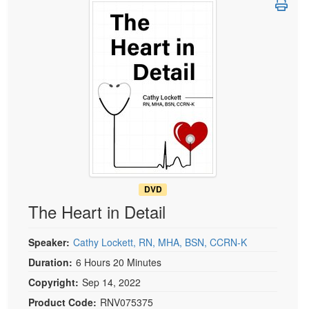
Live Webcast
Blogs
Psychologist
In-Person Seminar
Social Worker
Book
PESI Life
Magazine Subscription
Rehab
Therapist.com Subscription
Physical Therapist
Free Worksheets
Occupational Therapist
Tools/Toy/Games
Speech-Language Pathologist
DVD
Bundles
DVD
The Heart in Detail
Speaker:
Cathy Lockett, RN, MHA, BSN, CCRN-K
Duration:
6 Hours 20 Minutes
Copyright:
Sep 14, 2022
Product Code:
RNV075375