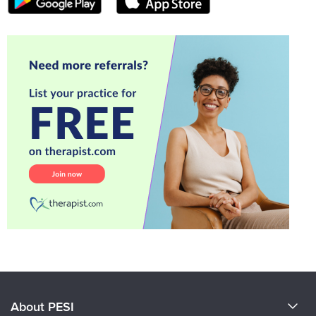
About PESI