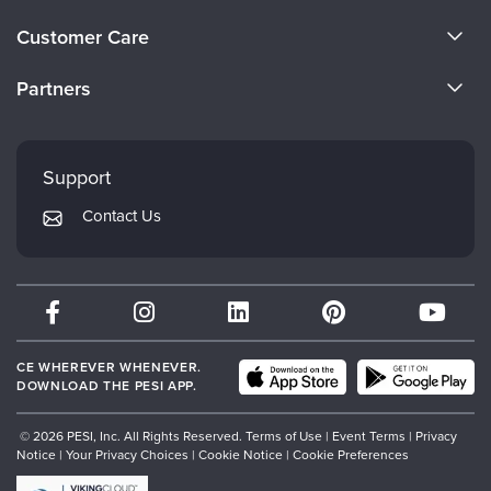
About Us
Customer Care
Become a Speaker
CE Information
Partners
Careers
FAQs
Evergreen Certifications
Faculty
My Account
Mindsight Institute
Support
Returns and Refund Policy
PESI Publishing
Contact Us
Subscription Preferences
Psychotherapy Networker
Therapist.com
Partner with Us
CE WHEREVER WHENEVER.
DOWNLOAD THE PESI APP.
© 2026 PESI, Inc. All Rights Reserved.
Terms of Use
|
Event Terms
|
Privacy
Notice
|
Your Privacy Choices
|
Cookie Notice
|
Cookie Preferences