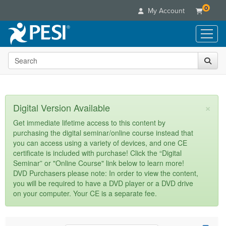
0
My Account
Search the site
Live Seminars
In-Person Seminar
Online Learning
Live Video Webinar
Live Video Webinars
Educational Products
×
Digital Version Available
Summits & Conferences
Online Course
Books
Retreats, Cruises & Tours
Customer Care
Get immediate lifetime access to this content by
Digital Seminars
purchasing the digital seminar/online course instead that
Flip Charts
What's New
Your Account
you can access using a variety of devices, and one CE
Summits & Conferences
Categories
DVD Videos
certificate is included with purchase! Click the “Digital
Leading Experts
Advisory Board
What's New
Healthcare
Seminar” or "Online Course" link below to learn more!
Product Bundles
Media Types
Train Your Organization
FAQs
DVD Purchasers please note: In order to view the content,
Ethics Credits
Nurse
Tools/Toy/Games
you will be required to have a DVD player or a DVD drive
Online Course
Group Sales
Email/Mail List Manager
Topic Areas
Free Clinical Resources
Nurse Practitioner
on your computer. Your CE is a separate fee.
Clearance
Digital Seminar
Coupons
CE Information
Train Your Organization
Mental Health
Live Webinar
Contact Us
Group Sales
Counselor